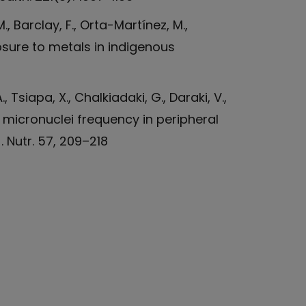
M., Barclay, F., Orta-Martínez, M.,
posure to metals in indigenous
, Tsiapa, X., Chalkiadaki, G., Daraki, V.,
nd micronuclei frequency in peripheral
 Nutr. 57, 209–218