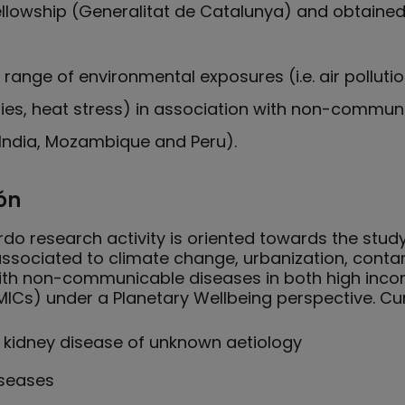
llowship (Generalitat de Catalunya) and obtained
range of environmental exposures (i.e. air polluti
tries, heat stress) in association with non-commun
, India, Mozambique and Peru).
ón
do research activity is oriented towards the stud
 associated to climate change, urbanization, conta
 with non-communicable diseases in both high inc
ICs) under a Planetary Wellbeing perspective. Cur
 kidney disease of unknown aetiology
iseases