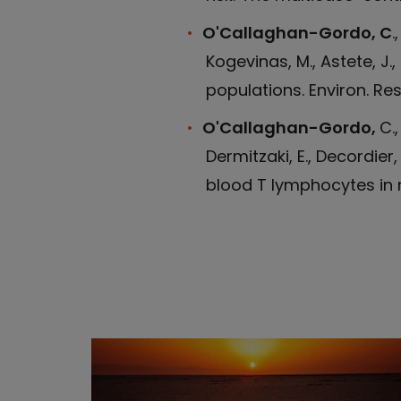
O'Callaghan-Gordo, C
.
Kogevinas, M., Astete, J
populations. Environ. Res
O'Callaghan-Gordo,
C.,
Dermitzaki, E., Decordier
blood T lymphocytes in m