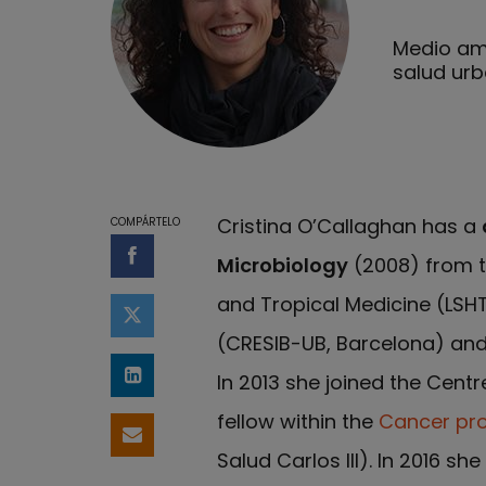
Medio amb
salud ur
Cristina O’Callaghan has a
COMPÁRTELO
Microbiology
(2008) from t
Compartir en Facebook
and Tropical Medicine (LSHT
Compartir en Twitter
(CRESIB-UB, Barcelona) an
In 2013 she joined the Cent
Compartir en LinkedIn
fellow within the
Cancer p
Compartir por email
Salud Carlos III). In 2016 s