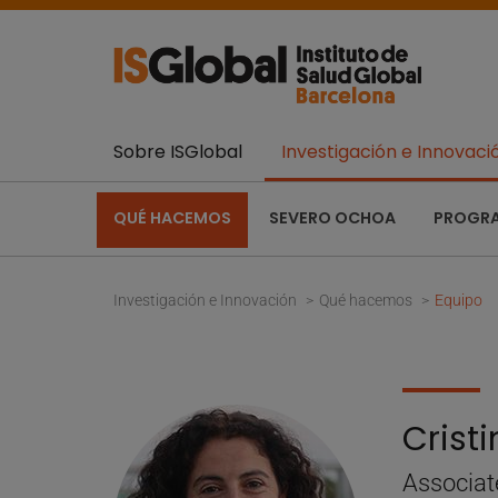
Sobre ISGlobal
Investigación e Innovaci
QUÉ HACEMOS
SEVERO OCHOA
PROGR
Investigación e Innovación
Qué hacemos
Equipo
Crist
Associat