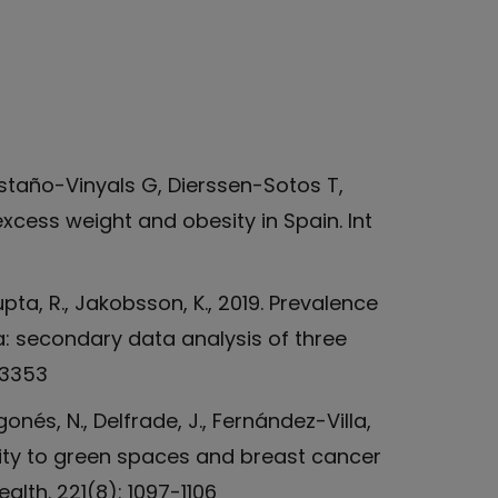
staño-Vinyals G, Dierssen-Sotos T,
xcess weight and obesity in Spain. Int
Gupta, R., Jakobsson, K., 2019. Prevalence
ia: secondary data analysis of three
23353
gonés, N., Delfrade, J., Fernández-Villa,
oximity to green spaces and breast cancer
alth. 221(8): 1097-1106