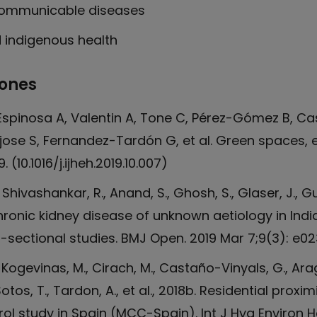
communicable diseases
d indigenous health
iones
 Espinosa A, Valentin A, Tone C, Pérez-Gómez B, Ca
ose S, Fernandez-Tardón G, et al. Green spaces, e
 (10.1016/j.ijheh.2019.10.007)
, Shivashankar, R., Anand, S., Ghosh, S., Glaser, J., 
chronic kidney disease of unknown aetiology in Ind
sectional studies. BMJ Open. 2019 Mar 7;9(3): e0
, Kogevinas, M., Cirach, M., Castaño-Vinyals, G., Ara
Sotos, T., Tardon, A., et al., 2018b. Residential pr
ol study in Spain (MCC-Spain). Int J Hyg Environ He