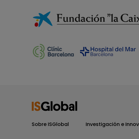
Sobre ISGlobal
Investigación e Inno