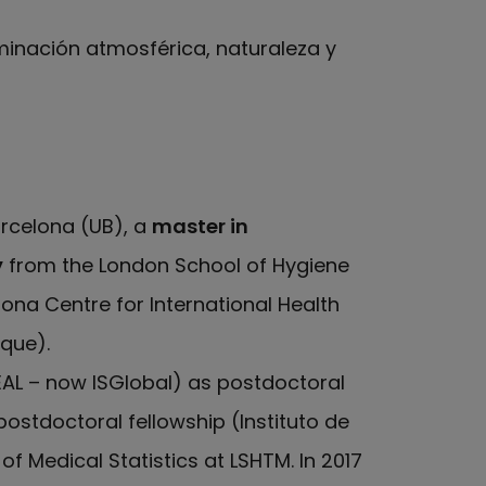
aminación atmosférica, naturaleza y
arcelona (UB), a
master in
y
from the London School of Hygiene
ona Centre for International Health
que).
EAL – now ISGlobal) as postdoctoral
postdoctoral fellowship (Instituto de
of Medical Statistics at LSHTM. In 2017