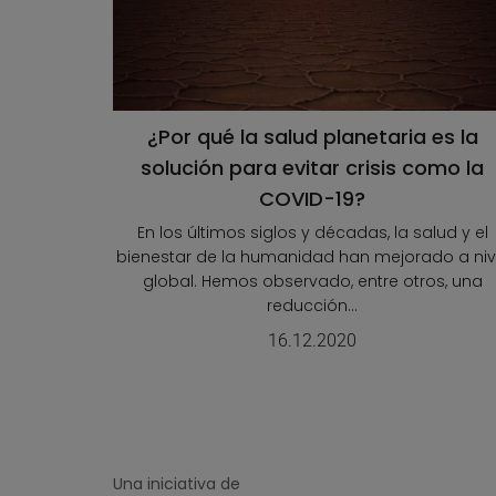
¿Por qué la salud planetaria es la
solución para evitar crisis como la
COVID-19?
En los últimos siglos y décadas, la salud y el
bienestar de la humanidad han mejorado a niv
global. Hemos observado, entre otros, una
reducción...
16.12.2020
Una iniciativa de