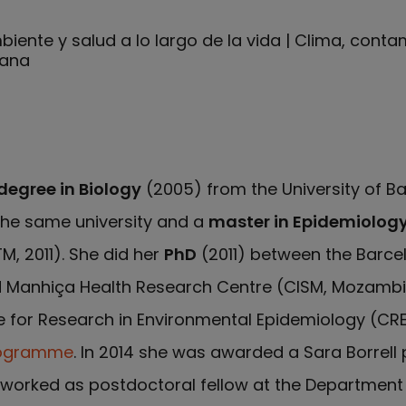
iente y salud a lo largo de la vida | Clima, cont
bana
degree in Biology
(2005) from the University of B
he same university and a
master in Epidemiolog
M, 2011). She did her
PhD
(2011) between the Barcel
d Manhiça Health Research Centre (CISM, Mozambi
re for Research in Environmental Epidemiology (CR
rogramme
. In 2014 she was awarded a Sara Borrell 
he worked as postdoctoral fellow at the Department 