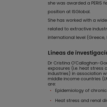
she was awarded a PERIS fe
position at ISGlobal.
She has worked with a wide 
related to extractive indus
international level (Greece
Líneas de investigaci
Dr Cristina O’Callaghan-Gor
exposures (i.e. heat stress
industries) in association
middle income countries (LM
are:
Epidemiology of chronic
Heat stress and renal d