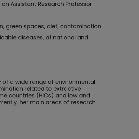
 an Assistant Research Professor
on, green spaces, diet, contamination
icable diseases, at national and
y of a wide range of environmental
mination related to extractive
ome countries (HICs) and low and
rently, her main areas of research