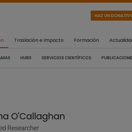
HAZ UN DONATIV
ón
Traslación e Impacto
Formación
Actualida
AMAS
HUBS
SERVICIOS CIENTÍFICOS
PUBLICACIONE
ina O'Callaghan
ed Researcher