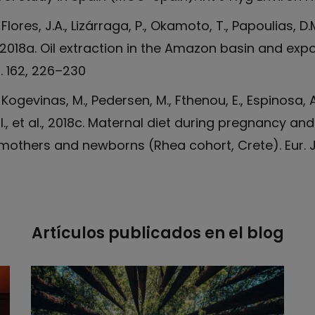
, Flores, J.A., Lizárraga, P., Okamoto, T., Papoulias, D.
., 2018a. Oil extraction in the Amazon basin and ex
. 162, 226–230
 Kogevinas, M., Pedersen, M., Fthenou, E., Espinosa, A.
, I., et al., 2018c. Maternal diet during pregnancy a
others and newborns (Rhea cohort, Crete). Eur. J.
Artículos publicados en el blog