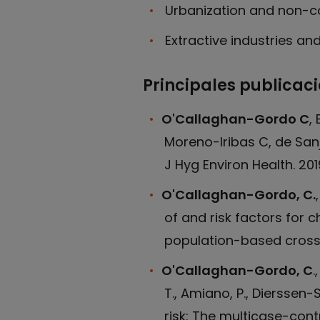
Urbanization and non-
Extractive industries an
Principales publicac
O'Callaghan-Gordo C
,
Moreno-Iribas C, de Sanj
J Hyg Environ Health. 2019.
O'Callaghan-Gordo, C.
of and risk factors for 
population-based cross-
O'Callaghan-Gordo, C
.
T., Amiano, P., Dierssen-
risk: The multicase-contr