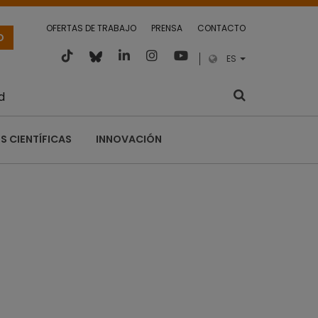
OFERTAS DE TRABAJO
PRENSA
CONTACTO
O
ES
d
S CIENTÍFICAS
INNOVACIÓN