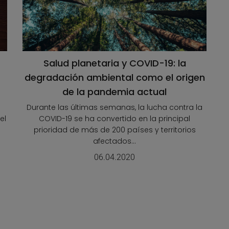
Salud planetaria y COVID-19: la
degradación ambiental como el origen
de la pandemia actual
Durante las últimas semanas, la lucha contra la
el
COVID-19 se ha convertido en la principal
prioridad de más de 200 países y territorios
afectados...
06.04.2020