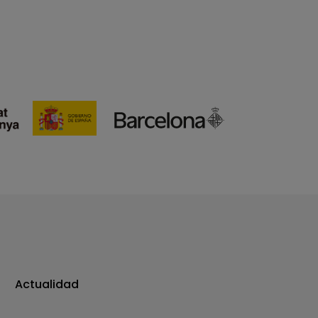
Actualidad