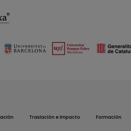
vación
Traslación e Impacto
Formación