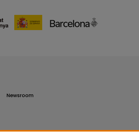
Newsroom