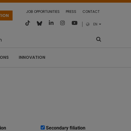
JOB OPPORTUNITIES
PRESS
CONTACT
TION
EN
m
IONS
INNOVATION
ion
Secondary filiation