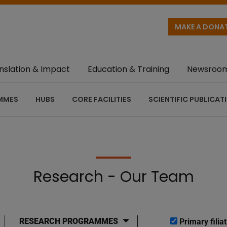
MAKE A DONA
nslation & Impact
Education & Training
Newsroo
MMES
HUBS
CORE FACILITIES
SCIENTIFIC PUBLICAT
Research - Our Team
RESEARCH PROGRAMMES
Primary filiat