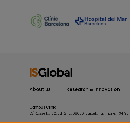
About us
Research & Innovation
Campus Clínic
C/ Rosselló, 132, 5th 2nd. 08036.
Barcelona.
Phone:
+34 93 
Campus Mar
C/ Doctor Aiguader, 88. 08003.
Barcelona.
Phone:
+34 93 2