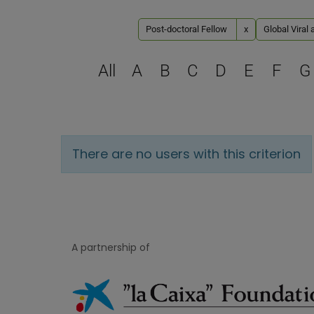
Post-doctoral Fellow
x
Global Viral 
All
A
B
C
D
E
F
G
There are no users with this criterion
A partnership of