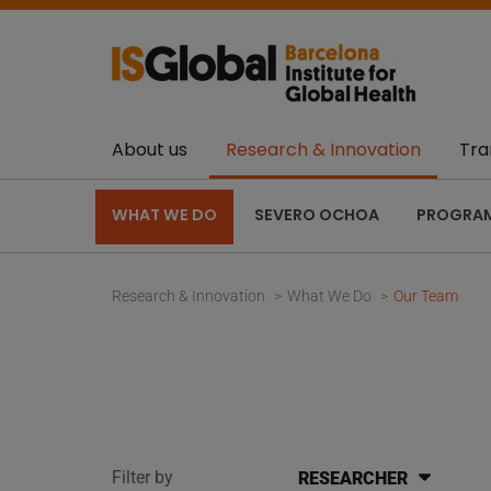
About us
Research & Innovation
Tra
WHAT WE DO
SEVERO OCHOA
PROGRA
Research & Innovation
What We Do
Our Team
Filter by
RESEARCHER