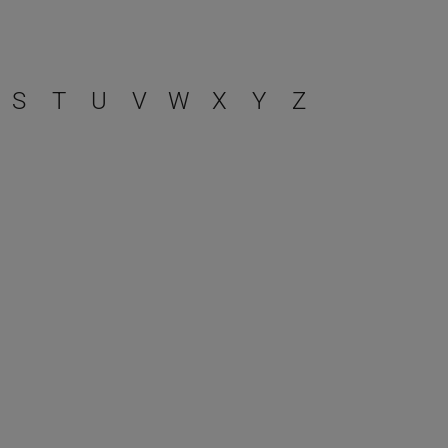
S
T
U
V
W
X
Y
Z