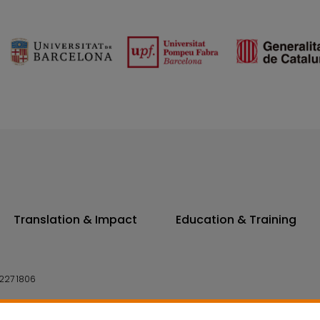
Translation & Impact
Education & Training
227 1806
14 7300