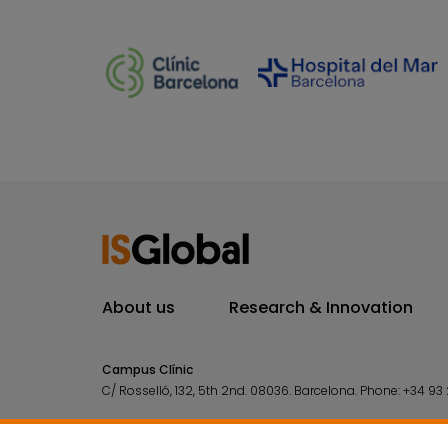
About us
Research & Innovation
Campus Clínic
C/ Rosselló, 132, 5th 2nd. 08036.
Barcelona.
Phone:
+34 93 
Campus Mar
C/ Doctor Aiguader, 88. 08003.
Barcelona.
Phone:
+34 93 2