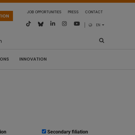
JOB OPPORTUNITIES
PRESS
CONTACT
TION
EN
m
IONS
INNOVATION
ion
Secondary filiation