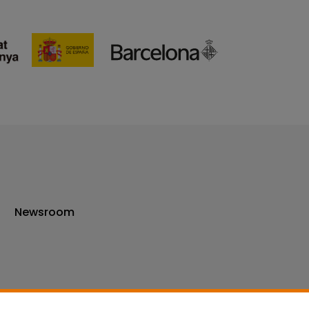
Newsroom