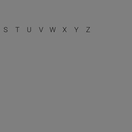
S
T
U
V
W
X
Y
Z