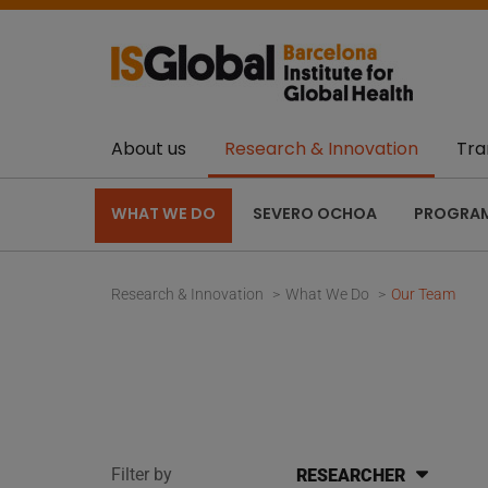
About us
Research & Innovation
Tra
WHAT WE DO
SEVERO OCHOA
PROGRA
Research & Innovation
What We Do
Our Team
Filter by
RESEARCHER