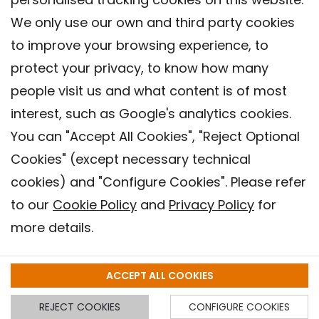
We only use our own and third party cookies
to improve your browsing experience, to
protect your privacy, to know how many
people visit us and what content is of most
interest, such as Google's analytics cookies.
You can "Accept All Cookies", "Reject Optional
Cookies" (except necessary technical
Contact
cookies) and "Configure Cookies". Please refer
Legal warning
to our
Cookie Policy
and
Privacy Policy
for
Privacy policy
more details.
Cookies Policy
Barcelona Institute for Global Health (ISGlobal), 2018.
ACCEPT ALL COOKIES
REJECT COOKIES
CONFIGURE COOKIES