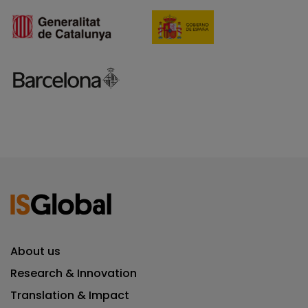
About us
Research & Innovation
Translation & Impact