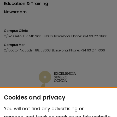
Education & Training
Newsroom
Campus Clínic
C/ Rosselló, 132, 5th 2nd. 08036.
Barcelona.
Phone:
+34 93 227 1806
Campus Mar
C/ Doctor Aiguader, 88. 08003.
Barcelona.
Phone:
+34 93 214 7300
Cookies and privacy
You will not find any advertising or
personalised tracking cookies on this website.