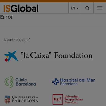
EN
To
Error
A partnership of