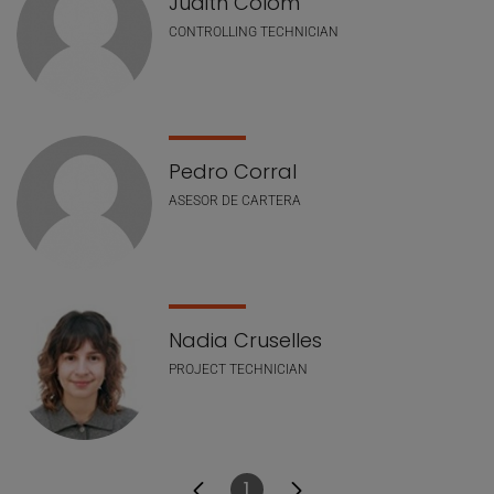
Judith Colom
CONTROLLING TECHNICIAN
Pedro Corral
ASESOR DE CARTERA
Nadia Cruselles
PROJECT TECHNICIAN
1