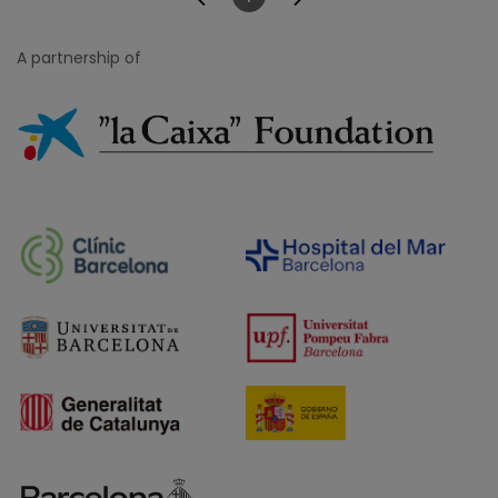
Page
A partnership of