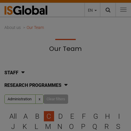
EN
To
About us
Our Team
Our Team
STAFF
RESEARCH PROGRAMMES
Administration
x
Clear filters
Select a letter to filter
All
A
B
C
D
E
F
G
H
I
J
K
L
M
N
O
P
Q
R
S