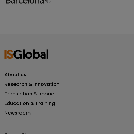
About us
Research & Innovation
Translation & Impact
Education & Training
Newsroom