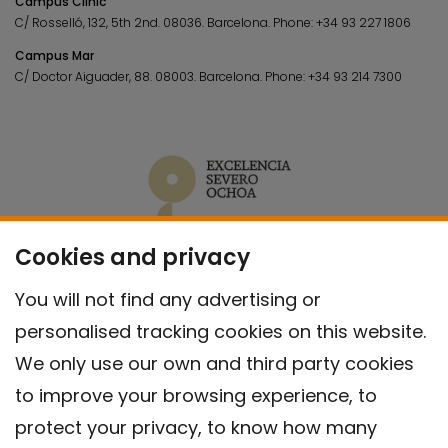
Campus Clínic
C/ Rosselló, 132, 5th 2nd. 08036.
Barcelona.
Phone:
+34 93 227 1806
Campus Mar
C/ Doctor Aiguader, 88. 08003.
Barcelona.
Phone:
+34 93 214 7300
Cookies and privacy
You will not find any advertising or
personalised tracking cookies on this website.
We only use our own and third party cookies
to improve your browsing experience, to
protect your privacy, to know how many