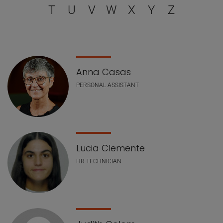
T
U
V
W
X
Y
Z
Staff list
Anna Casas
PERSONAL ASSISTANT
Lucia Clemente
HR TECHNICIAN