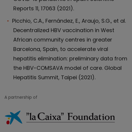
Reports 11, 17063 (2021).
Picchio, C.A., Fernández, E., Araujo, S.G., et al.
Decentralized HBV vaccination in West
African community centres in greater
Barcelona, Spain, to accelerate viral
hepatitis elimination: preliminary data from
the HBV-COMSAVA model of care. Global
Hepatitis Summit, Taipei (2021).
A partnership of