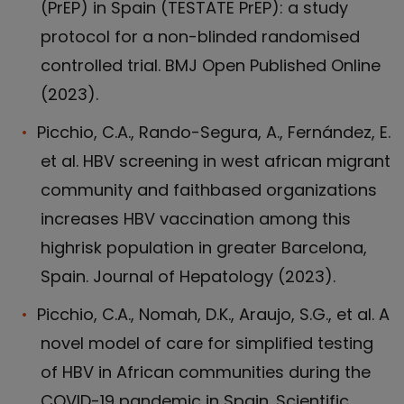
(PrEP) in Spain (TESTATE PrEP): a study
protocol for a non-blinded randomised
controlled trial. BMJ Open Published Online
(2023).
Picchio, C.A., Rando-Segura, A., Fernández, E.
et al. HBV screening in west african migrant
community and faithbased organizations
increases HBV vaccination among this
highrisk population in greater Barcelona,
Spain. Journal of Hepatology (2023).
Picchio, C.A., Nomah, D.K., Araujo, S.G., et al. A
novel model of care for simplified testing
of HBV in African communities during the
COVID-19 pandemic in Spain. Scientific