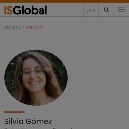
EN
To
About us
Our Team
Silvia Gómez