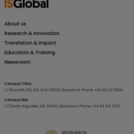
About us
Research & Innovation
Translation & Impact
Education & Training
Newsroom
Campus Clínic
C/ Rosselló, 132, 5th 2nd. 08036.
Barcelona.
Phone:
+34 93 227 1806
Campus Mar
C/ Doctor Aiguader, 88. 08003.
Barcelona.
Phone:
+34 93 214 7300