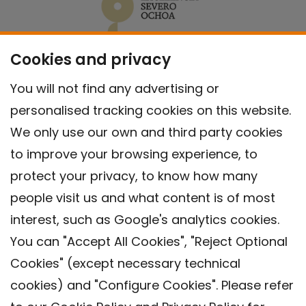
Cookies and privacy
You will not find any advertising or
personalised tracking cookies on this website.
We only use our own and third party cookies
to improve your browsing experience, to
protect your privacy, to know how many
people visit us and what content is of most
interest, such as Google's analytics cookies.
You can "Accept All Cookies", "Reject Optional
Cookies" (except necessary technical
Contact
cookies) and "Configure Cookies". Please refer
Legal warning