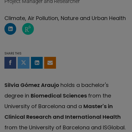
Project Manager and Researcher
Climate, Air Pollution, Nature and Urban Health
LinkedIn Profile of Silvia Gómez
ResearchGate page of Silvia Gómez
SHARE THIS
Share on Facebook
Share on Twitter
Share on LinkedIn
Share by email
Silvia Gómez Araujo
holds a bachelor's
degree in
Biomedical Sciences
from the
University of Barcelona and a
Master's in
Clinical Research and International Health
from the University of Barcelona and ISGlobal.