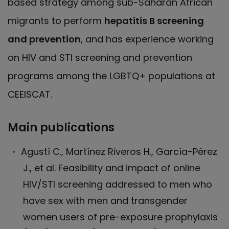
based strategy among sub-Saharan African
migrants to perform
hepatitis B screening
and prevention
, and has experience working
on HIV and STI screening and prevention
programs among the LGBTQ+ populations at
CEEISCAT.
Main publications
Agustí C., Martínez Riveros H., García-Pérez
J., et al. Feasibility and impact of online
HIV/STI screening addressed to men who
have sex with men and transgender
women users of pre-exposure prophylaxis