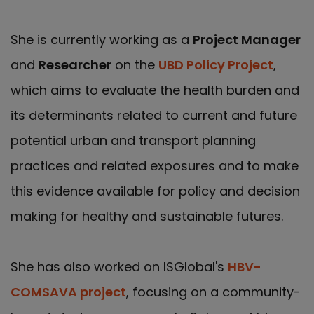
She is currently working as a
Project Manager
and
Researcher
on the
UBD Policy Project
,
which aims to evaluate the health burden and
its determinants related to current and future
potential urban and transport planning
practices and related exposures and to make
this evidence available for policy and decision
making for healthy and sustainable futures.
She has also worked on ISGlobal's
HBV-
COMSAVA project
, focusing on a community-