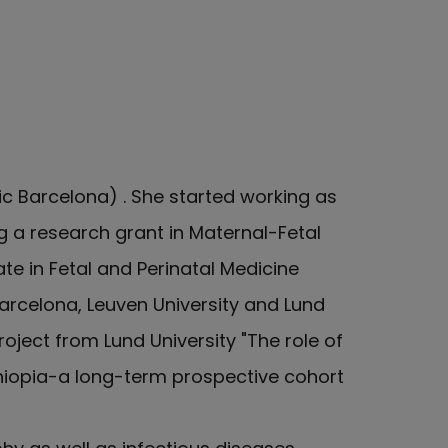
ic Barcelona) . She started working as
g a research grant in Maternal-Fetal
e in Fetal and Perinatal Medicine
Barcelona, Leuven University and Lund
oject from Lund University "The role of
hiopia-a long-term prospective cohort