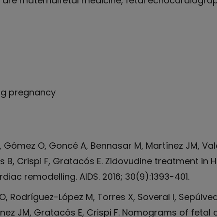
 are maternalfetal medicine, fetal echocardiograp
ing pregnancy
M, Gómez O, Goncé A, Bennasar M, Martínez JM, Val
ns B, Crispi F, Gratacós E. Zidovudine treatment i
diac remodelling. AIDS. 2016; 30(9):1393-401.
, Rodríguez-López M, Torres X, Soveral I, Sepúlve
ínez JM, Gratacós E, Crispi F. Nomograms of fetal 