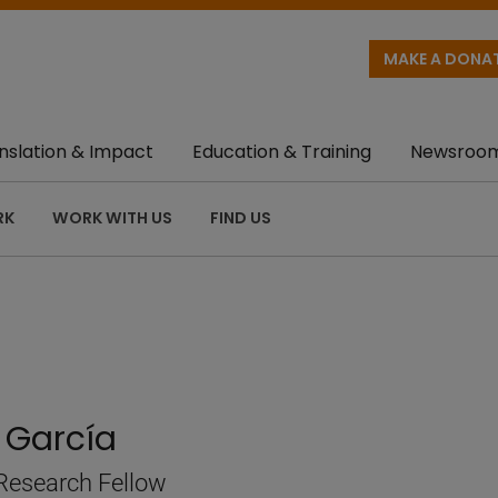
MAKE A DONA
nslation & Impact
Education & Training
Newsroo
RK
WORK WITH US
FIND US
 García
Research Fellow