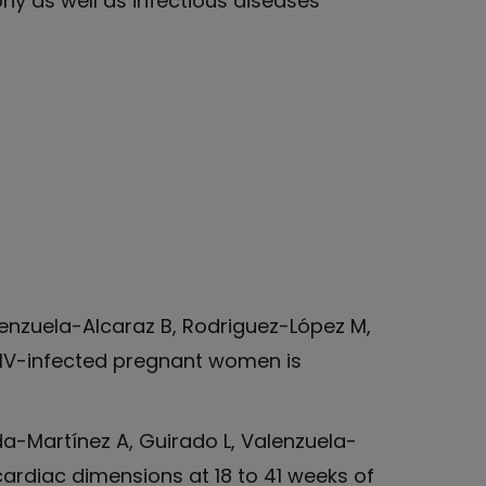
hy as well as infectious diseases
enzuela-Alcaraz B, Rodriguez-López M,
n HIV-infected pregnant women is
da-Martínez A, Guirado L, Valenzuela-
cardiac dimensions at 18 to 41 weeks of