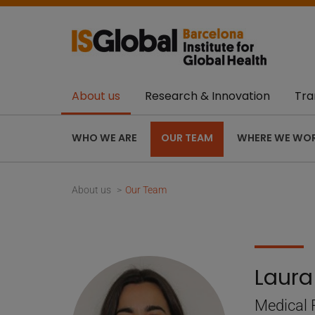
About us
Research & Innovation
Tra
WHO WE ARE
OUR TEAM
WHERE WE WO
About us
Our Team
Laura
Medical 