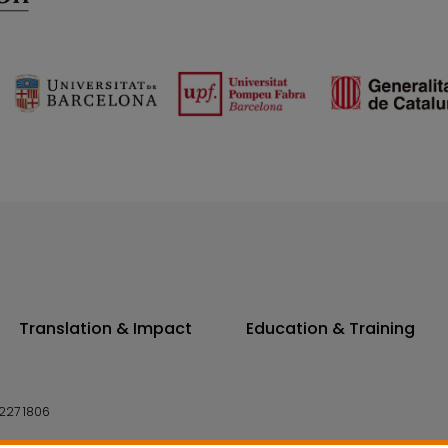
Translation & Impact
Education & Training
227 1806