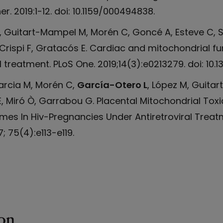
r. 2019:1-12. doi: 10.1159/000494838.
M, Guitart-Mampel M, Morén C, Goncé A, Esteve C, S
Crispi F, Gratacós E. Cardiac and mitochondrial fu
 treatment. PLoS One. 2019;14(3):e0213279. doi: 10.1
rcia M, Morén C,
García-Otero L
, López M, Guitar
, Miró Ò, Garrabou G. Placental Mitochondrial Toxi
mes In Hiv-Pregnancies Under Antiretroviral Treat
 75(4):e113-e119.