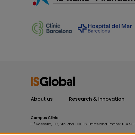
About us
Research & Innovation
Campus Clínic
C/ Rosselló, 132, 5th 2nd. 08036.
Barcelona.
Phone:
+34 93 
Campus Mar