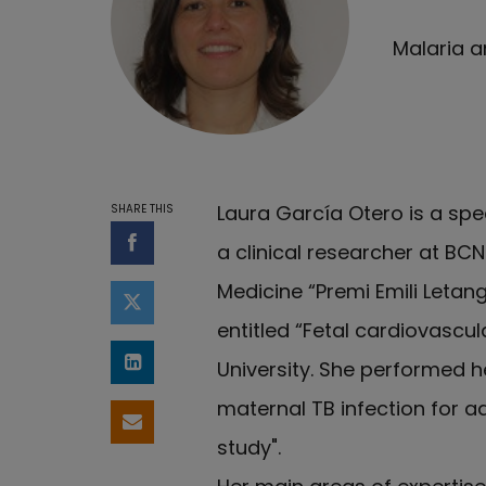
Malaria a
Laura García Otero is a spe
SHARE THIS
a clinical researcher at BC
Share on Facebook
Medicine “Premi Emili Letan
Share on Twitter
entitled “Fetal cardiovascu
University. She performed he
Share on LinkedIn
maternal TB infection for 
Share by email
study".