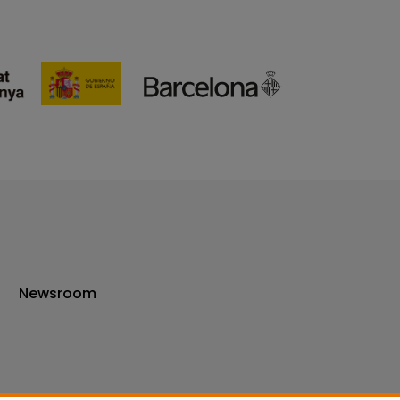
Newsroom