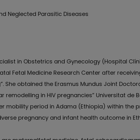
nd Neglected Parasitic Diseases
cialist in Obstetrics and Gynecology (Hospital Clín
Natal Fetal Medicine Research Center after receivin
g”. She obtained the Erasmus Mundus Joint Doctorat
lar remodelling in HIV pregnancies” Universitat de 
r mobility period in Adama (Ethiopia) within the pr
adverse pregnancy and infant health outcome in Et