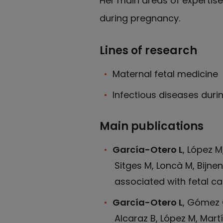
Her main areas of expertise
during pregnancy.
Lines of research
Maternal fetal medicine
Infectious diseases dur
Main publications
García-Otero L
, López 
Sitges M, Loncà M, Bijne
associated with fetal car
García-Otero L
, Gómez O
Alcaraz B, López M, Mart