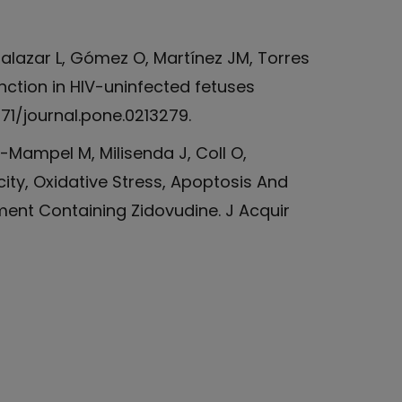
alazar L, Gómez O, Martínez JM, Torres
nction in HIV-uninfected fetuses
371/journal.pone.0213279.
t-Mampel M, Milisenda J, Coll O,
city, Oxidative Stress, Apoptosis And
ment Containing Zidovudine. J Acquir