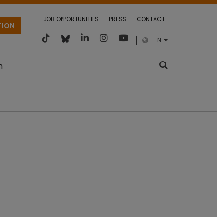
JOB OPPORTUNITIES
PRESS
CONTACT
TION
EN
m