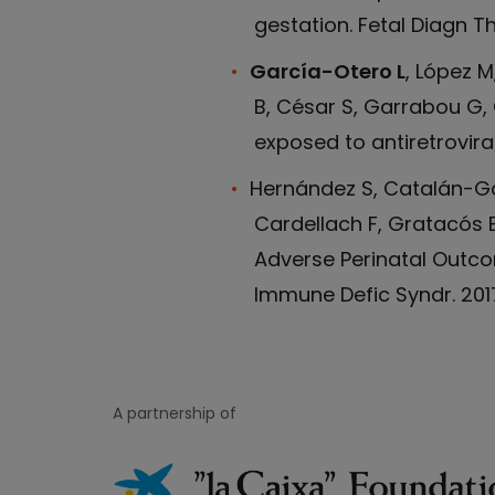
gestation. Fetal Diagn The
García-Otero L
, López 
B, César S, Garrabou G, 
exposed to antiretroviral
Hernández S, Catalán-Ga
Cardellach F, Gratacós E
Adverse Perinatal Outco
Immune Defic Syndr. 2017;
A partnership of