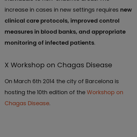
increase in cases in new settings requires
new
clinical care protocols, improved control
measures in blood banks, and appropriate
monitoring of infected patients
.
X Workshop on Chagas Disease
On March 6th 2014 the city of Barcelona is
hosting the 10th edition of the
Workshop on
Chagas Disease
.