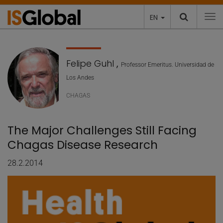
EN
To
Felipe Guhl
,
Professor Emeritus. Universidad de
Los Andes
CHAGAS
The Major Challenges Still Facing
Chagas Disease Research
28.2.2014