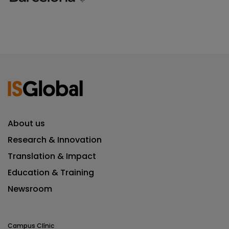
About us
Research & Innovation
Translation & Impact
Education & Training
Newsroom
Campus Clínic