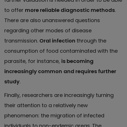
to offer
more reliable diagnostic methods
.
There are also unanswered questions
regarding other modes of disease
transmission.
Oral infection
through the
consumption of food contaminated with the
parasite, for instance,
is becoming
increasingly common
and requires further
study
.
Finally, researchers are increasingly turning
their attention to a relatively new
phenomenon: the migration of infected
individuals to non-endemic areas. The