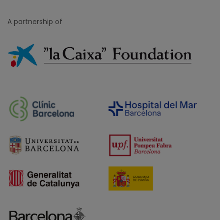
A partnership of