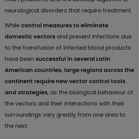
neurological disorders that require treatment.
While
control measures to eliminate
domestic vectors
and prevent infections due
to the transfusion of infected blood products
have been
successful in several Latin
American countries
,
large regions across the
continent require new vector control tools
and strategies
, as the biological behaviour of
the vectors and their interactions with their
surroundings vary greatly from one area to
the next.