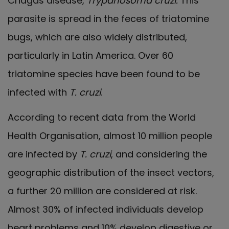
Chagas disease,
Trypanosoma cruzi.
This
parasite is spread in the feces of triatomine
bugs, which are also widely distributed,
particularly in Latin America. Over 60
triatomine species have been found to be
infected with
T. cruzi
.
According to recent data from the World
Health Organisation, almost 10 million people
are infected by
T. cruzi
, and considering the
geographic distribution of the insect vectors,
a further 20 million are considered at risk.
Almost 30% of infected individuals develop
heart problems and 10% develop digestive or