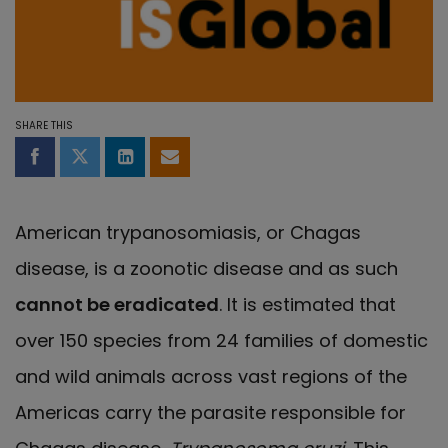
SHARE THIS
Share on Facebook
Share on Twitter
Share on LinkedIn
Share by email
American trypanosomiasis, or Chagas
disease, is a zoonotic disease and as such
cannot be eradicated
. It is estimated that
over 150 species from 24 families of domestic
and wild animals across vast regions of the
Americas carry the parasite responsible for