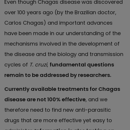
Even though Chagas disease was discovered
over 100 years ago (by the Brazilian doctor,
Carlos Chagas) and important advances
have been made in our understanding of the
mechanisms involved in the development of
the disease and the biology and transmission
cycles of
T. cruzi
,
fundamental questions
remain to be addressed by researchers.
Currently available treatments for Chagas
disease are not 100% effective
, and we
therefore need to find new anti-parasitic
drugs that are more effective yet easy to