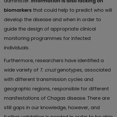
administer.
Information is also lacking on
biomarkers
that could help to predict who will
develop the disease and when in order to
guide the design of appropriate clinical
monitoring programmes for infected
individuals.
Furthermore, researchers have identified a
wide variety of
T. cruzi
genotypes, associated
with different transmission cycles and
geographic regions, responsible for different
manifestations of Chagas disease. There are
still gaps in our knowledge, however, and
further validation is needed in order to be able