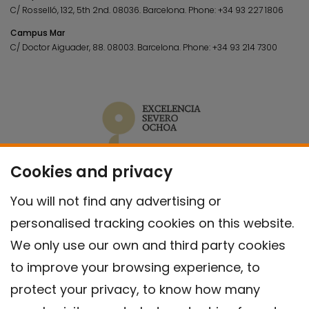
C/ Rosselló, 132, 5th 2nd. 08036.
Barcelona.
Phone:
+34 93 227 1806
Campus Mar
C/ Doctor Aiguader, 88. 08003.
Barcelona.
Phone:
+34 93 214 7300
Cookies and privacy
You will not find any advertising or
personalised tracking cookies on this website.
We only use our own and third party cookies
to improve your browsing experience, to
protect your privacy, to know how many