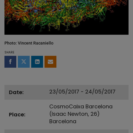
Photo: Vincent Racaniello
SHARE
Share on Facebook
Share on Twitter
Share on LinkedIn
Share by email
23/05/2017 - 24/05/2017
Date
CosmoCaixa Barcelona
(Isaac Newton, 26)
Place
Barcelona