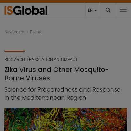
EN
To
Newsroom
Events
RESEARCH
,
TRANSLATION AND IMPACT
Zika Virus and Other Mosquito-
Borne Viruses
Science for Preparedness and Response
in the Mediterranean Region