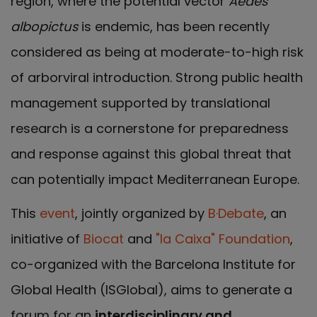
region, where the potential vector
Aedes
albopictus
is endemic, has been recently
considered as being at moderate-to-high risk
of arborviral introduction. Strong public health
management supported by translational
research is a cornerstone for preparedness
and response against this global threat that
can potentially impact Mediterranean Europe.
This
event
, jointly organized by
B·Debate
, an
initiative of
Biocat
and
"la Caixa" Foundation
,
co-organized with the Barcelona Institute for
Global Health (ISGlobal), aims to generate a
forum for an
interdisciplinary and