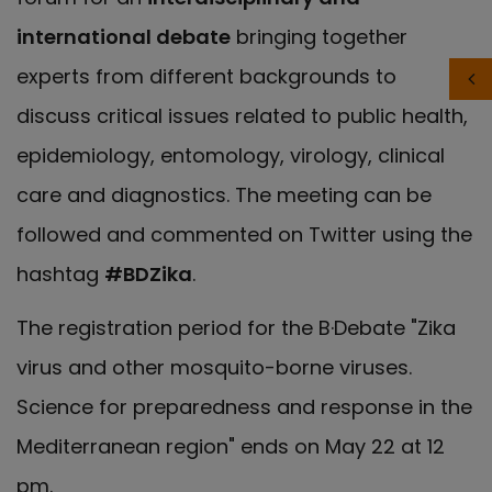
international debate
bringing together
experts from different backgrounds to
discuss critical issues related to public health,
epidemiology, entomology, virology, clinical
care and diagnostics. The meeting can be
followed and commented on Twitter using the
hashtag
#BDZika
.
The registration period for the B·Debate "Zika
virus and other mosquito-borne viruses.
Science for preparedness and response in the
Mediterranean region" ends on May 22 at 12
pm.