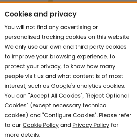
Cookies and privacy
You will not find any advertising or
personalised tracking cookies on this website.
We only use our own and third party cookies
to improve your browsing experience, to
protect your privacy, to know how many
people visit us and what content is of most
interest, such as Google's analytics cookies.
You can "Accept All Cookies", "Reject Optional
Cookies" (except necessary technical
Contact
cookies) and "Configure Cookies". Please refer
Legal warning
to our
Cookie Policy
and
Privacy Policy
for
Privacy policy
more details.