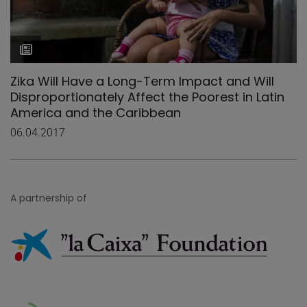
Zika Will Have a Long-Term Impact and Will
Disproportionately Affect the Poorest in Latin
America and the Caribbean
06.04.2017
A partnership of