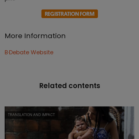
More Information
B·Debate Website
Related contents
TRANSLATION AND IMPACT