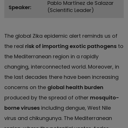
Pablo Martínez de Salazar
Speaker
(Scientific Leader)
The global Zika epidemic alert reminds us of
the real
risk of importing exotic pathogens
to
the Mediterranean region in a rapidly
changing, interconnected world. Moreover, in
the last decades there have been increasing
concerns on the
global health burden
produced by the spread of other
mosquito-
borne viruses
including dengue, West Nile
virus and chikungunya. The Mediterranean