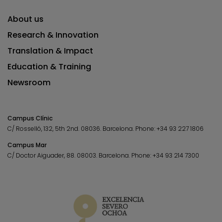
About us
Research & Innovation
Translation & Impact
Education & Training
Newsroom
Campus Clínic
C/ Rosselló, 132, 5th 2nd. 08036.
Barcelona.
Phone:
+34 93 227 1806
Campus Mar
C/ Doctor Aiguader, 88. 08003.
Barcelona.
Phone:
+34 93 214 7300