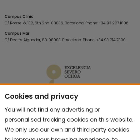
Campus Clínic
C/ Rosselló, 132, 5th 2nd. 08036.
Barcelona.
Phone:
+34 93 227 1806
Campus Mar
C/ Doctor Aiguader, 88. 08003.
Barcelona.
Phone:
+34 93 214 7300
Cookies and privacy
You will not find any advertising or
personalised tracking cookies on this website.
We only use our own and third party cookies
to improve your browsing experience, to