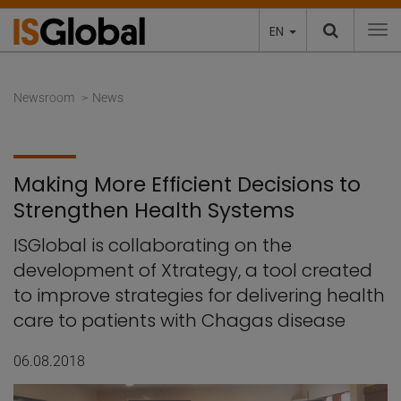
EN
To
Newsroom
News
Making More Efficient Decisions to
Strengthen Health Systems
ISGlobal is collaborating on the
development of Xtrategy, a tool created
to improve strategies for delivering health
care to patients with Chagas disease
06.08.2018