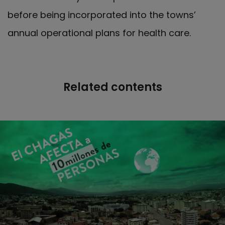
before being incorporated into the towns’
annual operational plans for health care.
Related contents