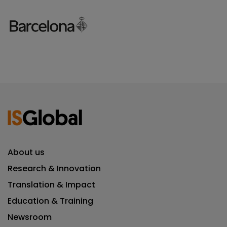
About us
Research & Innovation
Translation & Impact
Education & Training
Newsroom