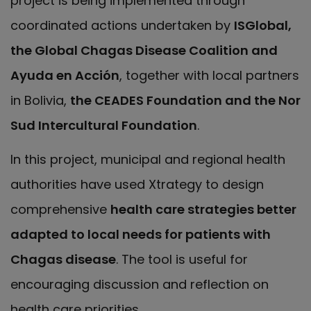
project is being implemented through
coordinated actions undertaken by
ISGlobal,
the Global Chagas Disease Coalition and
Ayuda en Acción
, together with local partners
in Bolivia,
the CEADES Foundation and the Nor
Sud Intercultural Foundation
.
In this project, municipal and regional health
authorities have used Xtrategy to design
comprehensive
health care strategies better
adapted to local needs for patients with
Chagas disease
. The tool is useful for
encouraging discussion and reflection on
health care priorities.