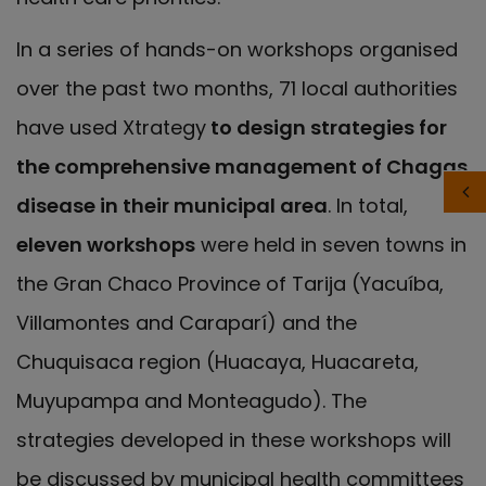
In a series of hands-on workshops organised
over the past two months, 71 local authorities
have used Xtrategy
to design strategies for
the comprehensive management of Chagas
disease in their municipal area
. In total,
eleven workshops
were held in seven towns in
the Gran Chaco Province of Tarija (Yacuíba,
Villamontes and Caraparí) and the
Chuquisaca region (Huacaya, Huacareta,
Muyupampa and Monteagudo). The
strategies developed in these workshops will
be discussed by municipal health committees