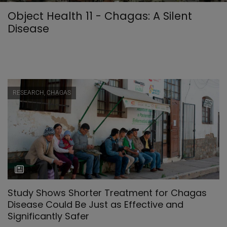
Object Health 11 - Chagas: A Silent
Disease
RESEARCH, CHAGAS
Study Shows Shorter Treatment for Chagas
Disease Could Be Just as Effective and
Significantly Safer