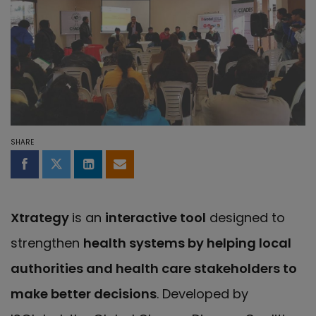
SHARE
Share on Facebook
Share on Twitter
Share on LinkedIn
Share by email
Xtrategy
is an
interactive tool
designed to
strengthen
health systems by helping local
authorities and health care stakeholders to
make better decisions
. Developed by