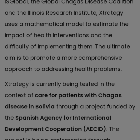
ISGlobal, the Global Chagas Disease Coalition
and the Illinois Research Institute, Xtrategy
uses a mathematical model to estimate the
impact of health interventions and the
difficulty of implementing them. The ultimate
aim is to promote a more comprehensive
approach to addressing health problems.
Xtrategy is currently being tested in the
context of
care for patients with Chagas
disease in Bolivia
through a project funded by
the
Spanish Agency for International
Development Cooperation (AECID)
. The