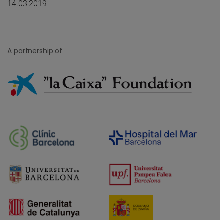
14.03.2019
A partnership of