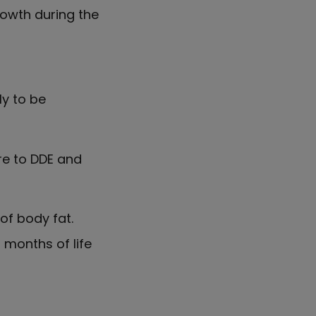
rowth during the
ly to be
re to DDE and
of body fat.
 months of life