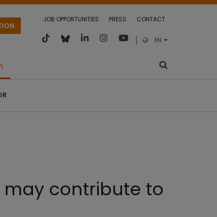
JOB OPPORTUNITIES
PRESS
CONTACT
TION
EN
m
OR
 may contribute to