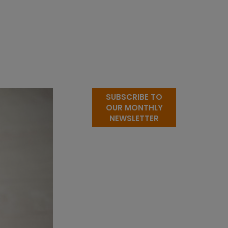
SUBSCRIBE TO
OUR MONTHLY
NEWSLETTER