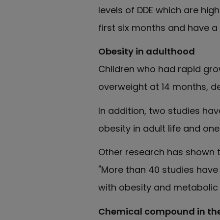
levels of DDE which are hig
first six months and have a
Obesity in adulthood
Children who had rapid grow
overweight at 14 months, de
In addition, two studies h
obesity in adult life and on
Other research has shown th
"More than 40 studies have a
with obesity and metabolic d
Chemical compound in the