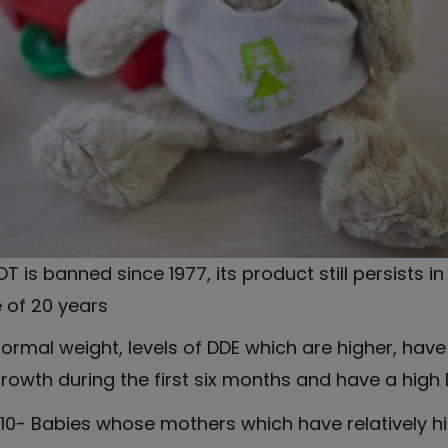
T is banned since 1977, its product still persists i
e of 20 years
rmal weight, levels of DDE which are higher, have 
owth during the first six months and have a high 
0- Babies whose mothers which have relatively hig