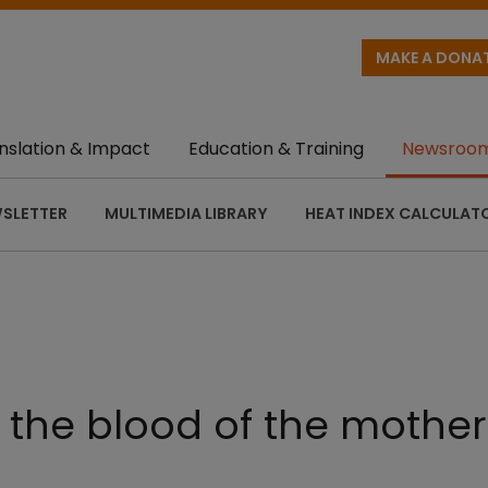
MAKE A DONA
nslation & Impact
Education & Training
Newsroo
SLETTER
MULTIMEDIA LIBRARY
HEAT INDEX CALCULAT
the blood of the mother