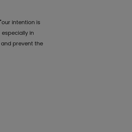
our intention is
especially in
k and prevent the