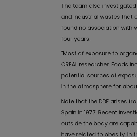
The team also investigated
and industrial wastes that a
found no association with we
four years.
"Most of exposure to organ
CREAL researcher. Foods inc
potential sources of expos
in the atmosphere for about
Note that the DDE arises f
Spain in 1977. Recent inves
outside the body are capabl
have related to obesity. In t