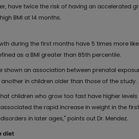
her, have twice the risk of having an accelerated g
 high BMI at 14 months.
th during the first months have 5 times more like
fined as a BMI greater than 85th percentile.
ave shown an association between prenatal exposu
e another in children older than those of the study.
at children who grow too fast have higher levels 
ssociated the rapid increase in weight in the first
isorders in later ages," points out Dr. Mendez.
 diet