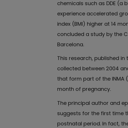
chemicals such as DDE (a by
experience accelerated grow
index (BMI) higher at 14 mon
concluded a study by the Ce
Barcelona.
This research, published in
collected between 2004 and
that form part of the INMA 
month of pregnancy.
The principal author and ep
suggests for the first time
postnatal period. In fact, 