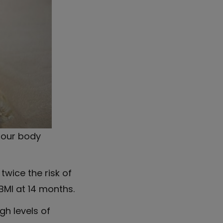
n our body
twice the risk of
BMI at 14 months.
h levels of