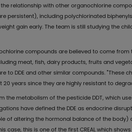
 the relationship with other organochlorine compo
re persistent), including polychlorinated biphenyl
ight gain early. The team is still studying the chi
ochlorine compounds are believed to come from th
luding meat, fish, dairy products, fruits and veget
ure to DDE and other similar compounds. "These c
 20 years since they are highly resistant to degra
rom the metabolism of the pesticide DDT, which us
tigations have defined the DDE as endocrine disrup
e of altering the hormonal balance of the body) a
his case, this is one of the first CREAL which shows