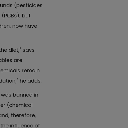
unds (pesticides
s (PCBs), but
ldren, now have
e diet," says
ables are
hemicals remain
dation," he adds.
e was banned in
ter (chemical
nd, therefore,
 the influence of