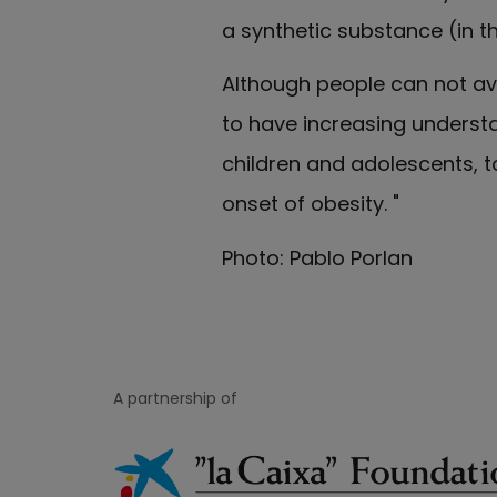
a synthetic substance (in th
Although people can not avo
to have increasing understa
children and adolescents, to
onset of obesity. "
Photo: Pablo Porlan
A partnership of