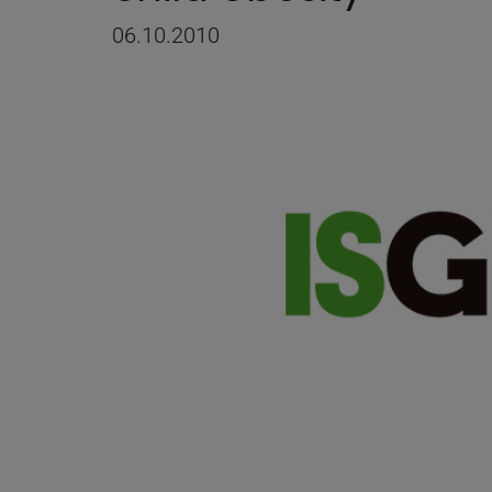
06.10.2010