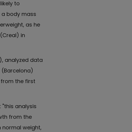
ikely to
ng a body mass
verweight, as he
(Creal) in
P), analyzed data
l (Barcelona)
from the first
"this analysis
wth from the
h normal weight,