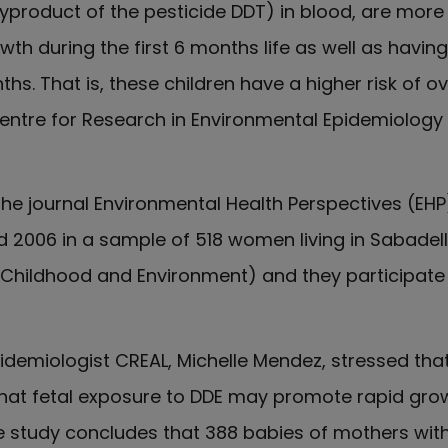
product of the pesticide DDT) in blood, are more l
th during the first 6 months life as well as havi
ths. That is, these children have a higher risk of o
ntre for Research in Environmental Epidemiology 
 the journal Environmental Health Perspectives (EH
 2006 in a sample of 518 women living in Sabadel
(Childhood and Environment) and they participate 
idemiologist CREAL, Michelle Mendez, stressed that 
 that fetal exposure to DDE may promote rapid gro
the study concludes that 388 babies of mothers wit