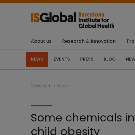
About us
Research & Innovation
Tra
NEWS
EVENTS
PRESS
BLOG
NEW
Newsroom
News
Some chemicals in 
child obesity