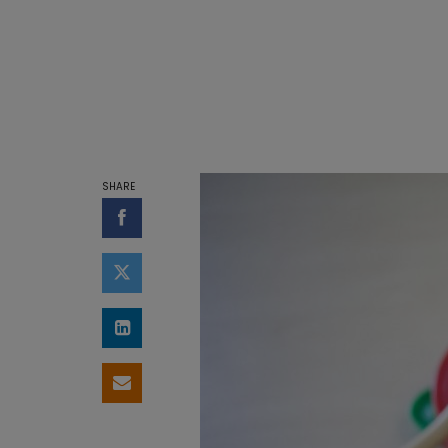
SHARE
Share on Facebook
Share on Twitter
Share on LinkedIn
Share by email