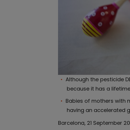
Although the pesticide DD
because it has a lifetim
Babies of mothers with no
having an accelerated gr
Barcelona, 21 September 201