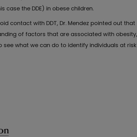
is case the DDE) in obese children.
id contact with DDT, Dr. Mendez pointed out that "
nding of factors that are associated with obesity, 
 see what we can do to identify individuals at ris