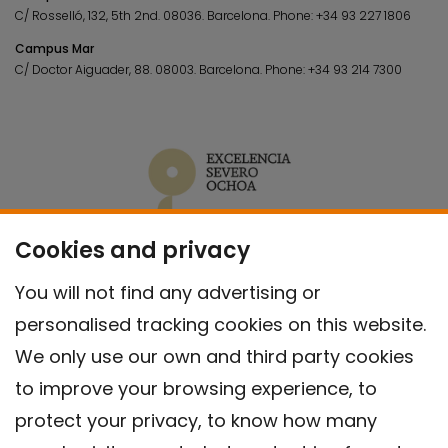
C/ Rosselló, 132, 5th 2nd. 08036.
Barcelona.
Phone:
+34 93 227 1806
Campus Mar
C/ Doctor Aiguader, 88. 08003.
Barcelona.
Phone:
+34 93 214 7300
Cookies and privacy
You will not find any advertising or
personalised tracking cookies on this website.
We only use our own and third party cookies
to improve your browsing experience, to
protect your privacy, to know how many