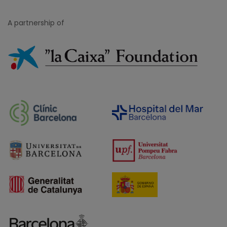
A partnership of