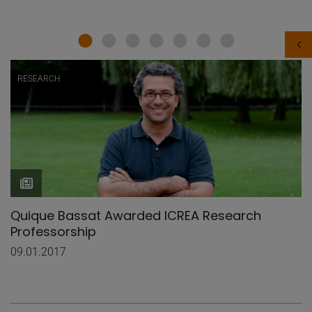
RESEARCH
Quique Bassat Awarded ICREA Research
Professorship
09.01.2017