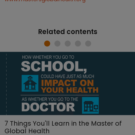
Related contents
7 Things You'll Learn in the Master of
Global Health