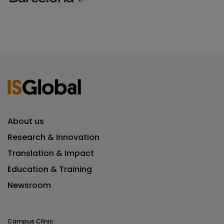
About us
Research & Innovation
Translation & Impact
Education & Training
Newsroom
Campus Clínic