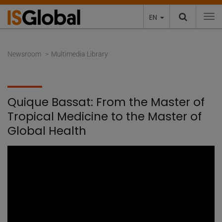
EN
To
Newsroom
Multimedia Library
Quique Bassat: From the Master of
Tropical Medicine to the Master of
Global Health