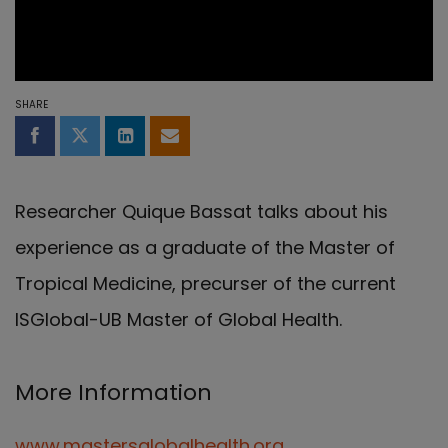
SHARE
Share on Facebook
Share on Twitter
Share on LinkedIn
Share by email
Researcher Quique Bassat talks about his
experience as a graduate of the Master of
Tropical Medicine, precurser of the current
ISGlobal-UB Master of Global Health.
More Information
www.mastersglobalhealth.org