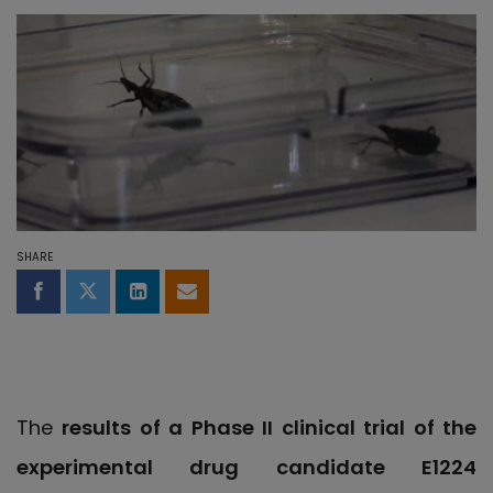
SHARE
Share on Facebook
Share on Twitter
Share on LinkedIn
Share by email
The
results of a Phase II clinical trial of the
experimental drug candidate E1224