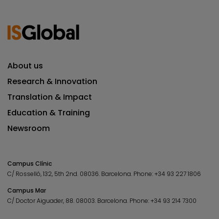
About us
Research & Innovation
Translation & Impact
Education & Training
Newsroom
Campus Clínic
C/ Rosselló, 132, 5th 2nd. 08036.
Barcelona.
Phone:
+34 93 227 1806
Campus Mar
C/ Doctor Aiguader, 88. 08003.
Barcelona.
Phone:
+34 93 214 7300