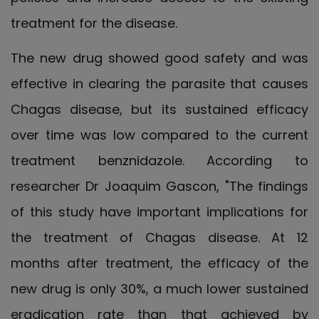
treatment for the disease.
The new drug showed good safety and was
effective in clearing the parasite that causes
Chagas disease, but its sustained efficacy
over time was low compared to the current
treatment benznidazole. According to
researcher Dr Joaquim Gascon, "The findings
of this study have important implications for
the treatment of Chagas disease. At 12
months after treatment, the efficacy of the
new drug is only 30%, a much lower sustained
eradication rate than that achieved by