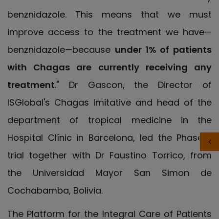
benznidazole. This means that we must
improve access to the treatment we have—
benznidazole—because
under 1% of patients
with Chagas are currently receiving any
treatment
." Dr Gascon, the Director of
ISGlobal's Chagas Imitative and head of the
department of tropical medicine in the
Hospital Clínic in Barcelona, led the Phase II
trial together with Dr Faustino Torrico, from
the
Universidad Mayor San Simon de
Cochabamba, Bolivia
.
The Platform for the Integral Care of Patients