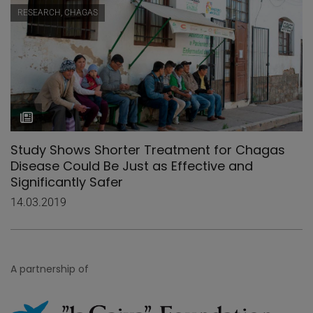
RESEARCH, CHAGAS
Study Shows Shorter Treatment for Chagas
Disease Could Be Just as Effective and
Significantly Safer
14.03.2019
A partnership of