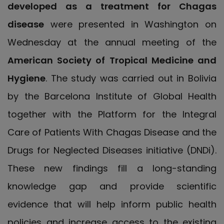
developed as a treatment for Chagas
disease
were presented in Washington on
Wednesday at the annual meeting of the
American Society of Tropical Medicine and
Hygiene
. The study was carried out in Bolivia
by the Barcelona Institute of Global Health
together with the Platform for the Integral
Care of Patients With Chagas Disease and the
Drugs for Neglected Diseases initiative (DNDi).
These new findings fill a long-standing
knowledge gap and provide scientific
evidence that will help inform public health
policies and increase access to the existing