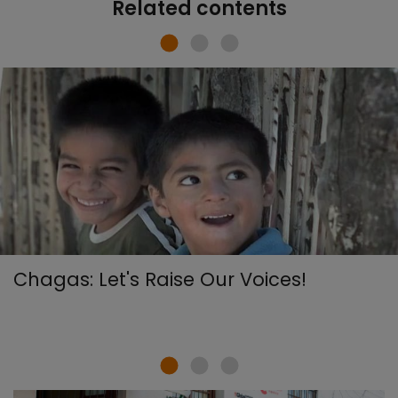
Related contents
Chagas: Let's Raise Our Voices!