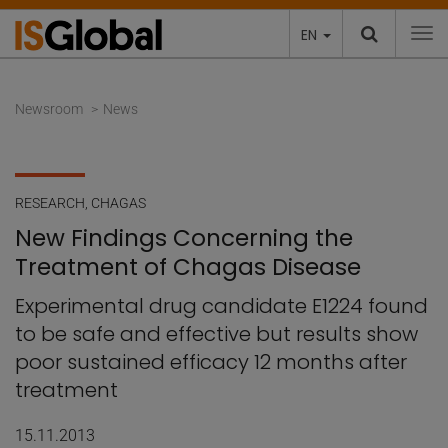
EN
To
Newsroom
News
RESEARCH
,
CHAGAS
New Findings Concerning the
Treatment of Chagas Disease
Experimental drug candidate E1224 found
to be safe and effective but results show
poor sustained efficacy 12 months after
treatment
15.11.2013