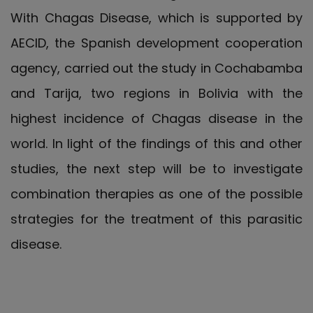
With Chagas Disease, which is supported by
AECID, the Spanish development cooperation
agency, carried out the study in Cochabamba
and Tarija, two regions in Bolivia with the
highest incidence of Chagas disease in the
world. In light of the findings of this and other
studies, the next step will be to investigate
combination therapies as one of the possible
strategies for the treatment of this parasitic
disease.