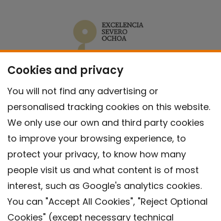
Cookies and privacy
You will not find any advertising or
personalised tracking cookies on this website.
We only use our own and third party cookies
to improve your browsing experience, to
protect your privacy, to know how many
people visit us and what content is of most
interest, such as Google's analytics cookies.
You can "Accept All Cookies", "Reject Optional
Cookies" (except necessary technical
Contact