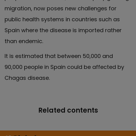
migration, now poses new challenges for
public health systems in countries such as
Spain where the disease is imported rather
than endemic.
It is estimated that between 50,000 and
90,000 people in Spain could be affected by
Chagas disease.
Related contents