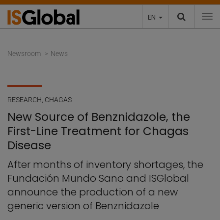
EN
To
Newsroom
News
RESEARCH
,
CHAGAS
New Source of Benznidazole, the
First-Line Treatment for Chagas
Disease
After months of inventory shortages, the
Fundación Mundo Sano and ISGlobal
announce the production of a new
generic version of Benznidazole