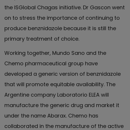
the ISGlobal Chagas initiative. Dr Gascon went
on to stress the importance of continuing to
produce benznidazole because it is still the
primary treatment of choice.
Working together, Mundo Sano and the
Chemo pharmaceutical group have
developed a generic version of benznidazole
that will promote equitable availability. The
Argentine company Laboratorio ELEA will
manufacture the generic drug and market it
under the name Abarax. Chemo has
collaborated in the manufacture of the active