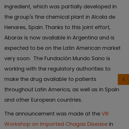
ingredient, which was partially developed in
the group's fine chemical plant in Alcala de
Henares, Spain. Thanks to this joint effort,
Abarax is now available in Argentina and is
expected to be on the Latin American market
very soon. The Fundación Mundo Sano is
working with the regulatory authorities to
make the drug available to patients
throughout Latin America, as well as in Spain
and other European countries.
The announcement was made at the
VIII
Workshop on Imported Chagas Disease
in