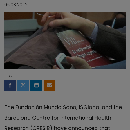
05.03.2012
SHARE
Share on Facebook
Share on Twitter
Share on LinkedIn
Share by email
The Fundación Mundo Sano, ISGlobal and the
Barcelona Centre for International Health
Research (CRESIB) have announced that