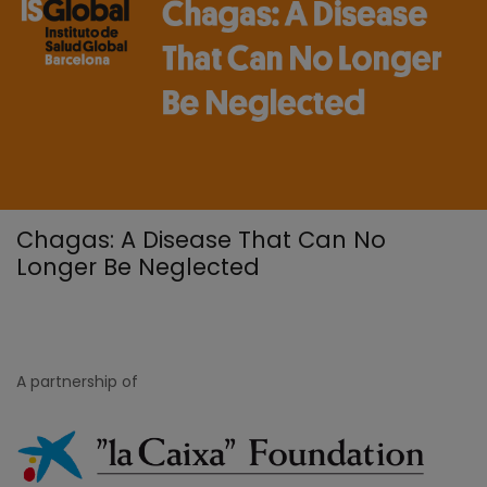
Chagas: A Disease That Can No
Longer Be Neglected
A partnership of