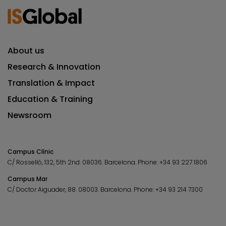
About us
Research & Innovation
Translation & Impact
Education & Training
Newsroom
Campus Clínic
C/ Rosselló, 132, 5th 2nd. 08036.
Barcelona.
Phone:
+34 93 227 1806
Campus Mar
C/ Doctor Aiguader, 88. 08003.
Barcelona.
Phone:
+34 93 214 7300