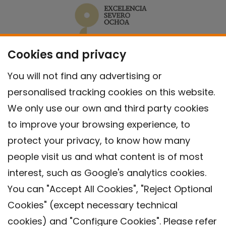
Cookies and privacy
You will not find any advertising or
personalised tracking cookies on this website.
We only use our own and third party cookies
to improve your browsing experience, to
protect your privacy, to know how many
people visit us and what content is of most
interest, such as Google's analytics cookies.
You can "Accept All Cookies", "Reject Optional
Cookies" (except necessary technical
Contact
cookies) and "Configure Cookies". Please refer