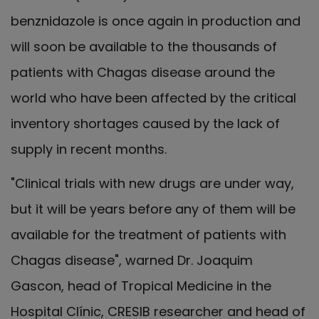
benznidazole is once again in production and
will soon be available to the thousands of
patients with Chagas disease around the
world who have been affected by the critical
inventory shortages caused by the lack of
supply in recent months.
"Clinical trials with new drugs are under way,
but it will be years before any of them will be
available for the treatment of patients with
Chagas disease", warned Dr. Joaquim
Gascon, head of Tropical Medicine in the
Hospital Clínic, CRESIB researcher and head of