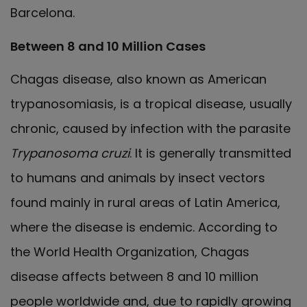
Barcelona.
Between 8 and 10 Million Cases
Chagas disease, also known as American
trypanosomiasis, is a tropical disease, usually
chronic, caused by infection with the parasite
Trypanosoma cruzi
. It is generally transmitted
to humans and animals by insect vectors
found mainly in rural areas of Latin America,
where the disease is endemic. According to
the World Health Organization, Chagas
disease affects between 8 and 10 million
people worldwide and, due to rapidly growing