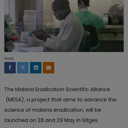
SHARE
Share on Facebook
Share on Twitter
Share on LinkedIn
Share by email
The Malaria Eradication Scientific Alliance
(MESA), a project that aims to advance the
science of malaria eradication, will be
launched on 28 and 29 May in Sitges