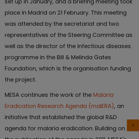
set up in January, and a briefing meeting took
place in Madrid on 21 February. This meeting
was attended by the secretariat and two
representatives of the Steering Committee as
well as the director of the infectious diseases
programme in the Bill & Melinda Gates
Foundation, which is the organisation funding
the project.
MESA continues the work of the
Malaria
Eradication Research Agenda (malERA)
, an
initiative that established the global R&D
agenda for malaria eradication. Building on