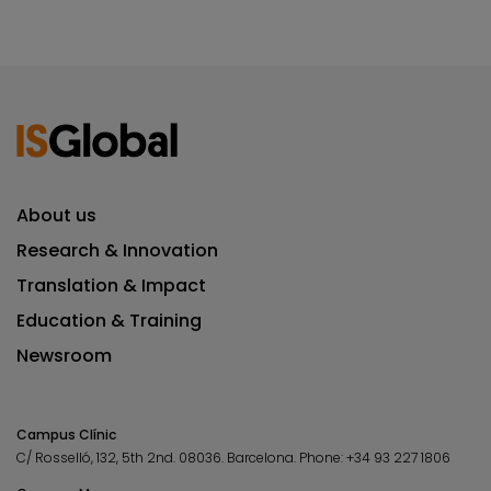
About us
Research & Innovation
Translation & Impact
Education & Training
Newsroom
Campus Clínic
C/ Rosselló, 132, 5th 2nd. 08036.
Barcelona.
Phone:
+34 93 227 1806