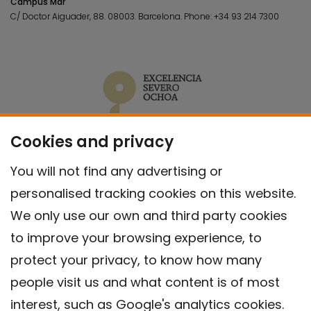
Campus Mar
C/ Doctor Aiguader, 88. 08003.
Barcelona.
Phone:
+34 93 214 7300
Cookies and privacy
You will not find any advertising or
personalised tracking cookies on this website.
We only use our own and third party cookies
to improve your browsing experience, to
protect your privacy, to know how many
people visit us and what content is of most
interest, such as Google's analytics cookies.