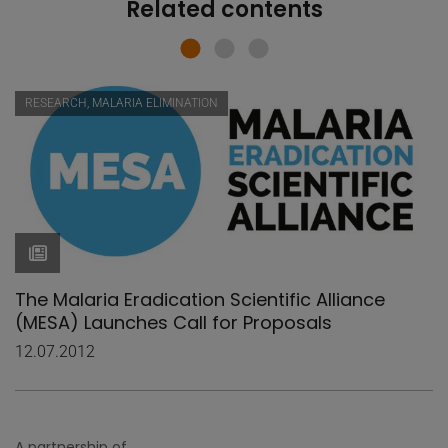
Related contents
RESEARCH, MALARIA ELIMINATION
The Malaria Eradication Scientific Alliance
(MESA) Launches Call for Proposals
12.07.2012
A partnership of