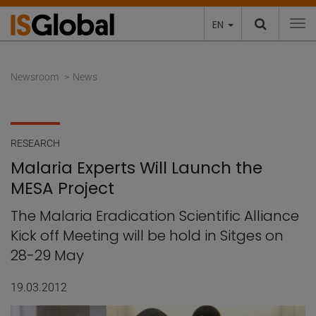
EN
To
Newsroom
News
RESEARCH
Malaria Experts Will Launch the
MESA Project
The Malaria Eradication Scientific Alliance
Kick off Meeting will be hold in Sitges on
28-29 May
19.03.2012