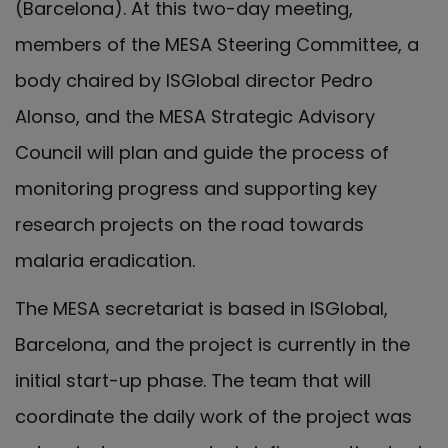
(Barcelona). At this two-day meeting,
members of the MESA Steering Committee, a
body chaired by ISGlobal director Pedro
Alonso, and the MESA Strategic Advisory
Council will plan and guide the process of
monitoring progress and supporting key
research projects on the road towards
malaria eradication.
The MESA secretariat is based in ISGlobal,
Barcelona, and the project is currently in the
initial start-up phase. The team that will
coordinate the daily work of the project was