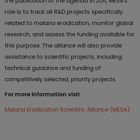
the publication of the agenda in 2011, MESA's
role is to track all R&D projects specifically
related to malaria eradication, monitor global
research, and assess the funding available for
this purpose. The alliance will also provide
assistance to scientific projects, including
technical guidance and funding of
competitively selected, priority projects.
For more information visit
Malaria Eradication Scientific Alliance (MESA)