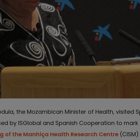
dula, the Mozambican Minister of Health, visited S
sed by ISGlobal and Spanish Cooperation to mark
ng of the Manhiça Health Research Centre
(CISM)