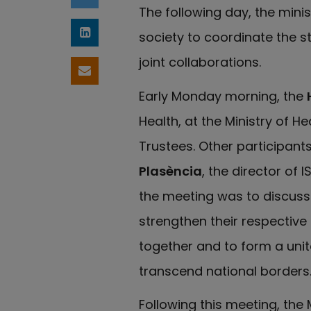
Share on Twitter
The following day, the minis
society to coordinate the s
Share on LinkedIn
joint collaborations.
Share by email
Early Monday morning, the
Health, at the Ministry of He
Trustees. Other participan
Plasència
, the director of 
the meeting was to discuss 
strengthen their respective
together and to form a unit
transcend national borders
Following this meeting, th