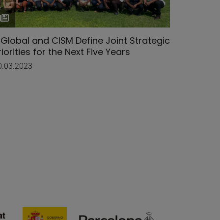
SGlobal and CISM Define Joint Strategic
Mozamb
riorities for the Next Five Years
Visits 
0.03.2023
29.11.202