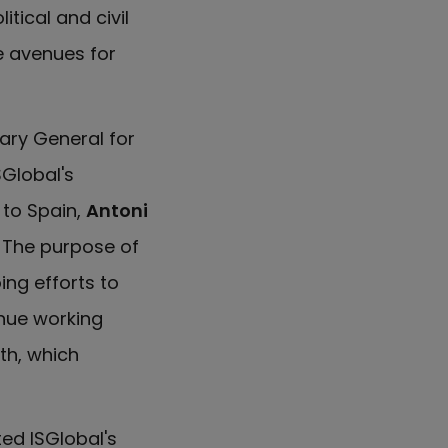
tical and civil
e avenues for
tary General for
SGlobal's
to Spain,
Antoni
. The purpose of
ing efforts to
inue working
th, which
ed ISGlobal's