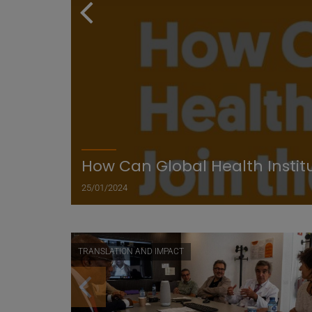
How Can Global Health Instit
25/01/2024
TRANSLATION AND IMPACT