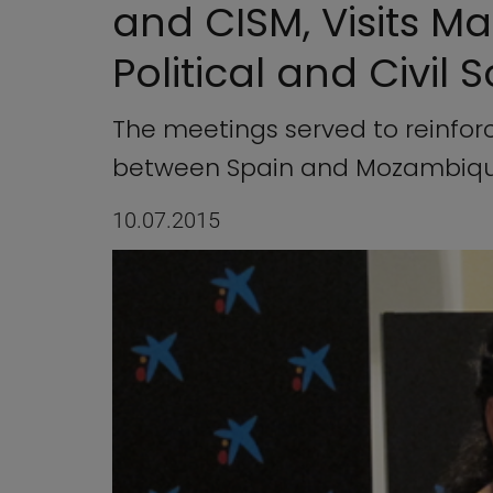
and CISM, Visits M
Political and Civil 
The meetings served to reinfo
between Spain and Mozambiq
10.07.2015