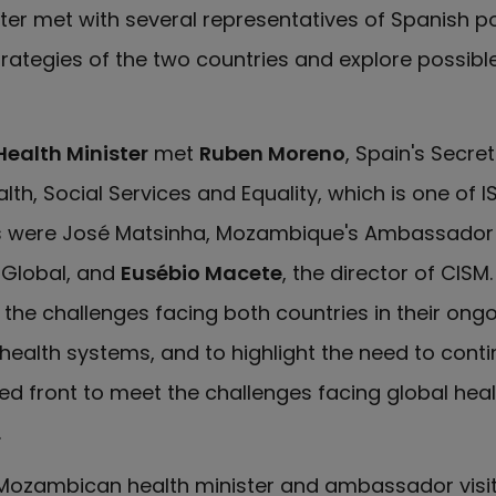
ter met with several representatives of Spanish poli
trategies of the two countries and explore possibl
Health Minister
met
Ruben Moreno
, Spain's Secre
alth, Social Services and Equality, which is one of I
ts were José Matsinha, Mozambique's Ambassador 
ISGlobal, and
Eusébio Macete
, the director of CISM
the challenges facing both countries in their ongo
 health systems, and to highlight the need to cont
ed front to meet the challenges facing global heal
.
e Mozambican health minister and ambassador visit