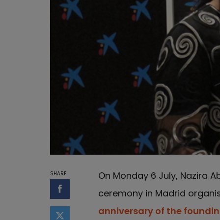
On Monday 6 July, Nazira Ab
SHARE
ceremony in Madrid organi
Share on Facebook
anniversary of the foundi