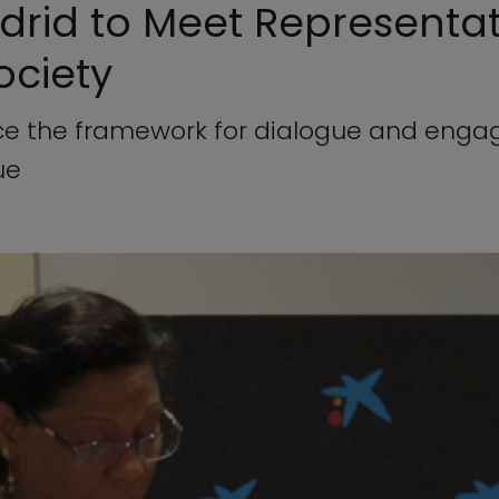
adrid to Meet Representat
Society
rce the framework for dialogue and eng
ue