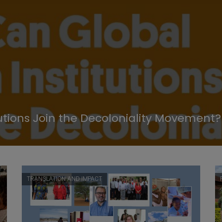
utions Join the Decoloniality Movement?
TRANSLATION AND IMPACT