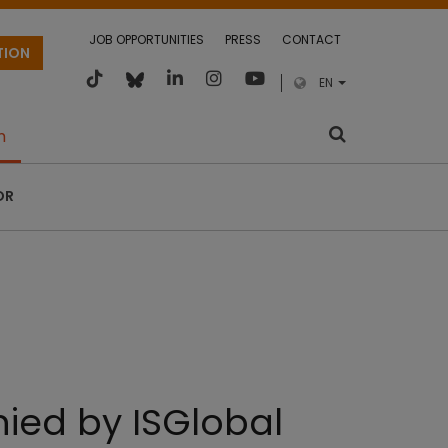
JOB OPPORTUNITIES
PRESS
CONTACT
TION
EN
m
OR
ied by ISGlobal