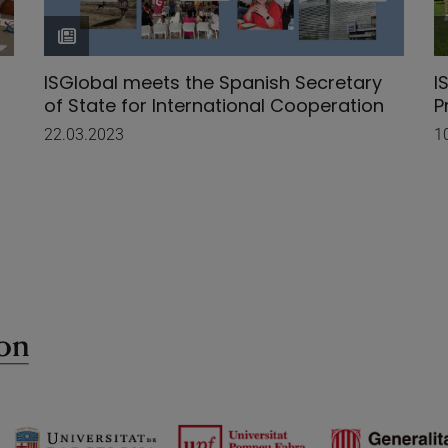
ISGlobal meets the Spanish Secretary
I
of State for International Cooperation
P
22.03.2023
1