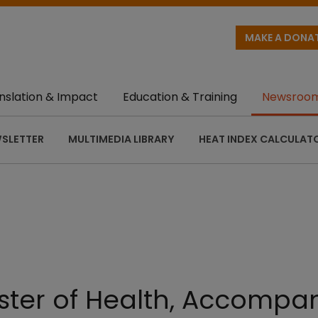
MAKE A DONA
nslation & Impact
Education & Training
Newsroo
SLETTER
MULTIMEDIA LIBRARY
HEAT INDEX CALCULAT
ster of Health, Accompan