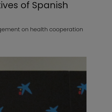
ives of Spanish
agement on health cooperation