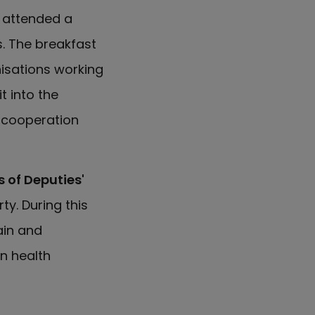
y attended a
. The breakfast
isations working
t into the
t cooperation
 of Deputies'
ty. During this
ain and
n health