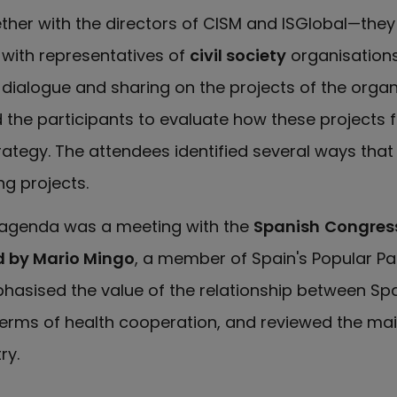
ther with the directors of CISM and ISGlobal—the
 with representatives of
civil society
organisations
dialogue and sharing on the projects of the organ
he participants to evaluate how these projects fi
trategy. The attendees identified several ways tha
g projects.
s agenda was a meeting with the
Spanish
Congress
d by Mario Mingo
, a member of Spain's Popular Par
hasised the value of the relationship between Sp
terms of health cooperation, and reviewed the mai
ry.