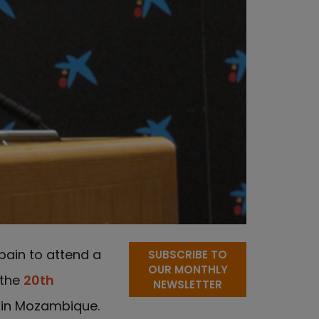
pain to attend a
SUBSCRIBE TO
OUR MONTHLY
 the
20th
NEWSLETTER
 in Mozambique.