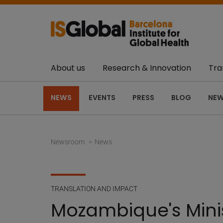
About us
Research & Innovation
Tra
NEWS
EVENTS
PRESS
BLOG
NEW
Newsroom
News
TRANSLATION AND IMPACT
Mozambique's Mini