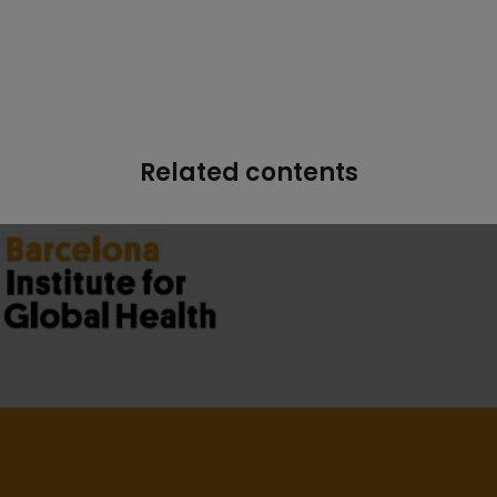
Related contents