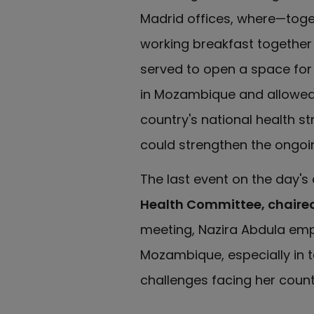
Madrid offices, where—toge
working breakfast together
served to open a space for 
in Mozambique and allowed t
country's national health s
could strengthen the ongoin
The last event on the day'
Health Committee, chaire
meeting, Nazira Abdula emp
Mozambique, especially in 
challenges facing her count