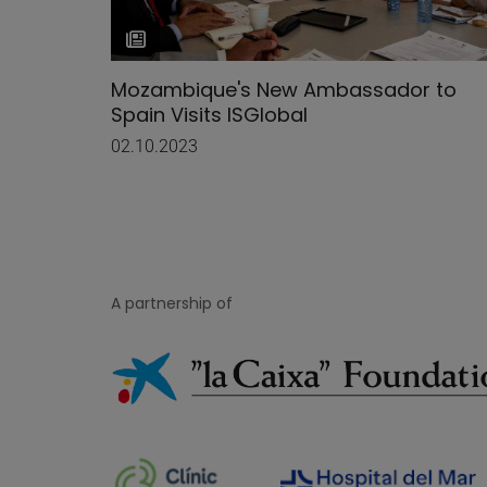
Mozambique's New Ambassador to
Spain Visits ISGlobal
02.10.2023
A partnership of