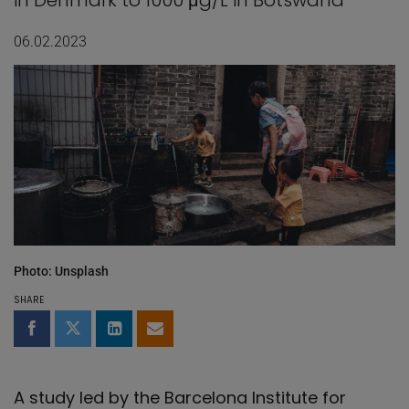
in Denmark to 1000 μg/L in Botswana
06.02.2023
Photo: Unsplash
SHARE
Share on Facebook
Share on Twitter
Share on LinkedIn
Share by email
A study led by the Barcelona Institute for