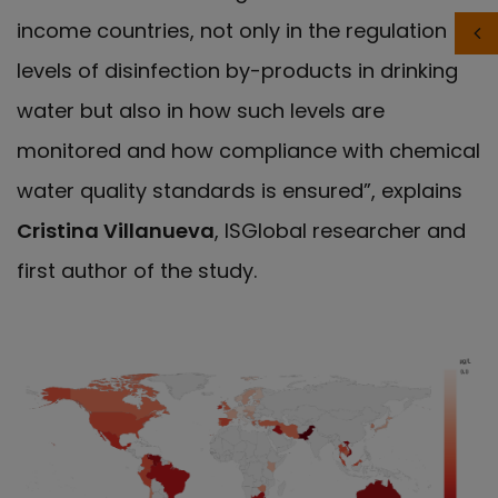
income countries, not only in the regulation of
levels of disinfection by-products in drinking
water but also in how such levels are
monitored and how compliance with chemical
water quality standards is ensured”, explains
Cristina Villanueva
, ISGlobal researcher and
first author of the study.