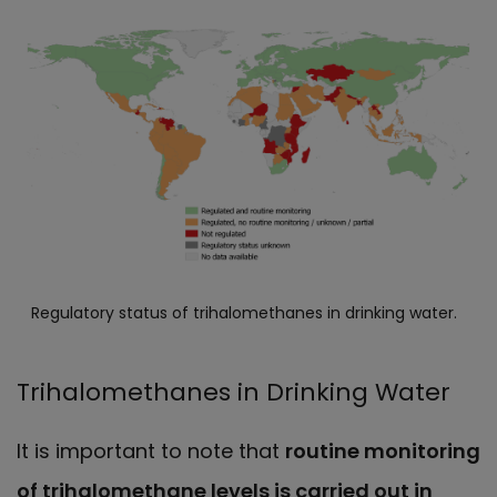
Regulatory status of trihalomethanes in drinking water.
Trihalomethanes in Drinking Water
It is important to note that
routine monitoring
of trihalomethane levels is carried out in