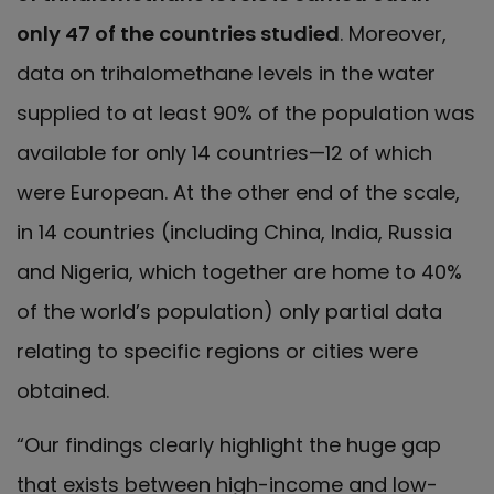
only 47 of the countries studied
. Moreover,
data on trihalomethane levels in the water
supplied to at least 90% of the population was
available for only 14 countries—12 of which
were European. At the other end of the scale,
in 14 countries (including China, India, Russia
and Nigeria, which together are home to 40%
of the world’s population) only partial data
relating to specific regions or cities were
obtained.
“Our findings clearly highlight the huge gap
that exists between high-income and low-