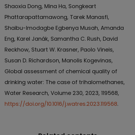
Shaoxia Dong, Mina Ha, Songkeart
Phattarapattamawong, Tarek Manasfi,
Shaibu-Imodagbe Egbenya Musah, Amanda
Eng, Karel Janák, Samantha C. Rush, David
Reckhow, Stuart W. Krasner, Paolo Vineis,
Susan D. Richardson, Manolis Kogevinas,
Global assessment of chemical quality of
drinking water: The case of trihalomethanes,
Water Research, Volume 230, 2023, 119568,
https://doi.org/10.1016/j.watres.2023.119568
.