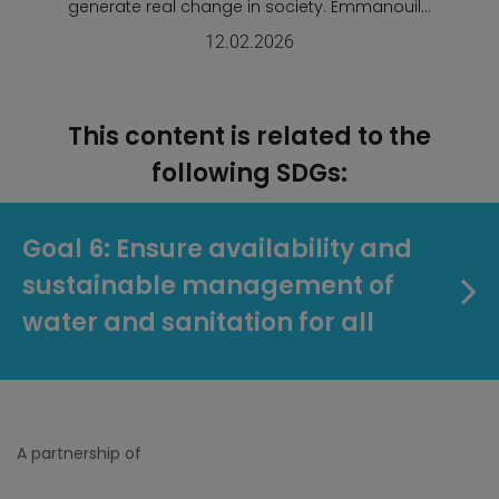
generate real change in society. Emmanouil...
12.02.2026
This content is related to the
following SDGs:
Goal 6: Ensure availability and
sustainable management of
water and sanitation for all
A partnership of