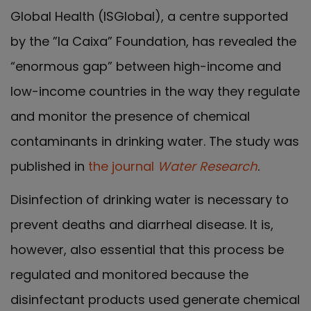
Global Health (ISGlobal), a centre supported
by the ”la Caixa” Foundation, has revealed the
“enormous gap” between high-income and
low-income countries in the way they regulate
and monitor the presence of chemical
contaminants in drinking water. The study was
published in
the journal
Water Research
.
Disinfection of drinking water is necessary to
prevent deaths and diarrheal disease. It is,
however, also essential that this process be
regulated and monitored because the
disinfectant products used generate chemical