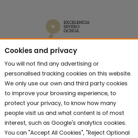
Cookies and privacy
You will not find any advertising or
personalised tracking cookies on this website.
We only use our own and third party cookies
to improve your browsing experience, to
protect your privacy, to know how many
people visit us and what content is of most
interest, such as Google's analytics cookies.
You can "Accept All Cookies", "Reject Optional