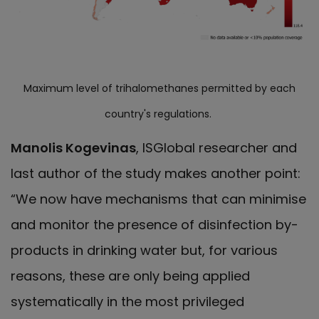
Maximum level of trihalomethanes permitted by each
country's regulations.
Manolis Kogevinas
, ISGlobal researcher and
last author of the study makes another point:
“We now have mechanisms that can minimise
and monitor the presence of disinfection by-
products in drinking water but, for various
reasons, these are only being applied
systematically in the most privileged