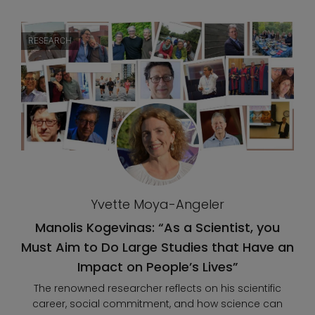
RESEARCH
Yvette Moya-Angeler
Manolis Kogevinas: “As a Scientist, you
Must Aim to Do Large Studies that Have an
Impact on People’s Lives”
The renowned researcher reflects on his scientific
career, social commitment, and how science can