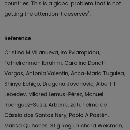
countries. This is a global problem that is not
getting the attention it deserves".
Reference
Cristina M Villanueva, Iro Evlampidou,
Fathelrahman Ibrahim, Carolina Donat-
Vargas, Antonia Valentin, Anca-Maria Tugulea,
Shinya Echigo, Dragana Jovanovic, Albert T
Lebedev, Mildred Lemus-Pérez, Manuel
Rodriguez-Susa, Arben Luzati, Telma de
Cássia dos Santos Nery, Pablo A Pastén,
Marisa Quiñones, Stig Regli, Richard Weisman,