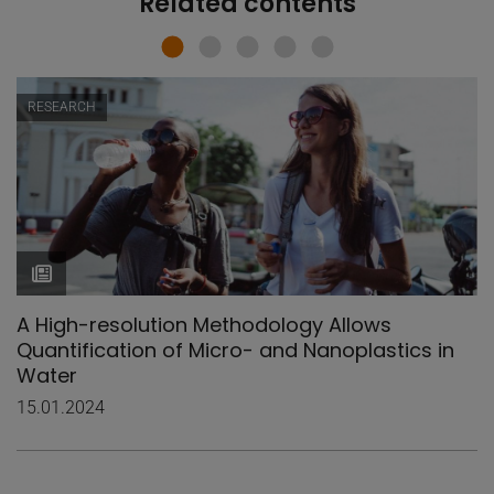
Related contents
RESEARCH
A High-resolution Methodology Allows
Quantification of Micro- and Nanoplastics in
Water
15.01.2024