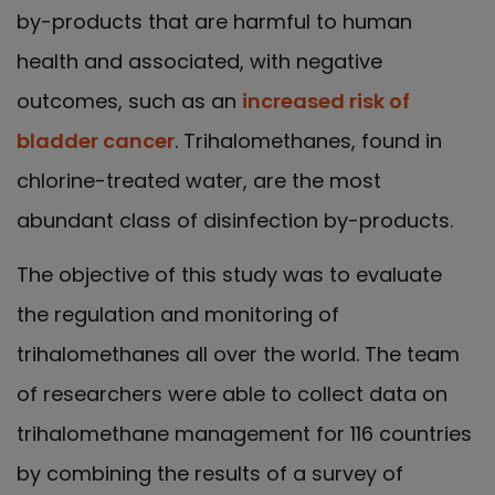
by-products that are harmful to human
health and associated, with negative
outcomes, such as an
increased risk of
bladder cancer
. Trihalomethanes, found in
chlorine-treated water, are the most
abundant class of disinfection by-products.
The objective of this study was to evaluate
the regulation and monitoring of
trihalomethanes all over the world. The team
of researchers were able to collect data on
trihalomethane management for 116 countries
by combining the results of a survey of