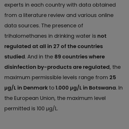
experts in each country with data obtained
from a literature review and various online
data sources. The presence of
trihalomethanes in drinking water is
not
regulated at all in 27 of the countries
studied
. And in the
89 countries where
disinfection by-products are regulated
, the
maximum permissible levels range from
25
μg/L in Denmark
to
1.000 μg/L in Botswana
. In
the European Union, the maximum level
permitted is 100 μg/L.