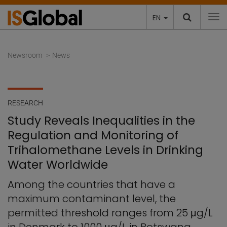
EN
To
Newsroom
News
RESEARCH
Study Reveals Inequalities in the
Regulation and Monitoring of
Trihalomethane Levels in Drinking
Water Worldwide
Among the countries that have a
maximum contaminant level, the
permitted threshold ranges from 25 μg/L