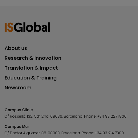
About us
Research & Innovation
Translation & Impact
Education & Training
Newsroom
Campus Clínic
C/ Rosselló, 132, 5th 2nd. 08036.
Barcelona.
Phone:
+34 93 227 1806
Campus Mar
C/ Doctor Aiguader, 88. 08003.
Barcelona.
Phone:
+34 93 214 7300