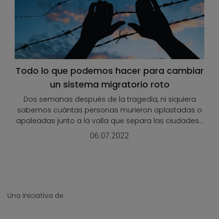
Todo lo que podemos hacer para cambiar
un sistema migratorio roto
Dos semanas después de la tragedia, ni siquiera
sabemos cuántas personas murieron aplastadas o
apaleadas junto a la valla que separa las ciudades...
06.07.2022
Una iniciativa de