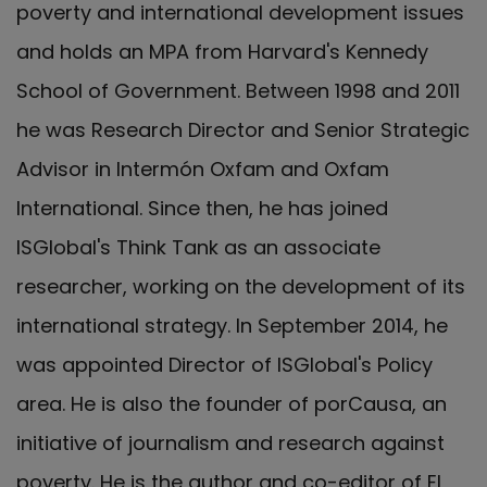
poverty and international development issues
and holds an MPA from Harvard's Kennedy
School of Government. Between 1998 and 2011
he was Research Director and Senior Strategic
Advisor in Intermón Oxfam and Oxfam
International. Since then, he has joined
ISGlobal's Think Tank as an associate
researcher, working on the development of its
international strategy. In September 2014, he
was appointed Director of ISGlobal's Policy
area. He is also the founder of porCausa, an
initiative of journalism and research against
poverty. He is the author and co-editor of El