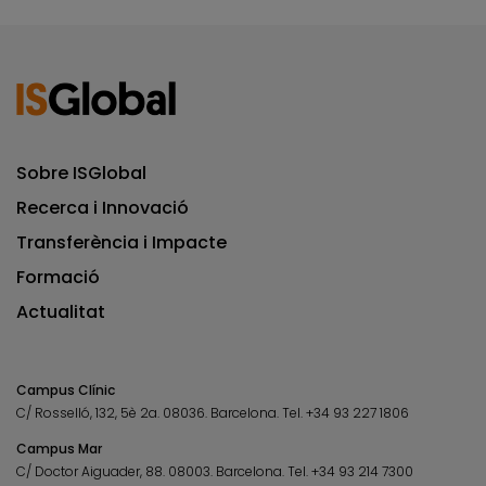
Sobre ISGlobal
Recerca i Innovació
Transferència i Impacte
Formació
Actualitat
Campus Clínic
C/ Rosselló, 132, 5è 2a. 08036.
Barcelona.
Tel.
+34 93 227 1806
Campus Mar
C/ Doctor Aiguader, 88. 08003.
Barcelona.
Tel.
+34 93 214 7300