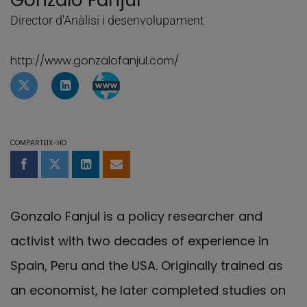
Gonzalo Fanjul
Director d'Anàlisi i desenvolupament
http://www.gonzalofanjul.com/
Perfil de Twitter de Gonzalo Fanjul
Perfil de Linkedin de Gonzalo Fanjul
Pàgina de WebBlog de Gonzalo Fan
COMPARTEIX-HO
Compartir a Facebook
Compartir a Twitter
Comparteix a LinkedIn
Comparteix per email
Gonzalo Fanjul is a policy researcher and
activist with two decades of experience in
Spain, Peru and the USA. Originally trained as
an economist, he later completed studies on