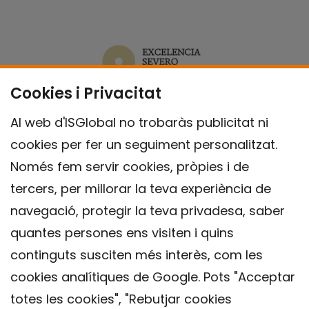
Cookies i Privacitat
Al web d'ISGlobal no trobaràs publicitat ni
cookies per fer un seguiment personalitzat.
Només fem servir cookies, pròpies i de
tercers, per millorar la teva experiència de
navegació, protegir la teva privadesa, saber
quantes persones ens visiten i quins
continguts susciten més interès, com les
cookies analítiques de Google. Pots "Acceptar
totes les cookies", "Rebutjar cookies