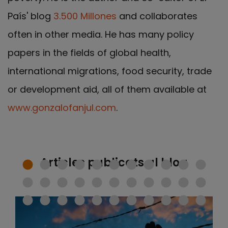
País' blog
3.500 Millones
and collaborates
often in other media. He has many policy
papers in the fields of global health,
international migrations, food security, trade
or development aid, all of them available at
www.gonzalofanjul.com
.
Articles publicats al blog