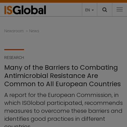
EN
To
Newsroom
News
RESEARCH
Many of the Barriers to Combating
Antimicrobial Resistance Are
Common to All European Countries
A report for the European Commission, in
which ISGlobal participated, recommends
measures to overcome these barriers and
identifies good practices in different
countries