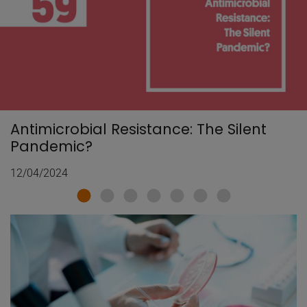
Antimicrobial Resistance: The Silent
Pandemic?
12/04/2024