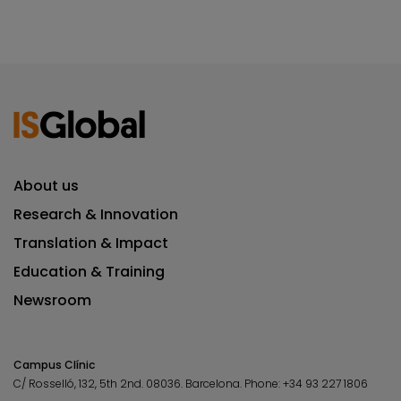
About us
Research & Innovation
Translation & Impact
Education & Training
Newsroom
Campus Clínic
C/ Rosselló, 132, 5th 2nd. 08036.
Barcelona.
Phone:
+34 93 227 1806