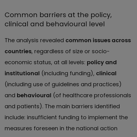
Common barriers at the policy,
clinical and behavioural level
The analysis revealed
common issues across
countries
, regardless of size or socio-
economic status, at all levels:
policy and
institutional
(including funding),
clinical
(including use of guidelines and practices)
and
behavioural
(of healthcare professionals
and patients). The main barriers identified
include: insufficient funding to implement the
measures foreseen in the national action