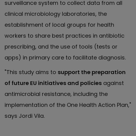
surveillance system to collect data from all
clinical microbiology laboratories, the
establishment of local groups for health
workers to share best practices in antibiotic
prescribing, and the use of tools (tests or
apps) in primary care to facilitate diagnosis.
"This study aims to
support the preparation
of future EU initiatives and policies
against
antimicrobial resistance, including the
implementation of the One Health Action Plan,"
says Jordi Vila.