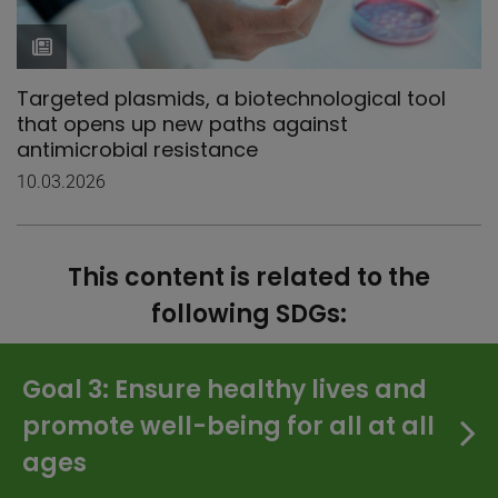
Targeted plasmids, a biotechnological tool
that opens up new paths against
antimicrobial resistance
10.03.2026
This content is related to the
following SDGs:
Goal 3: Ensure healthy lives and
promote well-being for all at all
ages