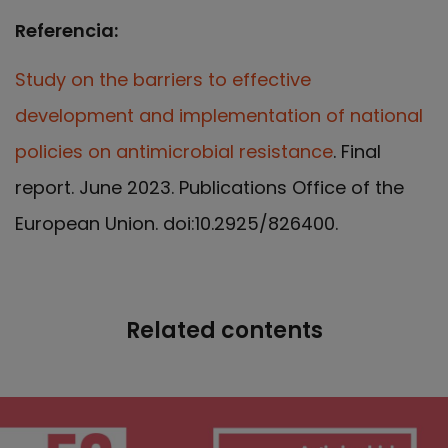
Referencia:
Study on the barriers to effective
development and implementation of national
policies on antimicrobial resistance
. Final
report. June 2023. Publications Office of the
European Union. doi:10.2925/826400.
Related contents