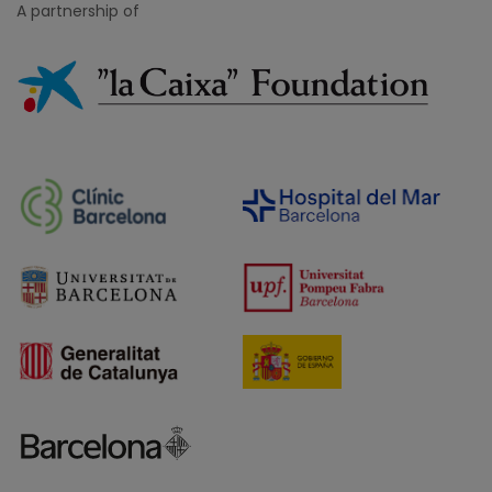
A partnership of