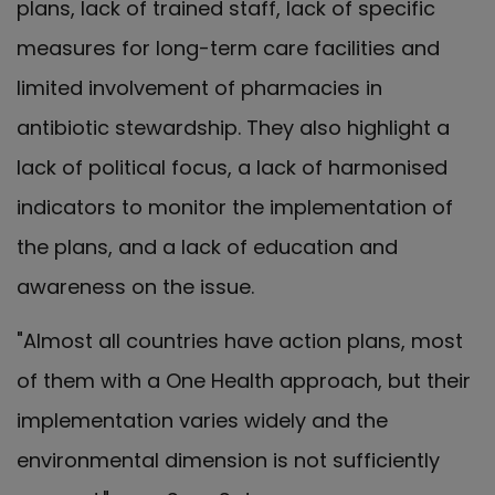
plans, lack of trained staff, lack of specific
measures for long-term care facilities and
limited involvement of pharmacies in
antibiotic stewardship. They also highlight a
lack of political focus, a lack of harmonised
indicators to monitor the implementation of
the plans, and a lack of education and
awareness on the issue.
"Almost all countries have action plans, most
of them with a One Health approach, but their
implementation varies widely and the
environmental dimension is not sufficiently