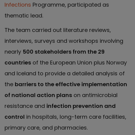
Infections
Programme, participated as
thematic lead.
The team carried out literature reviews,
interviews, surveys and workshops involving
nearly
500 stakeholders from the 29
countries
of the European Union plus Norway
and Iceland to provide a detailed analysis of
the
barriers to the effective implementation
of national action plans
on antimicrobial
resistance and
infection prevention and
control
in hospitals, long-term care facilities,
primary care, and pharmacies.