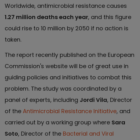
Worldwide, antimicrobial resistance causes
1.27 million deaths each year
, and this figure
could rise to 10 million by 2050 if no action is
taken.
The report recently published on the European
Commission's website will be of great use in
guiding policies and initiatives to combat this
problem. The study was coordinated by a
panel of experts, including
Jordi Vila
, Director
of the
Antimicrobial Resistance Initiative
, and
carried out by a working group where
Sara
Soto
, Director of the
Bacterial and Viral