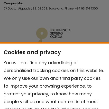
Campus Mar
C/ Doctor Aiguader, 88. 08003.
Barcelona.
Phone:
+34 93 214 7300
Cookies and privacy
You will not find any advertising or
personalised tracking cookies on this website.
We only use our own and third party cookies
to improve your browsing experience, to
protect your privacy, to know how many
people visit us and what content is of most