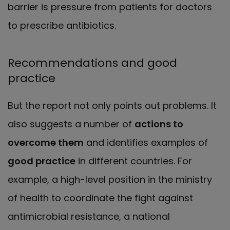
barrier is pressure from patients for doctors
to prescribe antibiotics.
Recommendations and good
practice
But the report not only points out problems. It
also suggests a number of
actions to
overcome them
and identifies examples of
good practice
in different countries. For
example, a high-level position in the ministry
of health to coordinate the fight against
antimicrobial resistance, a national