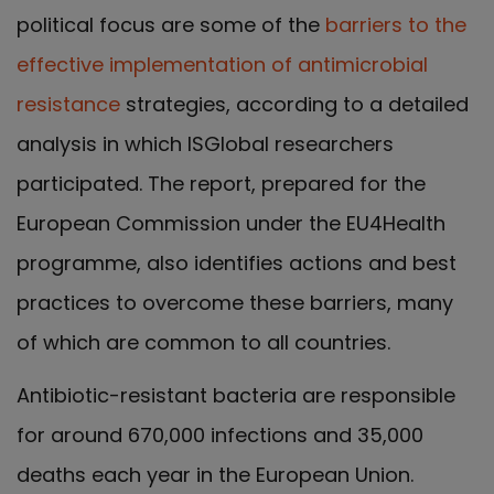
political focus are some of the
barriers to the
effective implementation of antimicrobial
resistance
strategies, according to a detailed
analysis in which ISGlobal researchers
participated. The report, prepared for the
European Commission under the EU4Health
programme, also identifies actions and best
practices to overcome these barriers, many
of which are common to all countries.
Antibiotic-resistant bacteria are responsible
for around 670,000 infections and 35,000
deaths each year in the European Union.