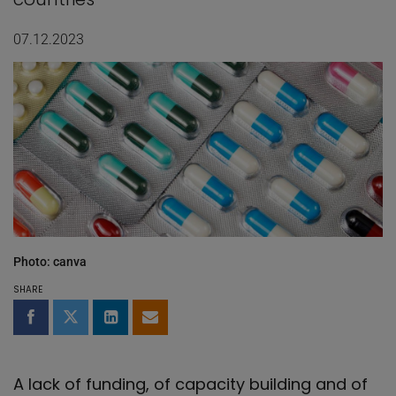
07.12.2023
Photo: canva
SHARE
Share on Facebook
Share on Twitter
Share on LinkedIn
Share by email
A lack of funding, of capacity building and of