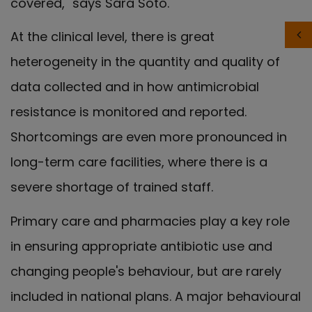
covered," says Sara Soto.
At the clinical level, there is great
heterogeneity in the quantity and quality of
data collected and in how antimicrobial
resistance is monitored and reported.
Shortcomings are even more pronounced in
long-term care facilities, where there is a
severe shortage of trained staff.
Primary care and pharmacies play a key role
in ensuring appropriate antibiotic use and
changing people's behaviour, but are rarely
included in national plans. A major behavioural