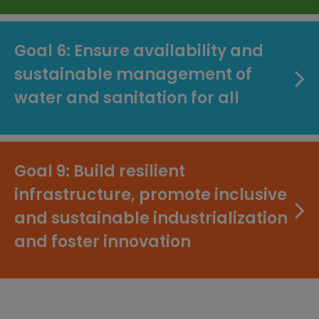
Goal 6: Ensure availability and
sustainable management of
water and sanitation for all
Goal 9: Build resilient
infrastructure, promote inclusive
and sustainable industrialization
and foster innovation