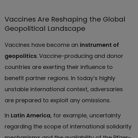
Vaccines Are Reshaping the Global
Geopolitical Landscape
Vaccines have become an
instrument of
geopolitics
.
Vaccine-producing and donor
countries are exerting their influence to
benefit partner regions. In today’s highly
unstable international context, adversaries
are prepared to exploit any omissions.
In
Latin America
, for example, uncertainty
regarding the scope of international solidarity
mechanisms and the availability of the Pfizer-