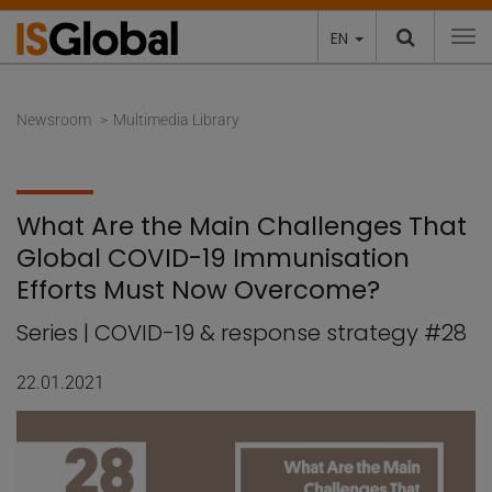
EN
To
Newsroom
Multimedia Library
What Are the Main Challenges That
Global COVID-19 Immunisation
Efforts Must Now Overcome?
Series | COVID-19 & response strategy #28
22.01.2021