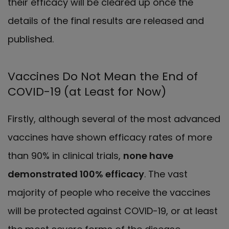
their efficacy will be cleared up once the
details of the final results are released and
published.
Vaccines Do Not Mean the End of
COVID-19 (at Least for Now)
Firstly, although several of the most advanced
vaccines have shown efficacy rates of more
than 90% in clinical trials,
none have
demonstrated 100% efficacy
. The vast
majority of people who receive the vaccines
will be protected against COVID-19, or at least