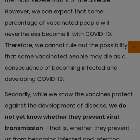
the most severe forms of the disease.
However, we can expect that some
percentage of vaccinated people will
nevertheless become ill with COVID-19.
Therefore, we cannot rule out the possibility
that some vaccinated people may die as a
consequence of becoming infected and
developing COVID-19.
Secondly, while we know the vaccines protect
against the development of disease,
we do
not yet know whether they prevent viral
transmission
—that is, whether they prevent
us from becoming infected and infecting