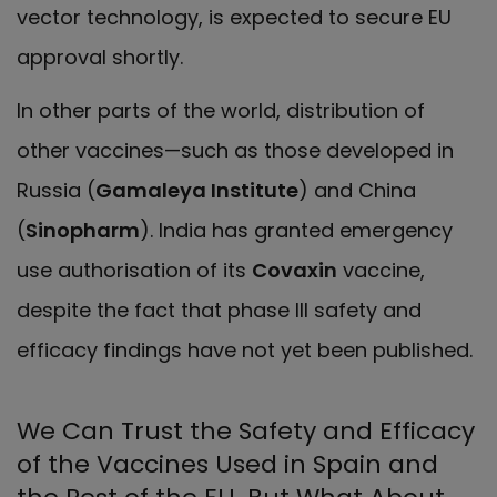
vector technology, is expected to secure EU
approval shortly.
In other parts of the world, distribution of
other vaccines—such as those developed in
Russia (
Gamaleya Institute
) and China
(
Sinopharm
). India has granted emergency
use authorisation of its
Covaxin
vaccine,
despite the fact that phase III safety and
efficacy findings have not yet been published.
We Can Trust the Safety and Efficacy
of the Vaccines Used in Spain and