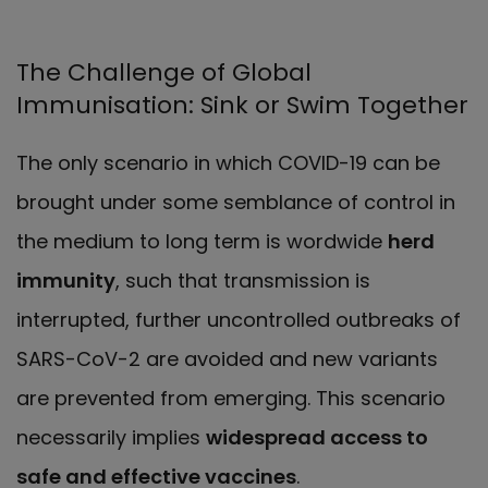
The Challenge of Global
Immunisation: Sink or Swim Together
The only scenario in which COVID-19 can be
brought under some semblance of control in
the medium to long term is wordwide
herd
immunity
, such that transmission is
interrupted, further uncontrolled outbreaks of
SARS-CoV-2 are avoided and new variants
are prevented from emerging. This scenario
necessarily implies
widespread access to
safe and effective vaccines
.