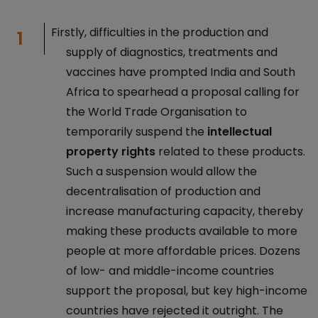
Firstly, difficulties in the production and
supply of diagnostics, treatments and
vaccines have prompted India and South
Africa to spearhead a proposal calling for
the World Trade Organisation to
temporarily suspend the
intellectual
property rights
related to these products.
Such a suspension would allow the
decentralisation of production and
increase manufacturing capacity, thereby
making these products available to more
people at more affordable prices. Dozens
of low- and middle-income countries
support the proposal, but key high-income
countries have rejected it outright. The