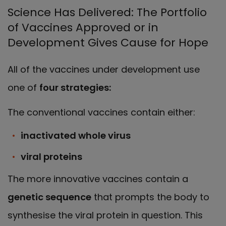
Science Has Delivered: The Portfolio
of Vaccines Approved or in
Development Gives Cause for Hope
All of the vaccines under development use
one of
four strategies:
The conventional vaccines contain either:
inactivated whole virus
viral proteins
The more innovative vaccines contain a
genetic sequence
that prompts the body to
synthesise the viral protein in question. This