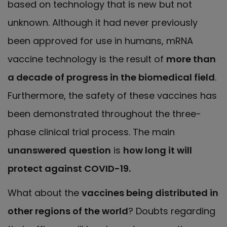
based on technology that is new but not
unknown. Although it had never previously
been approved for use in humans, mRNA
vaccine technology is the result of
more than
a decade of progress in the biomedical field
.
Furthermore, the safety of these vaccines has
been demonstrated throughout the three-
phase clinical trial process. The main
unanswered
question
is
how long it will
protect against COVID-19.
What about the
vaccines being distributed in
other regions of the world
? Doubts regarding