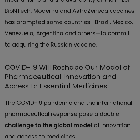
BioNTech, Moderna and AstraZeneca vaccines
has prompted some countries—Brazil, Mexico,
Venezuela, Argentina and others—to commit
to acquiring the Russian vaccine.
COVID-19 Will Reshape Our Model of
Pharmaceutical Innovation and
Access to Essential Medicines
The COVID-19 pandemic and the international
pharmaceutical response pose a double
challenge to the global model
of innovation
and access to medicines.