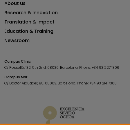
About us
Research & Innovation
Translation & Impact
Education & Training
Newsroom
Campus Clínic
C/ Rosselló, 132, 5th 2nd. 08036.
Barcelona.
Phone:
+34 93 227 1806
Campus Mar
C/ Doctor Aiguader, 88. 08003.
Barcelona.
Phone:
+34 93 214 7300