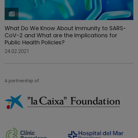
What Do We Know About Immunity to SARS-
CoV-2 and What are the Implications for
Public Health Policies?
24.02.2021
A partnership of