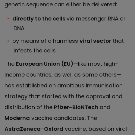
genetic sequence can either be delivered:
directly to the cells
via messenger RNA or
DNA
by means of a harmless
viral vector
that
infects the cells
The
European Union (EU)
—like most high-
income countries, as well as some others—
has established an ambitious immunisation
strategy that started with the approval and
distribution of the
Pfizer-BioNTech
and
Moderna
vaccine candidates. The
AstraZeneca-Oxford
vaccine, based on viral