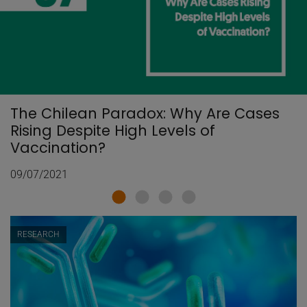
The Chilean Paradox: Why Are Cases
Rising Despite High Levels of
Vaccination?
09/07/2021
RESEARCH