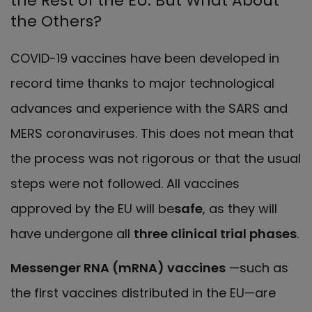
the Rest of the EU. But What About
the Others?
COVID-19 vaccines have been developed in
record time thanks to major technological
advances and experience with the SARS and
MERS coronaviruses. This does not mean that
the process was not rigorous or that the usual
steps were not followed. All vaccines
approved by the EU will be
safe
, as they will
have undergone all
three clinical trial phases
.
Messenger RNA (mRNA) vaccines
—such as
the first vaccines distributed in the EU—are