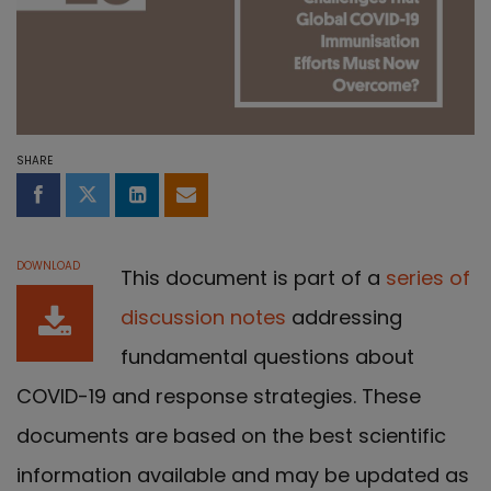
SHARE
Share on Facebook
Share on Twitter
Share on LinkedIn
Share by email
DOWNLOAD
This document is part of a
series of
discussion notes
addressing
fundamental questions about
COVID-19 and response strategies. These
documents are based on the best scientific
information available and may be updated as