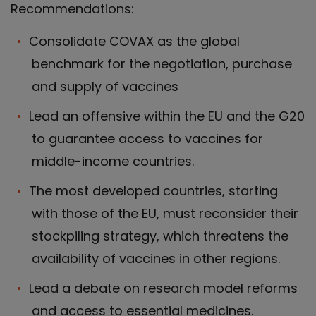
Recommendations:
Consolidate COVAX as the global
benchmark for the negotiation, purchase
and supply of vaccines
Lead an offensive within the EU and the G20
to guarantee access to vaccines for
middle-income countries.
The most developed countries, starting
with those of the EU, must reconsider their
stockpiling strategy, which threatens the
availability of vaccines in other regions.
Lead a debate on research model reforms
and access to essential medicines.