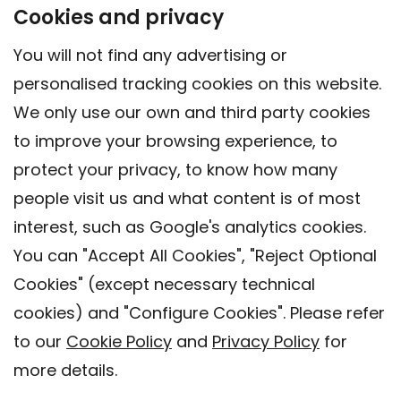
Cookies and privacy
You will not find any advertising or
personalised tracking cookies on this website.
We only use our own and third party cookies
to improve your browsing experience, to
protect your privacy, to know how many
people visit us and what content is of most
interest, such as Google's analytics cookies.
You can "Accept All Cookies", "Reject Optional
Cookies" (except necessary technical
Contact
cookies) and "Configure Cookies". Please refer
Legal warning
to our
Cookie Policy
and
Privacy Policy
for
Privacy policy
more details.
Cookies Policy