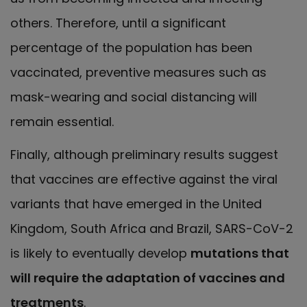
others. Therefore, until a significant
percentage of the population has been
vaccinated, preventive measures such as
mask-wearing and social distancing will
remain essential.
Finally, although preliminary results suggest
that vaccines are effective against the viral
variants that have emerged in the United
Kingdom, South Africa and Brazil, SARS-CoV-2
is likely to eventually develop
mutations that
will require the adaptation of vaccines and
treatments
.