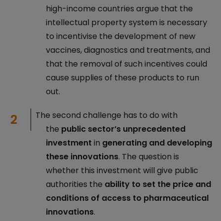
high-income countries argue that the
intellectual property system is necessary
to incentivise the development of new
vaccines, diagnostics and treatments, and
that the removal of such incentives could
cause supplies of these products to run
out.
The second challenge has to do with
the
public sector’s unprecedented
investment
in
generating and developing
these innovations
. The question is
whether this investment will give public
authorities the
ability to set the price and
conditions of access to pharmaceutical
innovations
.