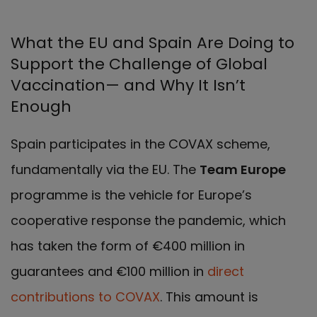
What the EU and Spain Are Doing to
Support the Challenge of Global
Vaccination— and Why It Isn’t
Enough
Spain participates in the COVAX scheme,
fundamentally via the EU. The
Team Europe
programme is the vehicle for Europe’s
cooperative response the pandemic, which
has taken the form of €400 million in
guarantees and €100 million in
direct
contributions to COVAX
. This amount is