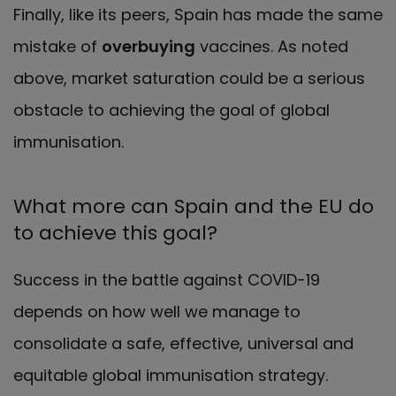
Finally, like its peers, Spain has made the same
mistake of
overbuying
vaccines. As noted
above, market saturation could be a serious
obstacle to achieving the goal of global
immunisation.
What more can Spain and the EU do
to achieve this goal?
Success in the battle against COVID-19
depends on how well we manage to
consolidate a safe, effective, universal and
equitable global immunisation strategy.