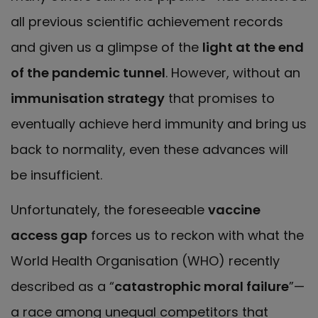
all previous scientific achievement records
and given us a glimpse of the
light at the end
of the pandemic tunnel
. However, without an
immunisation strategy
that promises to
eventually achieve herd immunity and bring us
back to normality, even these advances will
be insufficient.
Unfortunately, the foreseeable
vaccine
access gap
forces us to reckon with what the
World Health Organisation (WHO) recently
described as a “
catastrophic moral failure
”—
a race among unequal competitors that