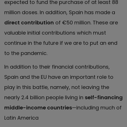
expected to fund the purchase of at least 88
million doses. In addition, Spain has made a
direct contribution
of €50 million. These are
valuable initial contributions which must
continue in the future if we are to put an end
to the pandemic.
In addition to their financial contributions,
Spain and the EU have an important role to
play in this battle, namely, not leaving the
nearly 2.4 billion people living in
self-financing
middle-income countries
—including much of
Latin America