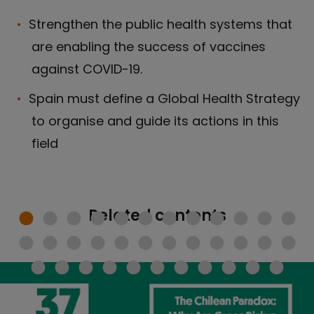
Strengthen the public health systems that
are enabling the success of vaccines
against COVID-19.
Spain must define a Global Health Strategy
to organise and guide its actions in this
field
Related contents