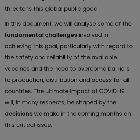
threatens this global public good.
In this document, we will analyse some of the
fundamental challenges
involved in
achieving this goal, particularly with regard to
the safety and reliability of the available
vaccines and the need to overcome barriers
to production, distribution and access for all
countries. The ultimate impact of COVID-19
will, in many respects, be shaped by the
decisions
we make in the coming months on
this critical issue.