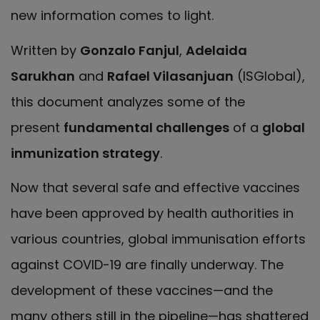
new information comes to light.
Written by
Gonzalo Fanjul
,
Adelaida
Sarukhan
and
Rafael Vilasanjuan
(ISGlobal),
this document analyzes some of the
present
fundamental challenges
of a
global
inmunization strategy
.
Now that several safe and effective vaccines
have been approved by health authorities in
various countries, global immunisation efforts
against COVID-19 are finally underway. The
development of these vaccines—and the
many others still in the pipeline—has shattered