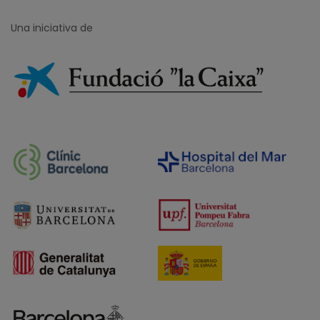
Una iniciativa de