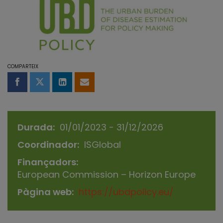
COMPARTEIX
Compartir a Facebook
Compartir a Twitter
Comparteix a LinkedIn
Comparteix per email
Durada
01/01/2023 - 31/12/2026
Coordinador
ISGlobal
Finançadors
European Commission – Horizon Europe
Pàgina web
https://ubdpolicy.eu/