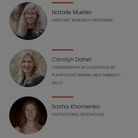
Natalie Mueller
ASSISTANT RESEARCH PROFESSOR
Carolyn Daher
COORDINADORA DE LA INICIATIVA DE
PLANIFICACIÓ URBANA, MEDI AMBIENT I
SALUT
Sasha Khomenko
POSTDOCTORAL RESEARCHER