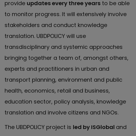
provide
updates every three years
to be able
to monitor progress. It will extensively involve
stakeholders and conduct knowledge
translation. UBDPOLICY will use
transdisciplinary and systemic approaches
bringing together a team of, amongst others,
experts and practitioners in urban and
transport planning, environment and public
health, economics, retail and business,
education sector, policy analysis, knowledge
translation and involve citizens and NGOs.
The UBDPOLICY project is
led by ISGlobal
and