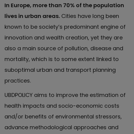
In Europe, more than 70% of the population
lives in urban areas.
Cities have long been
known to be society’s predominant engine of
innovation and wealth creation, yet they are
also a main source of pollution, disease and
mortality, which is to some extent linked to
suboptimal urban and transport planning
practices.
UBDPOLICY aims to improve the estimation of
health impacts and socio-economic costs
and/or benefits of environmental stressors,
advance methodological approaches and