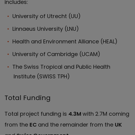
includes:
University of Utrecht (UU)
Linnaeus University (LNU)
Health and Environment Alliance (HEAL)
University of Cambridge (UCAM)
The Swiss Tropical and Public Health
Institute (SWISS TPH)
Total Funding
Total project funding is
4.3M
with 2.7M coming
from the
EC
and the remainder from the
UK