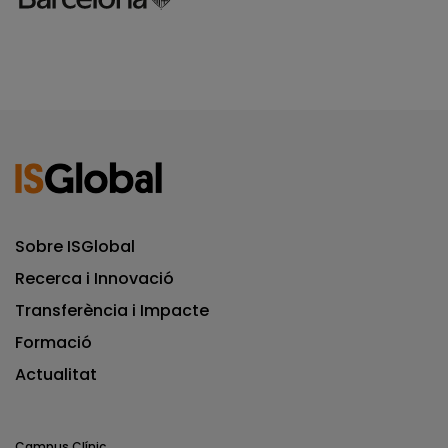
Sobre ISGlobal
Recerca i Innovació
Transferència i Impacte
Formació
Actualitat
Campus Clínic