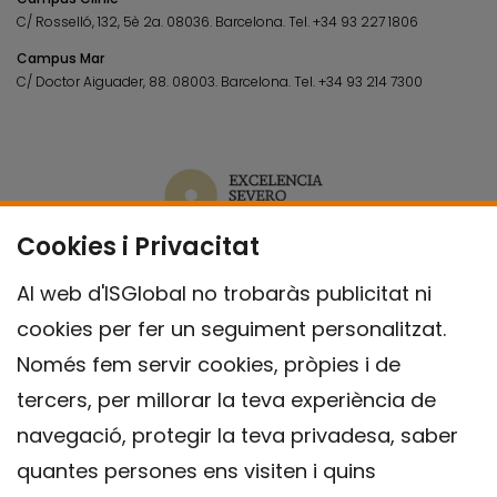
C/ Rosselló, 132, 5è 2a. 08036.
Barcelona.
Tel.
+34 93 227 1806
Campus Mar
C/ Doctor Aiguader, 88. 08003.
Barcelona.
Tel.
+34 93 214 7300
Cookies i Privacitat
Al web d'ISGlobal no trobaràs publicitat ni
cookies per fer un seguiment personalitzat.
Només fem servir cookies, pròpies i de
tercers, per millorar la teva experiència de
navegació, protegir la teva privadesa, saber
quantes persones ens visiten i quins