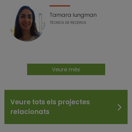
Tamara Iungman
TÈCNICA DE RECERCA
Veure més
Veure tots els projectes
relacionats