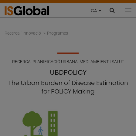
CA
To
Recerca i Innovació
Programes
RECERCA
,
PLANIFICACIÓ URBANA, MEDI AMBIENT I SALUT
UBDPOLICY
The Urban Burden of Disease Estimation
for POLICY Making