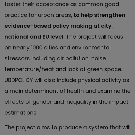
foster their acceptance as common good
practice for urban areas,
to help strengthen
evidence-based policy making at city,
national and EU level.
The project will focus
on nearly 1000 cities and environmental
stressors including air pollution, noise,
temperature/heat and lack of green space.
UBDPOLICY will also include physical activity as
a main determinant of health and examine the
effects of gender and inequality in the impact
estimations.
The project aims to produce a system that will