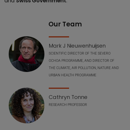
and
Swiss Government
.
Our Team
Our Team
Mark J Nieuwenhuijsen
SCIENTIFIC DIRECTOR OF THE SEVERO
OCHOA PROGRAMME, AND DIRECTOR OF
THE CLIMATE, AIR POLLUTION, NATURE AND
URBAN HEALTH PROGRAMME
Cathryn Tonne
RESEARCH PROFESSOR