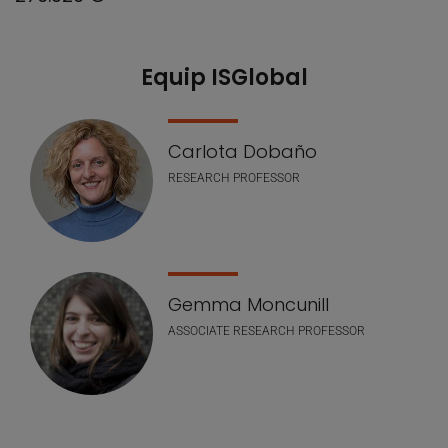
Equip ISGlobal
Our Team
Carlota Dobaño
RESEARCH PROFESSOR
Gemma Moncunill
ASSOCIATE RESEARCH PROFESSOR