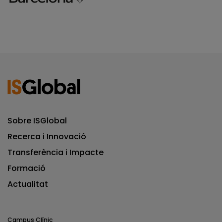
Sobre ISGlobal
Recerca i Innovació
Transferència i Impacte
Formació
Actualitat
Campus Clínic