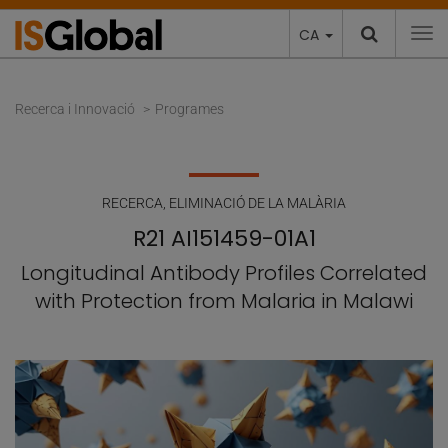
CA
To
Recerca i Innovació
Programes
RECERCA
,
ELIMINACIÓ DE LA MALÀRIA
R21 AI151459-01A1
Longitudinal Antibody Profiles Correlated
with Protection from Malaria in Malawi