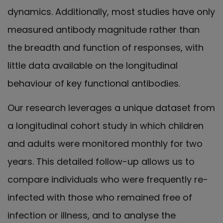
dynamics. Additionally, most studies have only
measured antibody magnitude rather than
the breadth and function of responses, with
little data available on the longitudinal
behaviour of key functional antibodies.
Our research leverages a unique dataset from
a longitudinal cohort study in which children
and adults were monitored monthly for two
years. This detailed follow-up allows us to
compare individuals who were frequently re-
infected with those who remained free of
infection or illness, and to analyse the