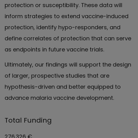
protection or susceptibility. These data will
inform strategies to extend vaccine-induced
protection, identify hypo-responders, and
define correlates of protection that can serve
as endpoints in future vaccine trials.
Ultimately, our findings will support the design
of larger, prospective studies that are
hypothesis-driven and better equipped to
advance malaria vaccine development.
Total Funding
276.326 €