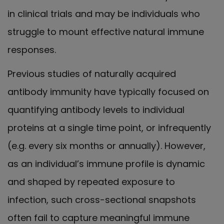
in clinical trials and may be individuals who
struggle to mount effective natural immune
responses.
Previous studies of naturally acquired
antibody immunity have typically focused on
quantifying antibody levels to individual
proteins at a single time point, or infrequently
(e.g. every six months or annually). However,
as an individual’s immune profile is dynamic
and shaped by repeated exposure to
infection, such cross-sectional snapshots
often fail to capture meaningful immune