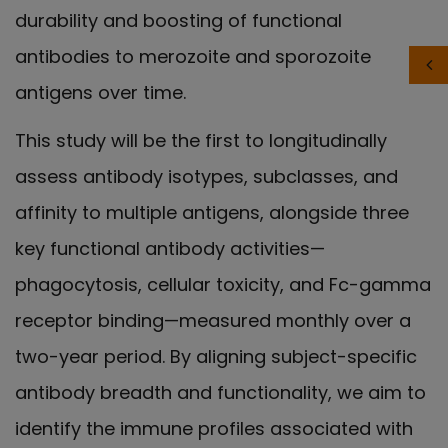
durability and boosting of functional
antibodies to merozoite and sporozoite
antigens over time.
This study will be the first to longitudinally
assess antibody isotypes, subclasses, and
affinity to multiple antigens, alongside three
key functional antibody activities—
phagocytosis, cellular toxicity, and Fc-gamma
receptor binding—measured monthly over a
two-year period. By aligning subject-specific
antibody breadth and functionality, we aim to
identify the immune profiles associated with