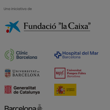
Una iniciativa de