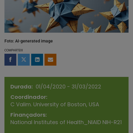
Foto: AI-generated image
COMPARTEIX
Compartir a Facebook
Compartir a Twitter
Comparteix a LinkedIn
Comparteix per email
Durada
01/04/2020 - 31/03/2022
Coordinador
C Valim. University of Boston, USA
Finançadors
National Institutes of Health_NIAID NIH-R21