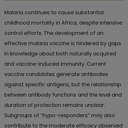
Malaria continues to cause substantial
childhood mortality in Africa, despite intensive
control efforts. The development of an
effective malaria vaccine is hindered by gaps
in knowledge about both naturally acquired
and vaccine-induced immunity. Current
vaccine candidates generate antibodies
against specific antigens, but the relationship
between antibody functions and the level and
duration of protection remains unclear.
Subgroups of “hypo-responders” may also
contribute to the moderate efficacy observed