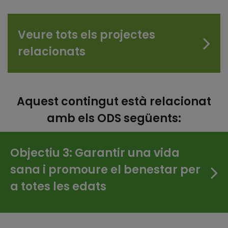
Veure tots els projectes
relacionats
Aquest contingut està relacionat
amb els ODS següents:
Objectiu 3: Garantir una vida
sana i promoure el benestar per
a totes les edats