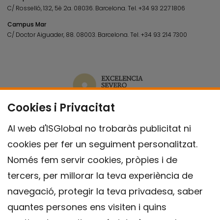
C/ Rosselló, 132, 5è 2a. 08036.
Barcelona.
Tel.
+34 93 227 1806
Campus Mar
C/ Doctor Aiguader, 88. 08003.
Barcelona.
Tel.
+34 93 214 7300
Cookies i Privacitat
Al web d'ISGlobal no trobaràs publicitat ni
cookies per fer un seguiment personalitzat.
Només fem servir cookies, pròpies i de
tercers, per millorar la teva experiència de
navegació, protegir la teva privadesa, saber
quantes persones ens visiten i quins