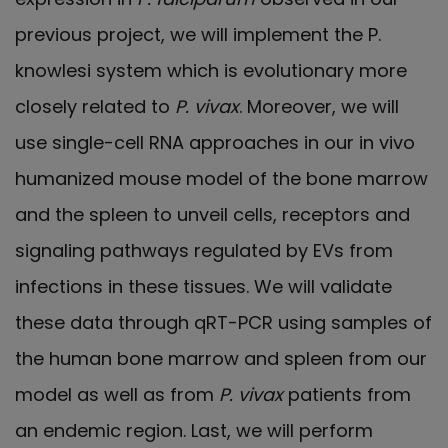
previous project, we will implement the P.
knowlesi system which is evolutionary more
closely related to
P. vivax
. Moreover, we will
use single-cell RNA approaches in our in vivo
humanized mouse model of the bone marrow
and the spleen to unveil cells, receptors and
signaling pathways regulated by EVs from
infections in these tissues. We will validate
these data through qRT-PCR using samples of
the human bone marrow and spleen from our
model as well as from
P. vivax
patients from
an endemic region. Last, we will perform