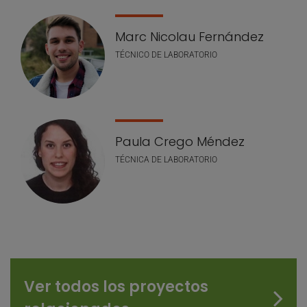
Marc Nicolau Fernández
TÉCNICO DE LABORATORIO
Paula Crego Méndez
TÉCNICA DE LABORATORIO
Ver todos los proyectos