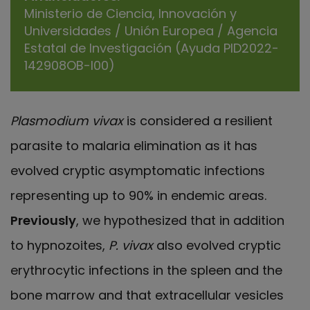
Ministerio de Ciencia, Innovación y
Universidades / Unión Europea / Agencia
Estatal de Investigación (Ayuda PID2022-
142908OB-I00)
Plasmodium vivax
is considered a resilient
parasite to malaria elimination as it has
evolved cryptic asymptomatic infections
representing up to 90% in endemic areas.
Previously
, we hypothesized that in addition
to hypnozoites,
P. vivax
also evolved cryptic
erythrocytic infections in the spleen and the
bone marrow and that extracellular vesicles