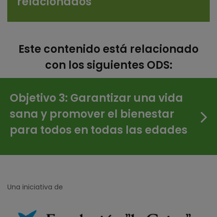
relacionados
Este contenido está relacionado
con los siguientes ODS:
Objetivo 3: Garantizar una vida
sana y promover el bienestar
para todos en todas las edades
Una iniciativa de