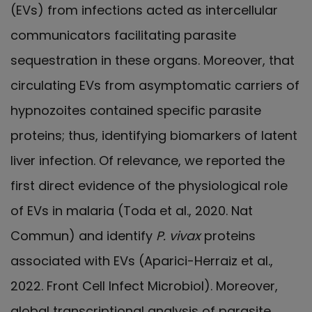
(EVs) from infections acted as intercellular
communicators facilitating parasite
sequestration in these organs. Moreover, that
circulating EVs from asymptomatic carriers of
hypnozoites contained specific parasite
proteins; thus, identifying biomarkers of latent
liver infection. Of relevance, we reported the
first direct evidence of the physiological role
of EVs in malaria (Toda et al., 2020. Nat
Commun) and identify
P. vivax
proteins
associated with EVs (Aparici-Herraiz et al.,
2022. Front Cell Infect Microbiol). Moreover,
global transcriptional analysis of parasite