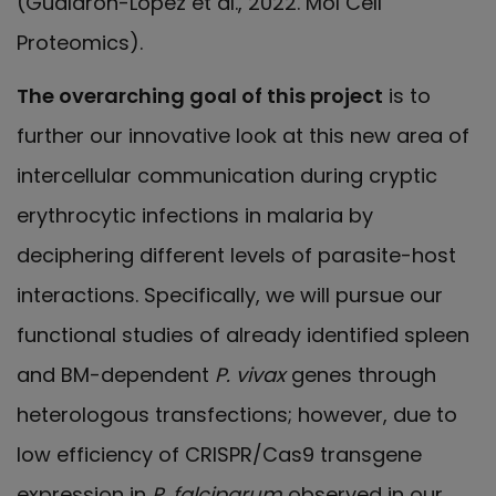
(Gualdrón-López et al., 2022. Mol Cell
Proteomics).
The overarching goal of this project
is to
further our innovative look at this new area of
intercellular communication during cryptic
erythrocytic infections in malaria by
deciphering different levels of parasite-host
interactions. Specifically, we will pursue our
functional studies of already identified spleen
and BM-dependent
P. vivax
genes through
heterologous transfections; however, due to
low efficiency of CRISPR/Cas9 transgene
expression in
P. falciparum
observed in our