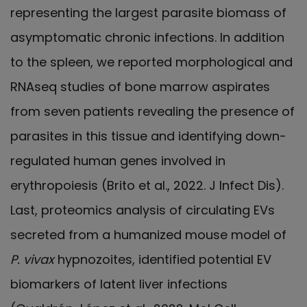
representing the largest parasite biomass of
asymptomatic chronic infections. In addition
to the spleen, we reported morphological and
RNAseq studies of bone marrow aspirates
from seven patients revealing the presence of
parasites in this tissue and identifying down-
regulated human genes involved in
erythropoiesis (Brito et al., 2022. J Infect Dis).
Last, proteomics analysis of circulating EVs
secreted from a humanized mouse model of
P. vivax
hypnozoites, identified potential EV
biomarkers of latent liver infections