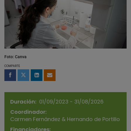
Foto: Canva
COMPARTE
Compartir en Facebook
Compartir en Twitter
Compartir en LinkedIn
Compartir por email
Duración
01/09/2023 - 31/08/2026
Coordinador
Carmen Fernández & Hernando de Portillo
Financiadores