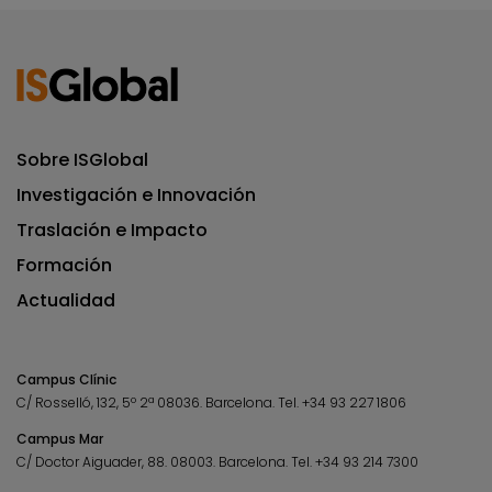
Sobre ISGlobal
Investigación e Innovación
Traslación e Impacto
Formación
Actualidad
Campus Clínic
C/ Rosselló, 132, 5º 2ª 08036.
Barcelona.
Tel.
+34 93 227 1806
Campus Mar
C/ Doctor Aiguader, 88. 08003.
Barcelona.
Tel.
+34 93 214 7300