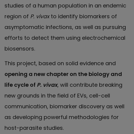
studies of a human population in an endemic
region of
P. vivax
to identify biomarkers of
asymptomatic infections, as well as pursuing
efforts to detect them using electrochemical
biosensors.
This project, based on solid evidence and
opening a new chapter on the biology and
life cycle of
P. vivax
, will contribute breaking
new grounds in the field of EVs, cell-cell
communication, biomarker discovery as well
as developing powerful methodologies for
host-parasite studies.