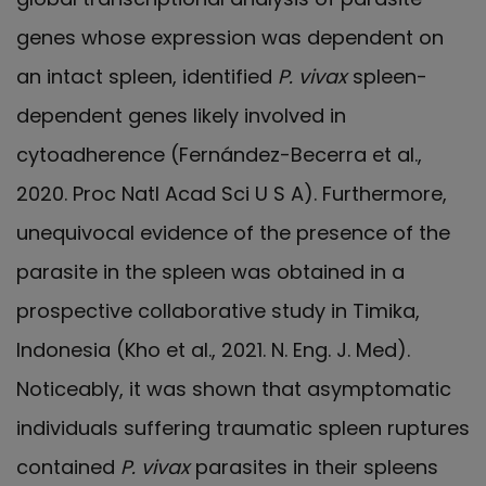
genes whose expression was dependent on
an intact spleen, identified
P. vivax
spleen-
dependent genes likely involved in
cytoadherence (Fernández-Becerra et al.,
2020. Proc Natl Acad Sci U S A). Furthermore,
unequivocal evidence of the presence of the
parasite in the spleen was obtained in a
prospective collaborative study in Timika,
Indonesia (Kho et al., 2021. N. Eng. J. Med).
Noticeably, it was shown that asymptomatic
individuals suffering traumatic spleen ruptures
contained
P. vivax
parasites in their spleens