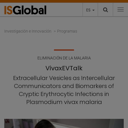
ES
To
Investigación e Innovación
Programas
ELIMINACIÓN DE LA MALARIA
VivaxEVTalk
Extracellular Vesicles as Intercellular
Communicators and Biomarkers of
Cryptic Erythrocytic Infections in
Plasmodium vivax malaria