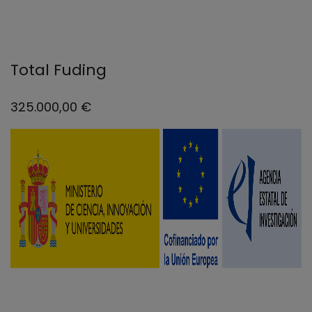
Total Fuding
325.000,00 €