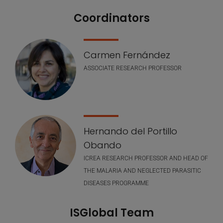
Coordinators
Nuestro equipo
Carmen Fernández
ASSOCIATE RESEARCH PROFESSOR
Hernando del Portillo
Obando
ICREA RESEARCH PROFESSOR AND HEAD OF
THE MALARIA AND NEGLECTED PARASITIC
DISEASES PROGRAMME
ISGlobal Team