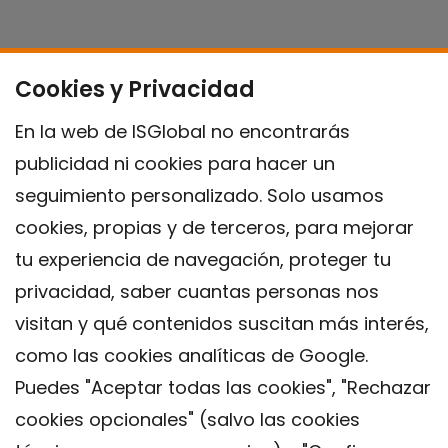
Cookies y Privacidad
En la web de ISGlobal no encontrarás
publicidad ni cookies para hacer un
seguimiento personalizado. Solo usamos
cookies, propias y de terceros, para mejorar
tu experiencia de navegación, proteger tu
privacidad, saber cuantas personas nos
visitan y qué contenidos suscitan más interés,
como las cookies analíticas de Google.
Puedes "Aceptar todas las cookies", "Rechazar
cookies opcionales" (salvo las cookies