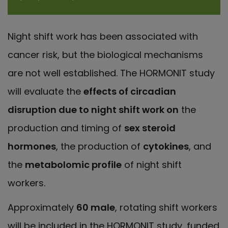
Night shift work has been associated with
cancer risk, but the biological mechanisms
are not well established. The HORMONIT study
will evaluate the
effects of circadian
disruption due to night shift work on
the
production and timing of
sex steroid
hormones
, the production of
cytokines
, and
the
metabolomic profile
of night shift
workers.
Approximately
60 male
, rotating shift workers
will be included in the HORMONIT study, funded