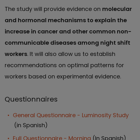
The study will provide evidence on
molecular
and hormonal mechanisms to explain the
increase in cancer and other common non-
communicable diseases among night shift
workers
. It will also allow us to establish
recommendations on optimal patterns for
workers based on experimental evidence.
Questionnaires
General Questionnaire - Luminosity Study
(in Spanish)
Full Questionnaire - Morning
(In Spanish)