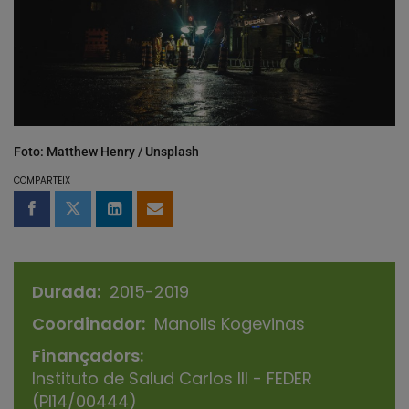
Foto: Matthew Henry / Unsplash
COMPARTEIX
Compartir a Facebook
Compartir a Twitter
Comparteix a LinkedIn
Comparteix per email
Durada
2015-2019
Coordinador
Manolis Kogevinas
Finançadors
Instituto de Salud Carlos III - FEDER
(PI14/00444)