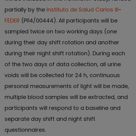
partially by the
Instituto de Salud Carlos III
-
FEDER
(PI14/00444). All participants will be
sampled twice on two working days (one
during their day shift rotation and another
during their night shift rotation). During each
of the two days of data collection, all urine
voids will be collected for 24 h, continuous
personal measurements of light will be made,
multiple blood samples will be extracted, and
participants will respond to a baseline and
separate day shift and night shift
questionnaires.