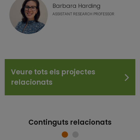
Barbara Harding
ASSISTANT RESEARCH PROFESSOR
Veure tots els projectes
relacionats
Continguts relacionats