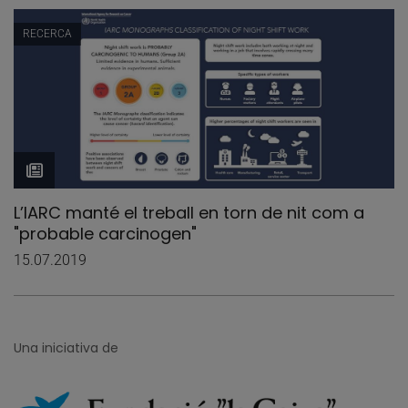
RECERCA
L’IARC manté el treball en torn de nit com a
"probable carcinogen"
15.07.2019
Una iniciativa de