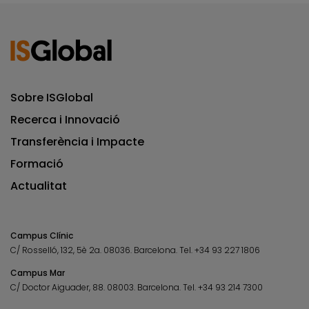
Sobre ISGlobal
Recerca i Innovació
Transferència i Impacte
Formació
Actualitat
Campus Clínic
C/ Rosselló, 132, 5è 2a. 08036.
Barcelona.
Tel.
+34 93 227 1806
Campus Mar
C/ Doctor Aiguader, 88. 08003.
Barcelona.
Tel.
+34 93 214 7300