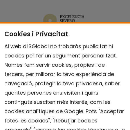
Cookies i Privacitat
Al web d'ISGlobal no trobaràs publicitat ni
cookies per fer un seguiment personalitzat.
Només fem servir cookies, pròpies i de
tercers, per millorar la teva experiència de
navegació, protegir la teva privadesa, saber
quantes persones ens visiten i quins
continguts susciten més interès, com les
cookies analítiques de Google. Pots "Acceptar
totes les cookies", "Rebutjar cookies
opcionals" (excepte les cookies tècniques que
Contacte