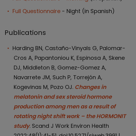
Full Questionnaire
- Night (in Spanish)
Publications
Harding BN, Castaño-Vinyals G, Palomar-
Cros A, Papantoniou K, Espinosa A, Skene
DJ, Middleton B, Gomez-Gomez A,
Navarrete JM, Such P, Torrejón A,
Kogevinas M, Pozo OJ.
Changes in
melatonin and sex steroid hormone
production among men as a result of
rotating night shift work – the HORMONIT
study
. Scand J Work Environ Health
2022;48(1):41-51. doi:10.5271/sjweh.3991 |