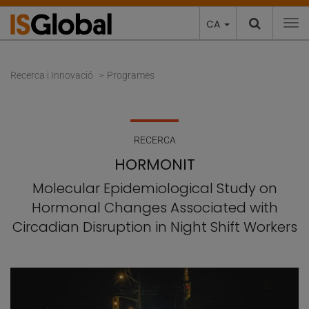
CA
To
Recerca i Innovació
Programes
RECERCA
HORMONIT
Molecular Epidemiological Study on
Hormonal Changes Associated with
Circadian Disruption in Night Shift Workers