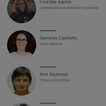
Lourdes Arjona
LAB MANAGER AND RESEARCH TECHNICIAN
Gemma Castaño
STAFF SCIENTIST
Ana Espinosa
TÈCNICA ESTADÍSTICA