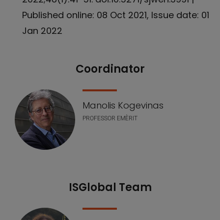
Published online: 08 Oct 2021, Issue date: 01
Jan 2022
Coordinator
Our Team
Manolis Kogevinas
PROFESSOR EMÈRIT
ISGlobal Team