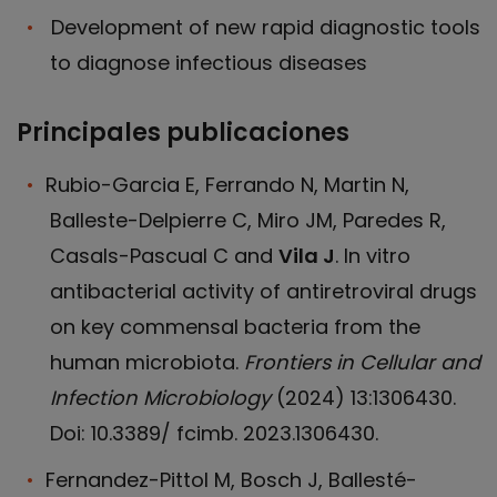
Development of new rapid diagnostic tools
to diagnose infectious diseases
Principales publicaciones
Rubio-Garcia E, Ferrando N, Martin N,
Balleste-Delpierre C, Miro JM, Paredes R,
Casals-Pascual C and
Vila J
. In vitro
antibacterial activity of antiretroviral drugs
on key commensal bacteria from the
human microbiota.
Frontiers in Cellular and
Infection Microbiology
(2024) 13:1306430.
Doi: 10.3389/ fcimb. 2023.1306430.
Fernandez-Pittol M, Bosch J, Ballesté-