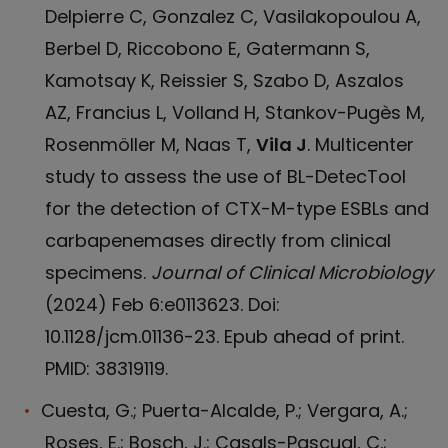
Delpierre C, Gonzalez C, Vasilakopoulou A,
Berbel D, Riccobono E, Gatermann S,
Kamotsay K, Reissier S, Szabo D, Aszalos
AZ, Francius L, Volland H, Stankov-Pugès M,
Rosenmöller M, Naas T,
Vila J
. Multicenter
study to assess the use of BL-DetecTool
for the detection of CTX-M-type ESBLs and
carbapenemases directly from clinical
specimens.
Journal of Clinical Microbiology
(2024) Feb 6:e0113623. Doi:
10.1128/jcm.01136-23. Epub ahead of print.
PMID: 38319119.
Cuesta, G.; Puerta-Alcalde, P.; Vergara, A.;
Roses, E.; Bosch, J.; Casals-Pascual, C.;