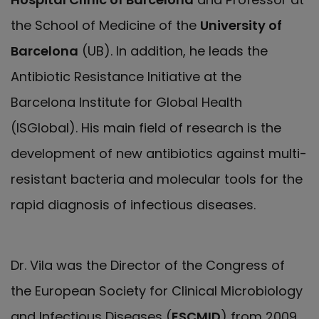
the School of Medicine of the
University of
Barcelona
(UB). In addition, he leads the
Antibiotic Resistance Initiative at the
Barcelona Institute for Global Health
(ISGlobal). His main field of research is the
development of new antibiotics against multi-
resistant bacteria and molecular tools for the
rapid diagnosis of infectious diseases.
Dr. Vila was the Director of the Congress of
the European Society for Clinical Microbiology
and Infectious Diseases (
ESCMID
) from 2009