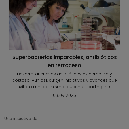
Superbacterias imparables, antibióticos
en retroceso
Desarrollar nuevos antibióticos es complejo y
costoso. Aun así, surgen iniciativas y avances que
invitan a un optimismo prudente Loading the...
03.09.2025
Una iniciativa de