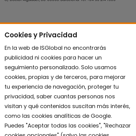
Cookies y Privacidad
En la web de ISGlobal no encontrarás
publicidad ni cookies para hacer un
seguimiento personalizado. Solo usamos
cookies, propias y de terceros, para mejorar
tu experiencia de navegación, proteger tu
privacidad, saber cuantas personas nos
visitan y qué contenidos suscitan más interés,
como las cookies analíticas de Google.
Puedes "Aceptar todas las cookies", "Rechazar
cookies opcionales" (salvo las cookies