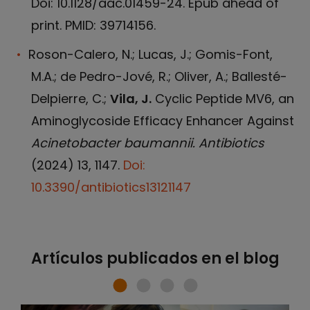
Doi: 10.1128/aac.01459-24. Epub ahead of
print. PMID: 39714156.
Roson-Calero, N.; Lucas, J.; Gomis-Font,
M.A.; de Pedro-Jové, R.; Oliver, A.; Ballesté-
Delpierre, C.;
Vila, J.
Cyclic Peptide MV6, an
Aminoglycoside Efficacy Enhancer Against
Acinetobacter baumannii. Antibiotics
(2024) 13, 1147.
Doi:
10.3390/antibiotics13121147
Artículos publicados en el blog