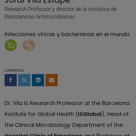
Jordi Vila Estapé
Research Professor y director de la Iniciativa de
Resistencias Antimicrobianas
Infecciones víricas y bacterianas en el mundo
Página de Jordi Vila Estapé en Orcid
Researcher's ID of Jordi Vila Estapé
COMPÁRTELO
Compartir en Facebook
Compartir en Twitter
Compartir en LinkedIn
Compartir por email
Dr. Vila is Research Professor at the Barcelona
Institute for Global Health (
ISGlobal
), Head of
the Clinical Microbiology Department of the
Hospital Clínic of Barcelona
and Professor at