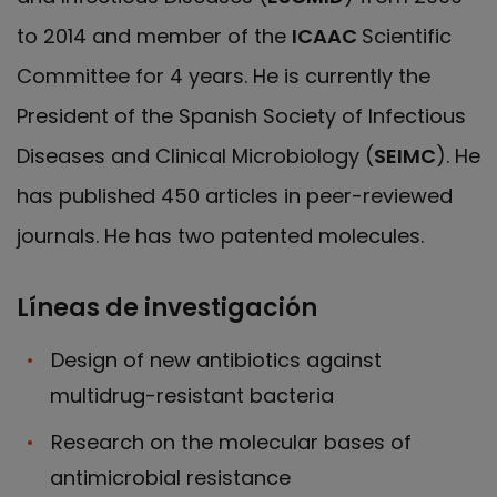
to 2014 and member of the
ICAAC
Scientific
Committee for 4 years. He is currently the
President of the Spanish Society of Infectious
Diseases and Clinical Microbiology (
SEIMC
). He
has published 450 articles in peer-reviewed
journals. He has two patented molecules.
Líneas de investigación
Design of new antibiotics against
multidrug-resistant bacteria
Research on the molecular bases of
antimicrobial resistance