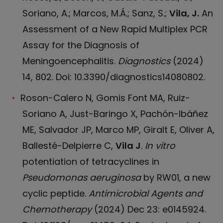
Soriano, A.; Marcos, M.Á.; Sanz, S.;
Vila, J.
An
Assessment of a New Rapid Multiplex PCR
Assay for the Diagnosis of
Meningoencephalitis.
Diagnostics
(2024)
14, 802. Doi: 10.3390/diagnostics14080802.
Roson-Calero N, Gomis Font MA, Ruiz-
Soriano A, Just-Baringo X, Pachón-Ibáñez
ME, Salvador JP, Marco MP, Giralt E, Oliver A,
Ballesté-Delpierre C,
Vila J
.
In vitro
potentiation of tetracyclines in
Pseudomonas aeruginosa
by RW01, a new
cyclic peptide.
Antimicrobial Agents and
Chemotherapy
(2024) Dec 23: e0145924.