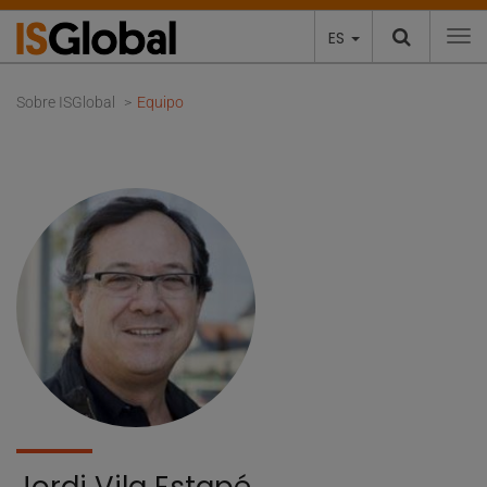
ES
To
Sobre ISGlobal
Equipo