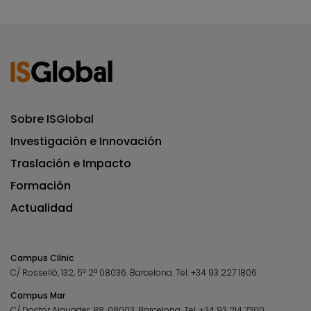
Sobre ISGlobal
Investigación e Innovación
Traslación e Impacto
Formación
Actualidad
Campus Clínic
C/ Rosselló, 132, 5º 2ª 08036.
Barcelona.
Tel.
+34 93 227 1806
Campus Mar
C/ Doctor Aiguader, 88. 08003.
Barcelona.
Tel.
+34 93 214 7300