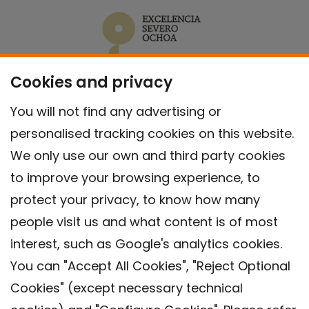
Cookies and privacy
You will not find any advertising or
personalised tracking cookies on this website.
We only use our own and third party cookies
to improve your browsing experience, to
protect your privacy, to know how many
people visit us and what content is of most
interest, such as Google's analytics cookies.
You can "Accept All Cookies", "Reject Optional
Cookies" (except necessary technical
Contact