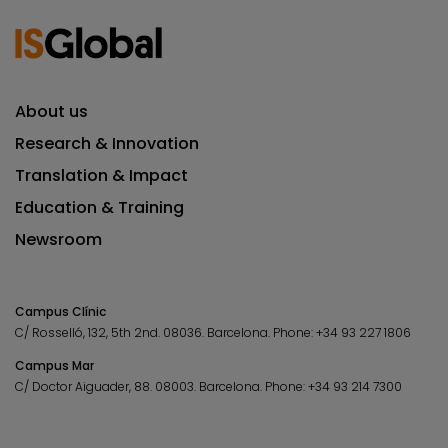
About us
Research & Innovation
Translation & Impact
Education & Training
Newsroom
Campus Clínic
C/ Rosselló, 132, 5th 2nd. 08036.
Barcelona.
Phone:
+34 93 227 1806
Campus Mar
C/ Doctor Aiguader, 88. 08003.
Barcelona.
Phone:
+34 93 214 7300