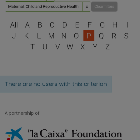
Maternal, Child and Reproductive Health
x
Clear filters
Select a letter to filter
All
A
B
C
D
E
F
G
H
I
J
K
L
M
N
O
P
Q
R
S
T
U
V
W
X
Y
Z
There are no users with this criterion
A partnership of