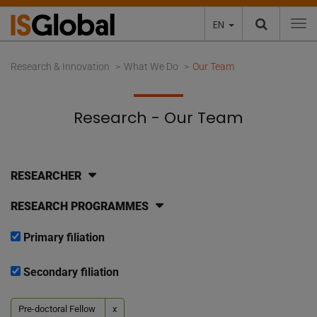
EN
To
Research & Innovation
What We Do
Our Team
Research - Our Team
RESEARCHER
RESEARCH PROGRAMMES
Primary filiation
Secondary filiation
Pre-doctoral Fellow
x