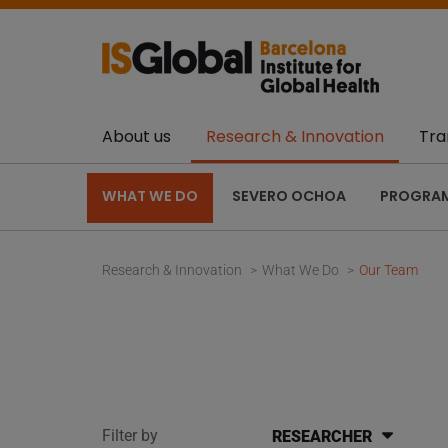
About us
Research & Innovation
Tra
WHAT WE DO
SEVERO OCHOA
PROGRA
Research & Innovation
What We Do
Our Team
Filter by
RESEARCHER