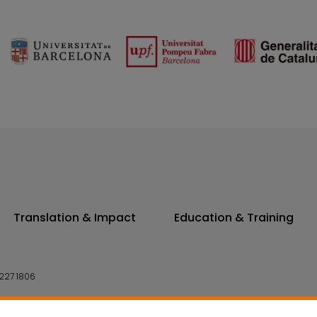
Translation & Impact
Education & Training
227 1806
14 7300