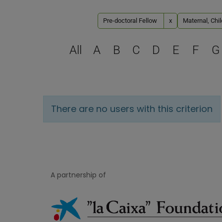
Pre-doctoral Fellow
x
Maternal, Chi
All
A
B
C
D
E
F
G
There are no users with this criterion
A partnership of