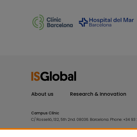
About us
Research & Innovation
Campus Clínic
C/ Rosselló, 132, 5th 2nd. 08036.
Barcelona.
Phone:
+34 93 
Campus Mar
C/ Doctor Aiguader, 88. 08003.
Barcelona.
Phone:
+34 93 2