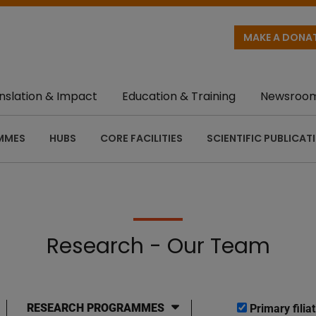
MAKE A DONA
nslation & Impact
Education & Training
Newsroo
MMES
HUBS
CORE FACILITIES
SCIENTIFIC PUBLICAT
Research - Our Team
RESEARCH PROGRAMMES
Primary filiat