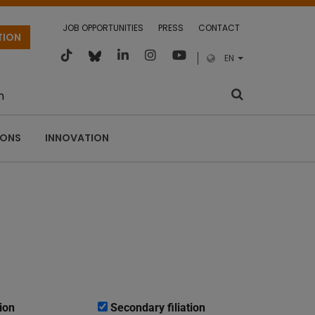
JOB OPPORTUNITIES
PRESS
CONTACT
TION
EN
m
IONS
INNOVATION
ion
Secondary filiation