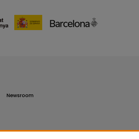
Newsroom