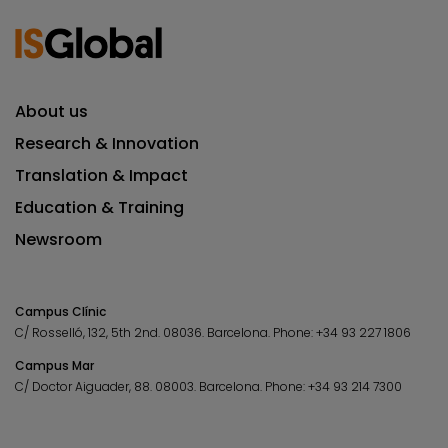
About us
Research & Innovation
Translation & Impact
Education & Training
Newsroom
Campus Clínic
C/ Rosselló, 132, 5th 2nd. 08036.
Barcelona.
Phone:
+34 93 227 1806
Campus Mar
C/ Doctor Aiguader, 88. 08003.
Barcelona.
Phone:
+34 93 214 7300