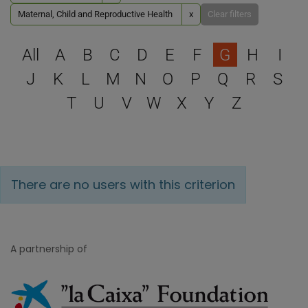
Maternal, Child and Reproductive Health
x
Clear filters
Select a letter to filter
All
A
B
C
D
E
F
G
H
I
J
K
L
M
N
O
P
Q
R
S
T
U
V
W
X
Y
Z
There are no users with this criterion
A partnership of