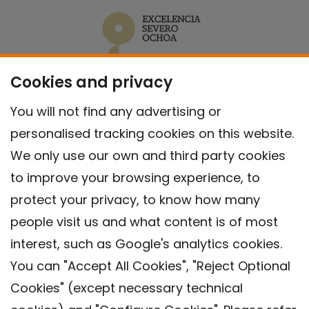
Cookies and privacy
You will not find any advertising or
personalised tracking cookies on this website.
We only use our own and third party cookies
to improve your browsing experience, to
protect your privacy, to know how many
people visit us and what content is of most
interest, such as Google's analytics cookies.
You can "Accept All Cookies", "Reject Optional
Cookies" (except necessary technical
Contact