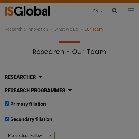
EN
To
Research & Innovation
What We Do
Our Team
Research - Our Team
RESEARCHER
RESEARCH PROGRAMMES
Primary filiation
Secondary filiation
Pre-doctoral Fellow
x