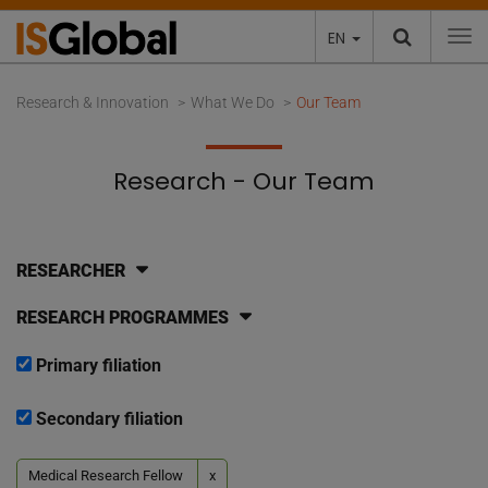
EN
To
Research & Innovation
What We Do
Our Team
Research - Our Team
RESEARCHER
RESEARCH PROGRAMMES
Primary filiation
Secondary filiation
Medical Research Fellow
x