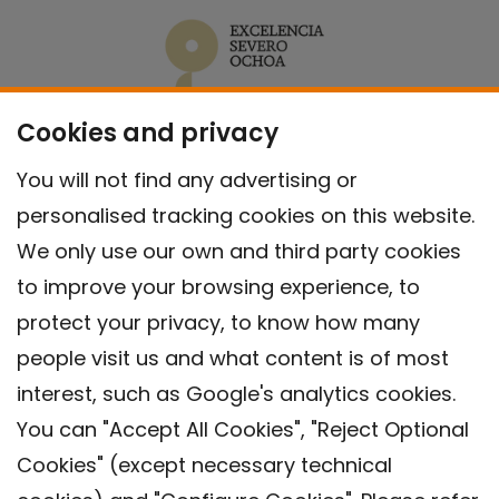
Cookies and privacy
You will not find any advertising or
personalised tracking cookies on this website.
We only use our own and third party cookies
to improve your browsing experience, to
protect your privacy, to know how many
people visit us and what content is of most
interest, such as Google's analytics cookies.
You can "Accept All Cookies", "Reject Optional
Cookies" (except necessary technical
Contact