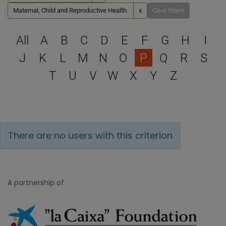
Maternal, Child and Reproductive Health
x
Clear filters
Select a letter to filter
All
A
B
C
D
E
F
G
H
I
J
K
L
M
N
O
P
Q
R
S
T
U
V
W
X
Y
Z
There are no users with this criterion
A partnership of