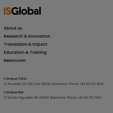
About us
Research & Innovation
Translation & Impact
Education & Training
Newsroom
Campus Clínic
C/ Rosselló, 132, 5th 2nd. 08036.
Barcelona.
Phone:
+34 93 227 1806
Campus Mar
C/ Doctor Aiguader, 88. 08003.
Barcelona.
Phone:
+34 93 214 7300