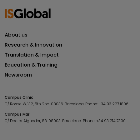
About us
Research & Innovation
Translation & Impact
Education & Training
Newsroom
Campus Clínic
C/ Rosselló, 132, 5th 2nd. 08036.
Barcelona.
Phone:
+34 93 227 1806
Campus Mar
C/ Doctor Aiguader, 88. 08003.
Barcelona.
Phone:
+34 93 214 7300