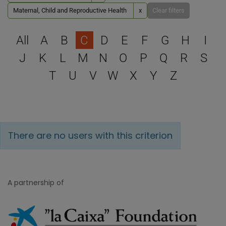
Maternal, Child and Reproductive Health
x
Clear filters
Select a letter to filter
All
A
B
C
D
E
F
G
H
I
J
K
L
M
N
O
P
Q
R
S
T
U
V
W
X
Y
Z
There are no users with this criterion
A partnership of