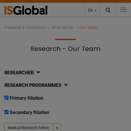
EN
To
Research & Innovation
What We Do
Our Team
Research - Our Team
RESEARCHER
RESEARCH PROGRAMMES
Primary filiation
Secondary filiation
Medical Research Fellow
x