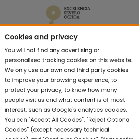
Cookies and privacy
You will not find any advertising or
personalised tracking cookies on this website.
We only use our own and third party cookies
to improve your browsing experience, to
protect your privacy, to know how many
people visit us and what content is of most
interest, such as Google's analytics cookies.
You can "Accept All Cookies", "Reject Optional
Cookies" (except necessary technical
Contact