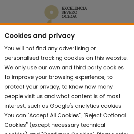
Cookies and privacy
You will not find any advertising or
personalised tracking cookies on this website.
We only use our own and third party cookies
to improve your browsing experience, to
protect your privacy, to know how many
people visit us and what content is of most
interest, such as Google's analytics cookies.
You can "Accept All Cookies", "Reject Optional
Cookies" (except necessary technical
Contact