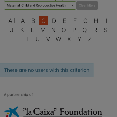
Maternal, Child and Reproductive Health
x
Clear filters
Select a letter to filter
All
A
B
C
D
E
F
G
H
I
J
K
L
M
N
O
P
Q
R
S
T
U
V
W
X
Y
Z
There are no users with this criterion
A partnership of