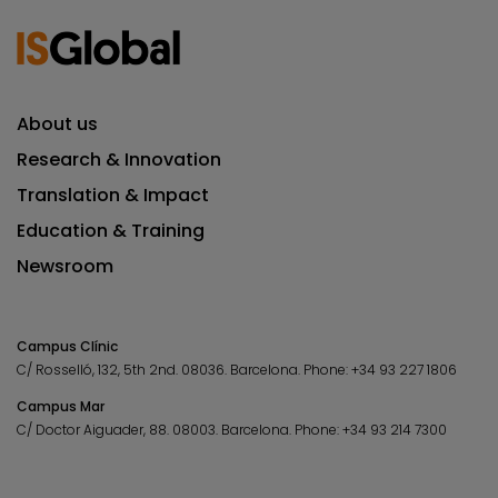
About us
Research & Innovation
Translation & Impact
Education & Training
Newsroom
Campus Clínic
C/ Rosselló, 132, 5th 2nd. 08036.
Barcelona.
Phone:
+34 93 227 1806
Campus Mar
C/ Doctor Aiguader, 88. 08003.
Barcelona.
Phone:
+34 93 214 7300