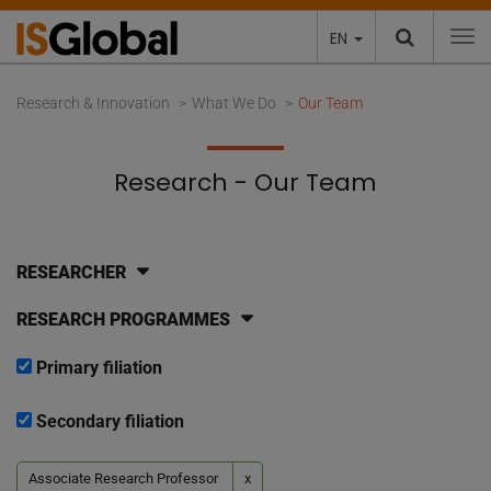
EN
To
Research & Innovation
What We Do
Our Team
Research - Our Team
RESEARCHER
RESEARCH PROGRAMMES
Primary filiation
Secondary filiation
Associate Research Professor
x