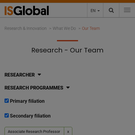
EN
To
Research & Innovation
What We Do
Our Team
Research - Our Team
RESEARCHER
RESEARCH PROGRAMMES
Primary filiation
Secondary filiation
Associate Research Professor
x