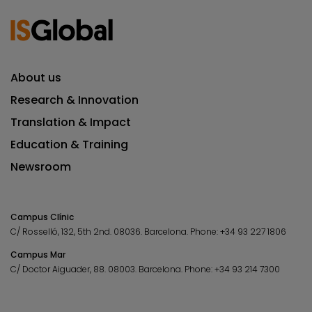
About us
Research & Innovation
Translation & Impact
Education & Training
Newsroom
Campus Clínic
C/ Rosselló, 132, 5th 2nd. 08036.
Barcelona.
Phone:
+34 93 227 1806
Campus Mar
C/ Doctor Aiguader, 88. 08003.
Barcelona.
Phone:
+34 93 214 7300