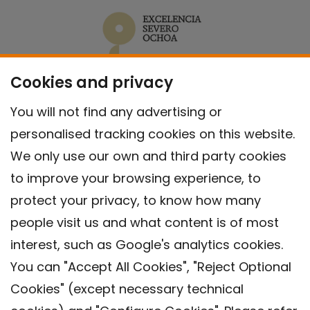
Cookies and privacy
You will not find any advertising or
personalised tracking cookies on this website.
We only use our own and third party cookies
to improve your browsing experience, to
protect your privacy, to know how many
people visit us and what content is of most
interest, such as Google's analytics cookies.
You can "Accept All Cookies", "Reject Optional
Cookies" (except necessary technical
Contact