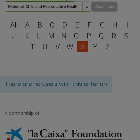
Maternal, Child and Reproductive Health
x
Clear filters
Select a letter to filter
All
A
B
C
D
E
F
G
H
I
J
K
L
M
N
O
P
Q
R
S
T
U
V
W
X
Y
Z
There are no users with this criterion
A partnership of