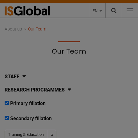
EN
To
About us
Our Team
Our Team
STAFF
RESEARCH PROGRAMMES
Primary filiation
Secondary filiation
Training & Education
x