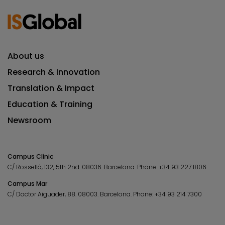
About us
Research & Innovation
Translation & Impact
Education & Training
Newsroom
Campus Clínic
C/ Rosselló, 132, 5th 2nd. 08036.
Barcelona.
Phone:
+34 93 227 1806
Campus Mar
C/ Doctor Aiguader, 88. 08003.
Barcelona.
Phone:
+34 93 214 7300