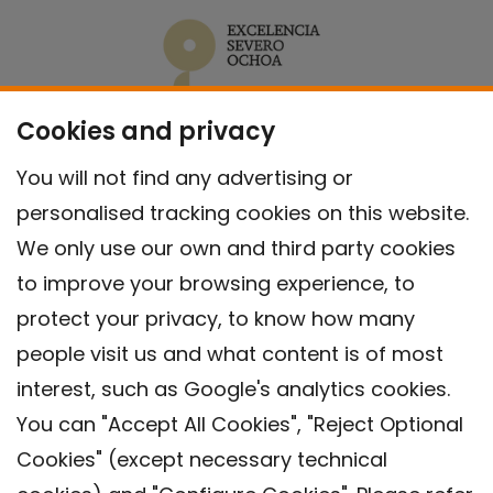
Cookies and privacy
You will not find any advertising or
personalised tracking cookies on this website.
We only use our own and third party cookies
to improve your browsing experience, to
protect your privacy, to know how many
people visit us and what content is of most
interest, such as Google's analytics cookies.
You can "Accept All Cookies", "Reject Optional
Cookies" (except necessary technical
Contact