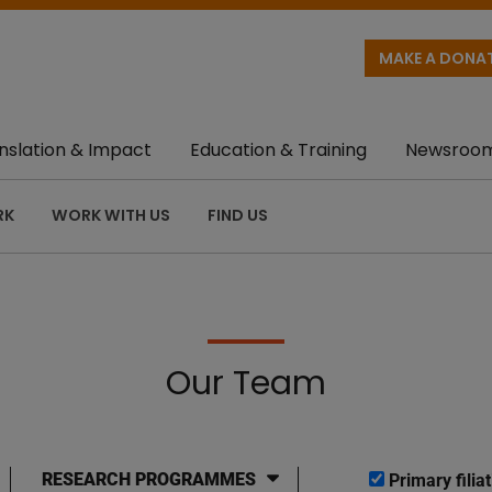
MAKE A DONA
nslation & Impact
Education & Training
Newsroo
RK
WORK WITH US
FIND US
Our Team
RESEARCH PROGRAMMES
Primary filiat