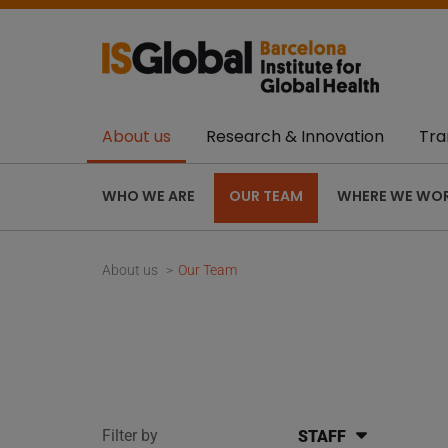
About us
Research & Innovation
Tra
WHO WE ARE
OUR TEAM
WHERE WE WO
About us
Our Team
Filter by
STAFF