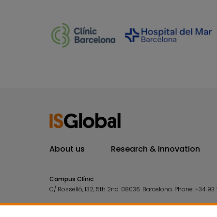
About us
Research & Innovation
Campus Clínic
C/ Rosselló, 132, 5th 2nd. 08036.
Barcelona.
Phone:
+34 93 
Campus Mar
C/ Doctor Aiguader, 88. 08003.
Barcelona.
Phone:
+34 93 2