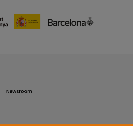
Newsroom