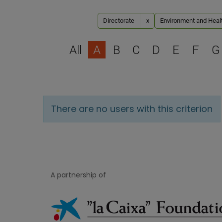
Directorate
x
Environment and Healt
All
A
B
C
D
E
F
G
There are no users with this criterion
A partnership of