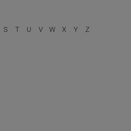
S
T
U
V
W
X
Y
Z