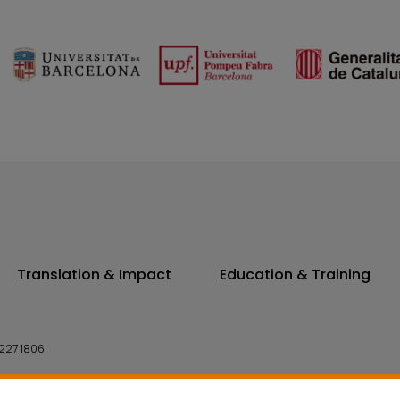
Translation & Impact
Education & Training
227 1806
14 7300