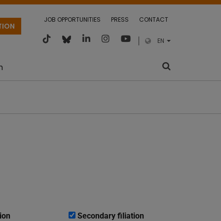
JOB OPPORTUNITIES
PRESS
CONTACT
TION
EN
m
ion
Secondary filiation