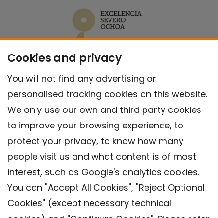
Cookies and privacy
You will not find any advertising or
personalised tracking cookies on this website.
We only use our own and third party cookies
to improve your browsing experience, to
protect your privacy, to know how many
people visit us and what content is of most
interest, such as Google's analytics cookies.
You can "Accept All Cookies", "Reject Optional
Cookies" (except necessary technical
Contact