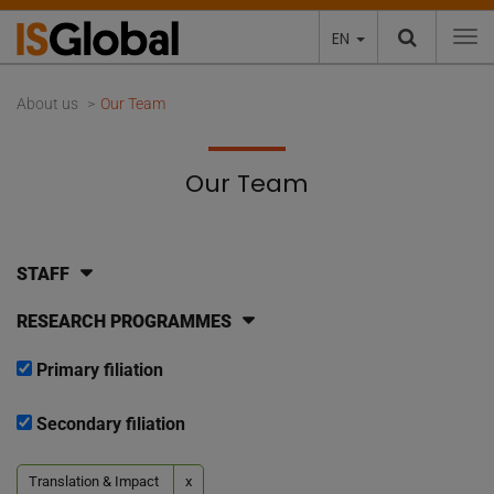
EN
To
About us
Our Team
Our Team
STAFF
RESEARCH PROGRAMMES
Primary filiation
Secondary filiation
Translation & Impact
x