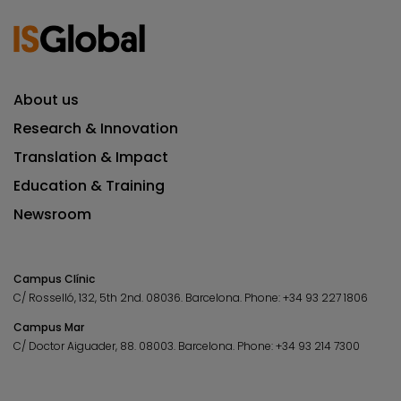
About us
Research & Innovation
Translation & Impact
Education & Training
Newsroom
Campus Clínic
C/ Rosselló, 132, 5th 2nd. 08036.
Barcelona.
Phone:
+34 93 227 1806
Campus Mar
C/ Doctor Aiguader, 88. 08003.
Barcelona.
Phone:
+34 93 214 7300