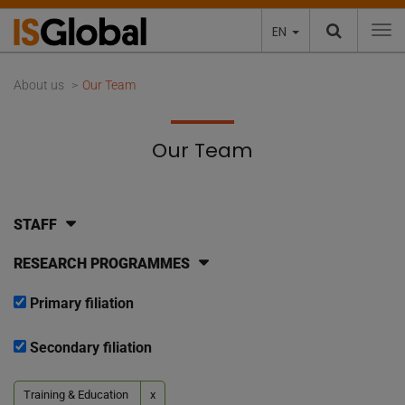
EN
To
About us
Our Team
Our Team
STAFF
RESEARCH PROGRAMMES
Primary filiation
Secondary filiation
Training & Education
x