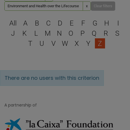
Environment and Health over the Lifecourse
x
Clear filters
Select a letter to filter
All
A
B
C
D
E
F
G
H
I
J
K
L
M
N
O
P
Q
R
S
T
U
V
W
X
Y
Z
There are no users with this criterion
A partnership of