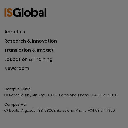
About us
Research & Innovation
Translation & Impact
Education & Training
Newsroom
Campus Clínic
C/ Rosselló, 132, 5th 2nd. 08036.
Barcelona.
Phone:
+34 93 227 1806
Campus Mar
C/ Doctor Aiguader, 88. 08003.
Barcelona.
Phone:
+34 93 214 7300