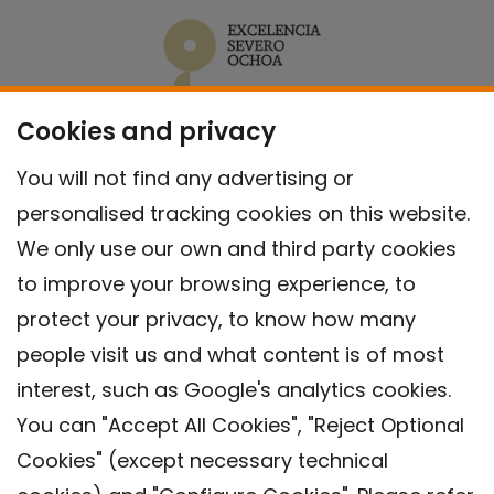
Cookies and privacy
You will not find any advertising or
personalised tracking cookies on this website.
We only use our own and third party cookies
to improve your browsing experience, to
protect your privacy, to know how many
people visit us and what content is of most
interest, such as Google's analytics cookies.
You can "Accept All Cookies", "Reject Optional
Cookies" (except necessary technical
Contact