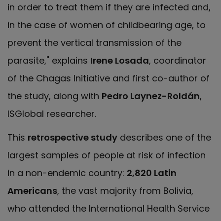
in order to treat them if they are infected and,
in the case of women of childbearing age, to
prevent the vertical transmission of the
parasite," explains
Irene Losada
, coordinator
of the Chagas Initiative and first co-author of
the study, along with
Pedro Laynez-Roldán
,
ISGlobal researcher.
This
retrospective study
describes one of the
largest samples of people at risk of infection
in a non-endemic country:
2,820 Latin
Americans
, the vast majority from Bolivia,
who attended the International Health Service