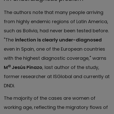
The authors note that many people arriving
from highly endemic regions of Latin America,
such as Bolivia, had never been tested before.
"The
infection is clearly under-diagnosed
even in Spain, one of the European countries
with the highest diagnostic coverage," warns
a
M
Jesús Pinazo
, last author of the study,
former researcher at ISGlobal and currently at
DNDi.
The majority of the cases are women of
working age, reflecting the migratory flows of