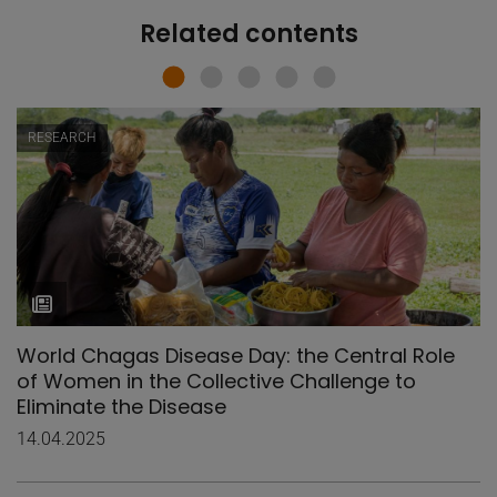
Related contents
RESEARCH
World Chagas Disease Day: the Central Role
of Women in the Collective Challenge to
Eliminate the Disease
14.04.2025