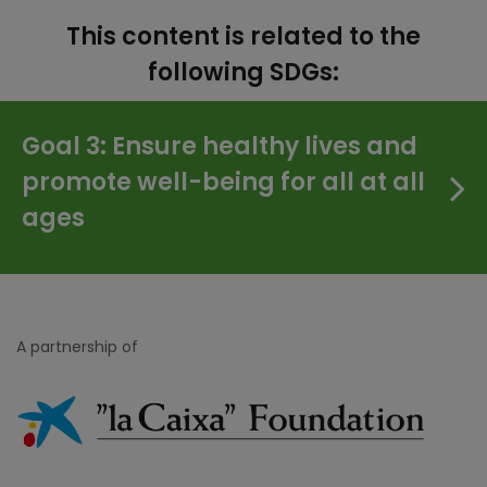
This content is related to the
following SDGs:
Goal 3: Ensure healthy lives and
promote well-being for all at all
ages
A partnership of