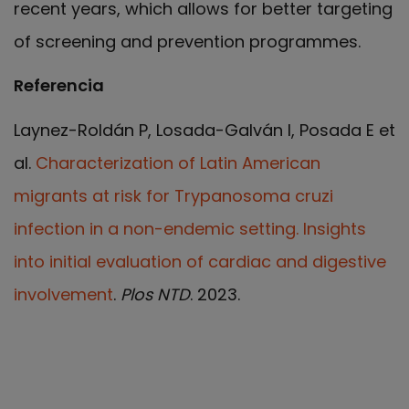
recent years, which allows for better targeting
of screening and prevention programmes.
Referencia
Laynez-Roldán P, Losada-Galván I, Posada E et
al.
Characterization of Latin American
migrants at risk for Trypanosoma cruzi
infection in a non-endemic setting. Insights
into initial evaluation of cardiac and digestive
involvement
.
Plos NTD
. 2023.