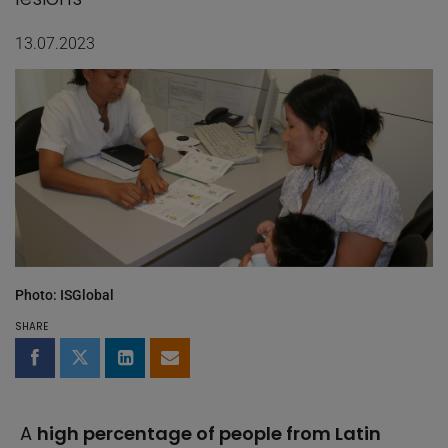
13.07.2023
Photo: ISGlobal
SHARE
Share on Facebook
Share on Twitter
Share on LinkedIn
Share by email
A
high percentage of people from Latin