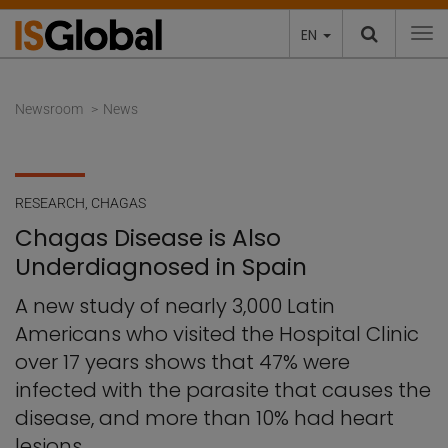
EN
To
Newsroom
News
RESEARCH
,
CHAGAS
Chagas Disease is Also
Underdiagnosed in Spain
A new study of nearly 3,000 Latin
Americans who visited the Hospital Clinic
over 17 years shows that 47% were
infected with the parasite that causes the
disease, and more than 10% had heart
lesions