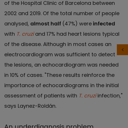
of the Hospital Clinic of Barcelona between
2002 and 2019. Of the total number of people
analysed,
almost half
(47%) were
infected
with
T. cruzi
and 17% had heart lesions typical
of the disease. Although in most cases an
electrocardiogram was sufficient to detect
the lesions, an echocardiogram was needed
in 10% of cases. "These results reinforce the
importance of echocardiograms in the initial
assessment of patients with
T. cruzi
infection,"
says Laynez-Roldán.
An underdiagnosis problem