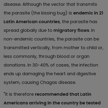
disease. Although the vector that transmits
the parasite (the kissing bug) is
endemic in 21
Latin American countries
, the parasite has
spread globally due to
migratory flows
. In
non-endemic countries, the parasite can be
transmitted vertically, from mother to child or,
less commonly, through blood or organ
donations. In 30-40% of cases, the infection
ends up damaging the heart and digestive
system, causing Chagas disease.
"It is therefore
recommended that Latin
Americans arriving in the country be tested