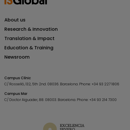
About us
Research & Innovation
Translation & Impact
Education & Training
Newsroom
Campus Clínic
C/ Rosselló, 132, 5th 2nd. 08036.
Barcelona.
Phone:
+34 93 227 1806
Campus Mar
C/ Doctor Aiguader, 88. 08003.
Barcelona.
Phone:
+34 93 214 7300