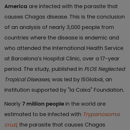
America
are infected with the parasite that
causes Chagas disease. This is the conclusion
of an analysis of nearly 3,000 people from
countries where the disease is endemic and
who attended the International Health Service
at Barcelona’s Hospital Clinic, over a 17-year
period. The study, published in
PLOS Neglected
Tropical Diseases
, was led by ISGlobal, an
institution supported by "la Caixa" Foundation.
Nearly
7 million people
in the world are
estimated to be infected with
Trypanosoma
cruzi
, the parasite that causes Chagas