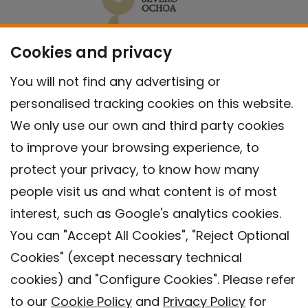
Cookies and privacy
You will not find any advertising or
personalised tracking cookies on this website.
We only use our own and third party cookies
to improve your browsing experience, to
protect your privacy, to know how many
people visit us and what content is of most
interest, such as Google's analytics cookies.
You can "Accept All Cookies", "Reject Optional
Cookies" (except necessary technical
Contact
cookies) and "Configure Cookies". Please refer
Legal warning
to our
Cookie Policy
and
Privacy Policy
for