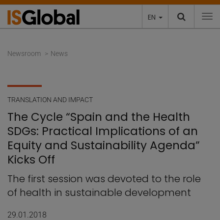
EN
To
Newsroom
News
TRANSLATION AND IMPACT
The Cycle “Spain and the Health
SDGs: Practical Implications of an
Equity and Sustainability Agenda”
Kicks Off
The first session was devoted to the role
of health in sustainable development
29.01.2018