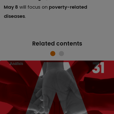
May 8
will focus on
poverty-related
diseases
.
Related contents