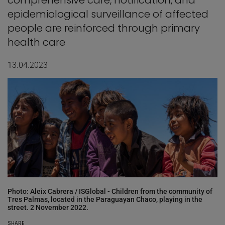
comprehensive care, notification, and
epidemiological surveillance of affected
people are reinforced through primary
health care
13.04.2023
Photo: Aleix Cabrera / ISGlobal - Children from the community of
Tres Palmas, located in the Paraguayan Chaco, playing in the
street. 2 November 2022.
SHARE