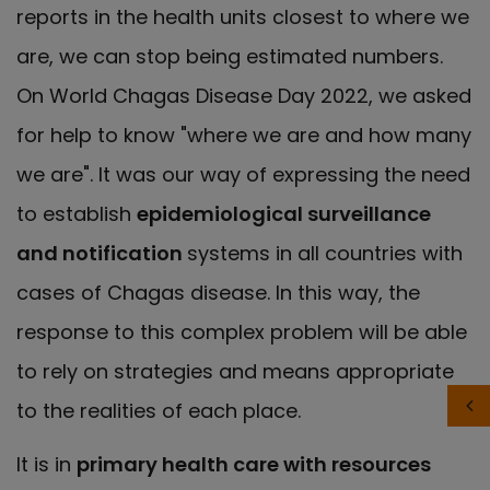
reports in the health units closest to where we
are, we can stop being estimated numbers.
On World Chagas Disease Day 2022, we asked
for help to know "where we are and how many
we are". It was our way of expressing the need
to establish
epidemiological surveillance
and notification
systems in all countries with
cases of Chagas disease. In this way, the
response to this complex problem will be able
to rely on strategies and means appropriate
to the realities of each place.
It is in
primary health care with resources