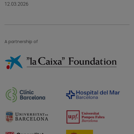
12.03.2026
A partnership of