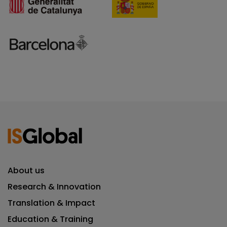
About us
Research & Innovation
Translation & Impact
Education & Training