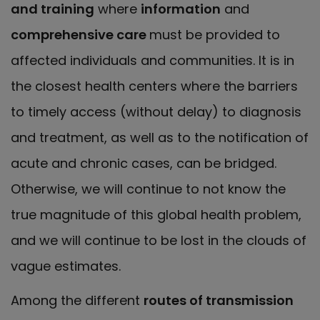
and training
where
information
and
comprehensive care
must be provided to
affected individuals and communities. It is in
the closest health centers where the barriers
to timely access (without delay) to diagnosis
and treatment, as well as to the notification of
acute and chronic cases, can be bridged.
Otherwise, we will continue to not know the
true magnitude of this global health problem,
and we will continue to be lost in the clouds of
vague estimates.
Among the different
routes of transmission