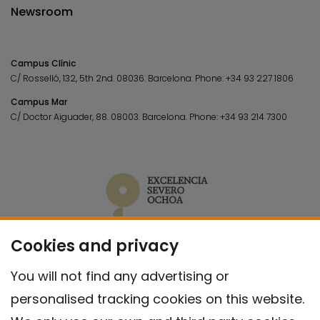
Newsroom
Campus Clínic
C/ Rosselló, 132, 5th 2nd. 08036.
Barcelona.
Phone:
+34 93 227 1806
Campus Mar
C/ Doctor Aiguader, 88. 08003.
Barcelona.
Phone:
+34 93 214 7300
Cookies and privacy
You will not find any advertising or
personalised tracking cookies on this website.