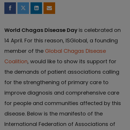
Share on Facebook
Share on Twitter
Share on LinkedIn
Share by email
World Chagas Disease Day
is celebrated on
14 April. For this reason, ISGlobal, a founding
member of the
Global Chagas Disease
Coalition
, would like to show its support for
the demands of patient associations calling
for the strengthening of primary care to
improve diagnosis and comprehensive care
for people and communities affected by this
disease. Below is the manifesto of the
International Federation of Associations of