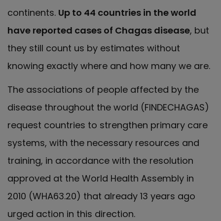
continents.
Up to 44 countries in the world
have reported cases of Chagas disease
, but
they still count us by estimates without
knowing exactly where and how many we are.
The associations of people affected by the
disease throughout the world (FINDECHAGAS)
request countries to strengthen primary care
systems, with the necessary resources and
training, in accordance with the resolution
approved at the World Health Assembly in
2010 (WHA63.20) that already 13 years ago
urged action in this direction.