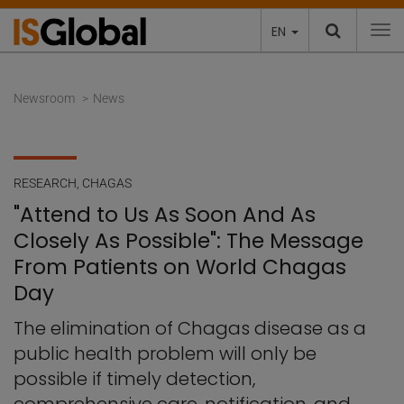
EN
To
Newsroom
News
RESEARCH
,
CHAGAS
"Attend to Us As Soon And As
Closely As Possible": The Message
From Patients on World Chagas
Day
The elimination of Chagas disease as a
public health problem will only be
possible if timely detection,