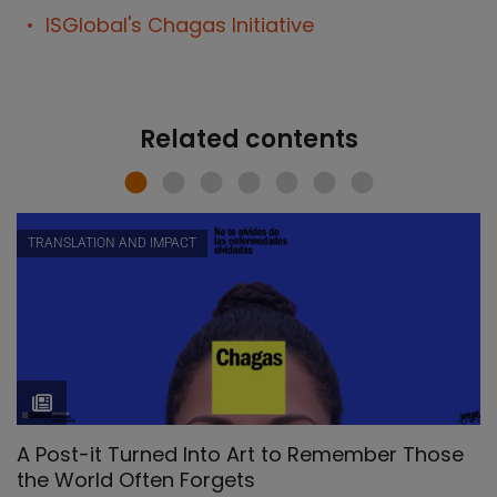
ISGlobal's Chagas Initiative
Related contents
TRANSLATION AND IMPACT
A Post-it Turned Into Art to Remember Those
the World Often Forgets