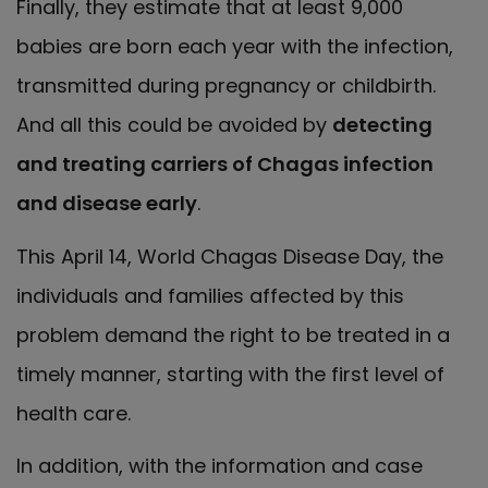
Finally, they estimate that at least 9,000
babies are born each year with the infection,
transmitted during pregnancy or childbirth.
And all this could be avoided by
detecting
and treating carriers of Chagas infection
and disease early
.
This April 14, World Chagas Disease Day, the
individuals and families affected by this
problem demand the right to be treated in a
timely manner, starting with the first level of
health care.
In addition, with the information and case