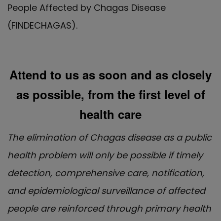
People Affected by Chagas Disease
(FINDECHAGAS).
Attend to us as soon and as closely
as possible, from the first level of
health care
The elimination of Chagas disease as a public
health problem will only be possible if timely
detection, comprehensive care, notification,
and epidemiological surveillance of affected
people are reinforced through primary health