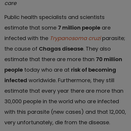
care
Public health specialists and scientists
estimate that some
7 million people
are
infected with the
Trypanosoma cruzi
parasite;
the cause of
Chagas disease
. They also
estimate that there are more than
70 million
people
today who are at
risk of becoming
infected
worldwide. Furthermore, they still
estimate that every year there are more than
30,000 people in the world who are infected
with this parasite (new cases) and that 12,000,
very unfortunately, die from the disease.