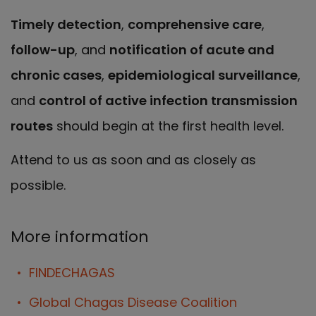
Timely detection
,
comprehensive care
,
follow-up
, and
notification of acute and
chronic cases
,
epidemiological surveillance
,
and
control of active infection transmission
routes
should begin at the first health level.
Attend to us as soon and as closely as
possible.
More information
FINDECHAGAS
Global Chagas Disease Coalition