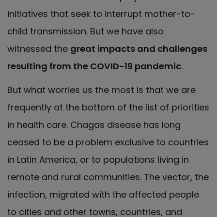
initiatives that seek to interrupt mother-to-
child transmission. But we have also
witnessed the
great impacts and challenges
resulting from the COVID-19 pandemic
.
But what worries us the most is that we are
frequently at the bottom of the list of priorities
in health care. Chagas disease has long
ceased to be a problem exclusive to countries
in Latin America, or to populations living in
remote and rural communities. The vector, the
infection, migrated with the affected people
to cities and other towns, countries, and