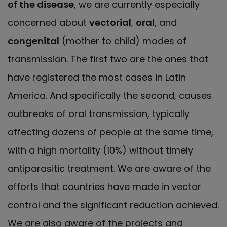
of the disease
, we are currently especially
concerned about
vectorial
,
oral
, and
congenital
(mother to child) modes of
transmission. The first two are the ones that
have registered the most cases in Latin
America. And specifically the second, causes
outbreaks of oral transmission, typically
affecting dozens of people at the same time,
with a high mortality (10%) without timely
antiparasitic treatment. We are aware of the
efforts that countries have made in vector
control and the significant reduction achieved.
We are also aware of the projects and