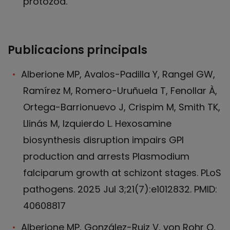
protozoa.
Publicacions principals
Alberione MP, Avalos-Padilla Y, Rangel GW,
Ramírez M, Romero-Uruñuela T, Fenollar À,
Ortega-Barrionuevo J, Crispim M, Smith TK,
Llinás M, Izquierdo L. Hexosamine
biosynthesis disruption impairs GPI
production and arrests Plasmodium
falciparum growth at schizont stages. PLoS
pathogens. 2025 Jul 3;21(7):e1012832. PMID:
40608817
Alberione MP, González-Ruiz V, von Rohr O,