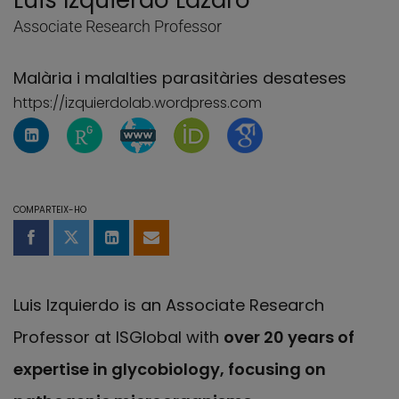
Luis Izquierdo Lázaro
Associate Research Professor
Malària i malalties parasitàries desateses
https://izquierdolab.wordpress.com
Perfil de Linkedin de Luis Izquierdo Lázaro
Pàgina de ResearchGate de Luis Izquierdo
Pàgina de WebBlog de Luis Izquier
Pàgina de Luis Izquierdo Láz
Pàgina de Luis Izquie
COMPARTEIX-HO
Compartir a Facebook
Compartir a Twitter
Comparteix a LinkedIn
Comparteix per email
Luis Izquierdo is an Associate Research
Professor at ISGlobal with
over 20 years of
expertise in glycobiology, focusing on