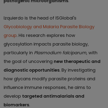
pathogenic microorganisms
.
Izquierdo is the head of ISGlobal's
Glycobiology and Malaria Parasite Biology
group
. His research explores how
glycosylation impacts parasite biology,
particularly in
Plasmodium falciparum
, with
the goal of uncovering
new therapeutic and
diagnostic opportunities
. By investigating
how glycans modify parasite proteins and
influence immune responses, he aims to
develop
targeted antimalarials and
biomarkers
.