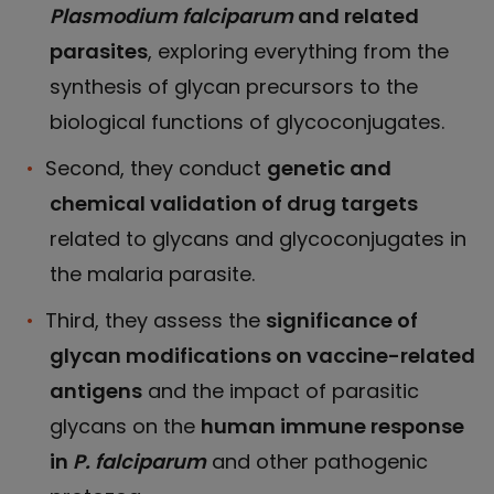
Plasmodium falciparum
and related
parasites
, exploring everything from the
synthesis of glycan precursors to the
biological functions of glycoconjugates.
Second, they conduct
genetic and
chemical validation of drug targets
related to glycans and glycoconjugates in
the malaria parasite.
Third, they assess the
significance of
glycan modifications on vaccine-related
antigens
and the impact of parasitic
glycans on the
human immune response
in
P. falciparum
and other pathogenic