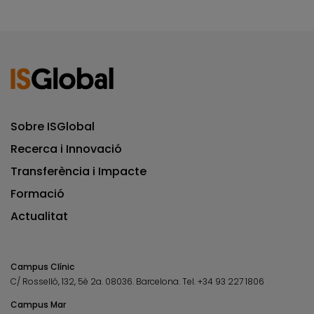
Sobre ISGlobal
Recerca i Innovació
Transferència i Impacte
Formació
Actualitat
Campus Clínic
C/ Rosselló, 132, 5è 2a. 08036.
Barcelona.
Tel.
+34 93 227 1806
Campus Mar