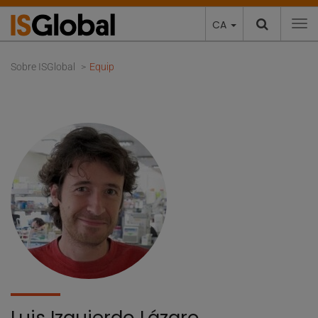
CA
To
Sobre ISGlobal
Equip