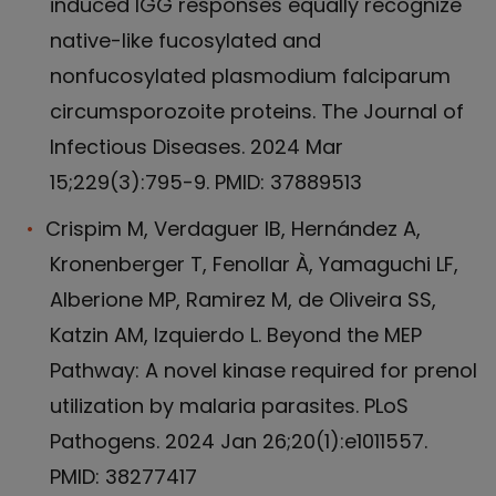
induced IGG responses equally recognize
native-like fucosylated and
nonfucosylated plasmodium falciparum
circumsporozoite proteins. The Journal of
Infectious Diseases. 2024 Mar
15;229(3):795-9. PMID: 37889513
Crispim M, Verdaguer IB, Hernández A,
Kronenberger T, Fenollar À, Yamaguchi LF,
Alberione MP, Ramirez M, de Oliveira SS,
Katzin AM, Izquierdo L. Beyond the MEP
Pathway: A novel kinase required for prenol
utilization by malaria parasites. PLoS
Pathogens. 2024 Jan 26;20(1):e1011557.
PMID: 38277417