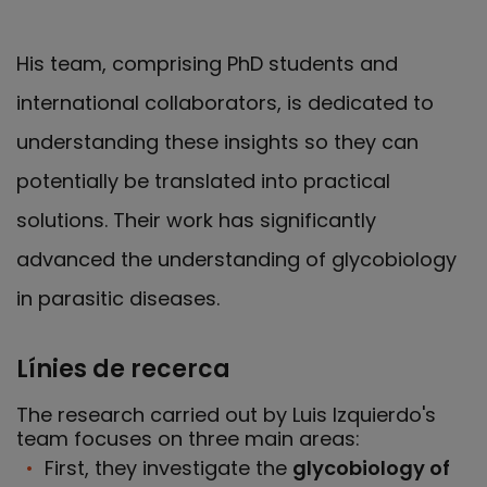
His team, comprising PhD students and
international collaborators, is dedicated to
understanding these insights so they can
potentially be translated into practical
solutions. Their work has significantly
advanced the understanding of glycobiology
in parasitic diseases.
Línies de recerca
The research carried out by Luis Izquierdo's
team focuses on three main areas:
First, they investigate the
glycobiology of