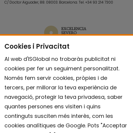
C/ Doctor Aiguader, 88. 08003.
Barcelona.
Tel.
+34 93 214 7300
Cookies i Privacitat
Al web d'ISGlobal no trobaràs publicitat ni
cookies per fer un seguiment personalitzat.
Només fem servir cookies, pròpies i de
tercers, per millorar la teva experiència de
navegació, protegir la teva privadesa, saber
quantes persones ens visiten i quins
continguts susciten més interès, com les
cookies analítiques de Google. Pots "Acceptar