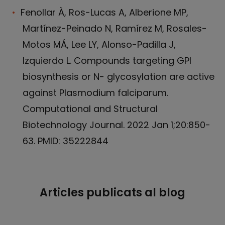
Fenollar À, Ros-Lucas A, Alberione MP,
Martínez-Peinado N, Ramírez M, Rosales-
Motos MÁ, Lee LY, Alonso-Padilla J,
Izquierdo L. Compounds targeting GPI
biosynthesis or N- glycosylation are active
against Plasmodium falciparum.
Computational and Structural
Biotechnology Journal. 2022 Jan 1;20:850-
63. PMID: 35222844
Articles publicats al blog