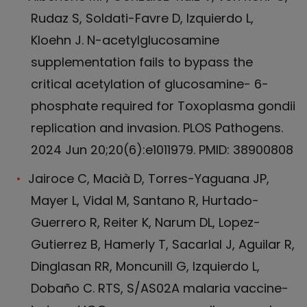
Rudaz S, Soldati-Favre D, Izquierdo L,
Kloehn J. N-acetylglucosamine
supplementation fails to bypass the
critical acetylation of glucosamine- 6-
phosphate required for Toxoplasma gondii
replication and invasion. PLOS Pathogens.
2024 Jun 20;20(6):e1011979. PMID: 38900808
Jairoce C, Macià D, Torres-Yaguana JP,
Mayer L, Vidal M, Santano R, Hurtado-
Guerrero R, Reiter K, Narum DL, Lopez-
Gutierrez B, Hamerly T, Sacarlal J, Aguilar R,
Dinglasan RR, Moncunill G, Izquierdo L,
Dobaño C. RTS, S/AS02A malaria vaccine-