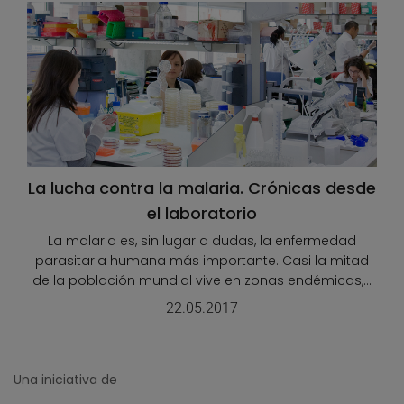
La lucha contra la malaria. Crónicas desde
el laboratorio
La malaria es, sin lugar a dudas, la enfermedad
parasitaria humana más importante. Casi la mitad
de la población mundial vive en zonas endémicas,...
22.05.2017
Una iniciativa de