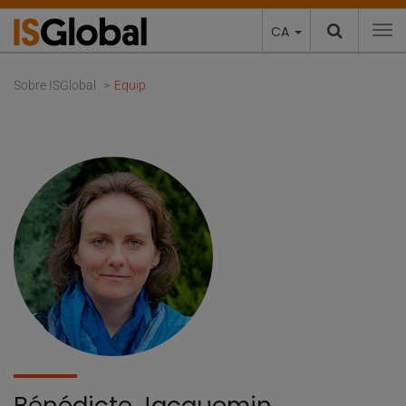
CA
To
Sobre ISGlobal
Equip