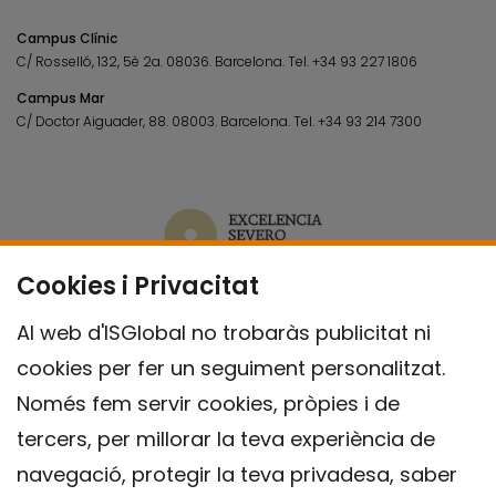
Campus Clínic
C/ Rosselló, 132, 5è 2a. 08036.
Barcelona.
Tel.
+34 93 227 1806
Campus Mar
C/ Doctor Aiguader, 88. 08003.
Barcelona.
Tel.
+34 93 214 7300
Cookies i Privacitat
Al web d'ISGlobal no trobaràs publicitat ni
cookies per fer un seguiment personalitzat.
Només fem servir cookies, pròpies i de
tercers, per millorar la teva experiència de
navegació, protegir la teva privadesa, saber