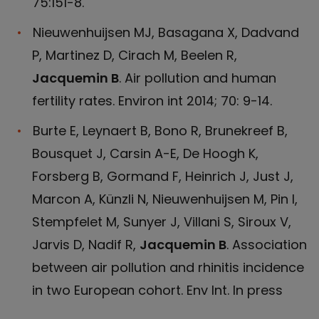
75:151-8.
Nieuwenhuijsen MJ, Basagana X, Dadvand
P, Martinez D, Cirach M, Beelen R,
Jacquemin B
. Air pollution and human
fertility rates. Environ int 2014; 70: 9-14.
Burte E, Leynaert B, Bono R, Brunekreef B,
Bousquet J, Carsin A-E, De Hoogh K,
Forsberg B, Gormand F, Heinrich J, Just J,
Marcon A, Künzli N, Nieuwenhuijsen M, Pin I,
Stempfelet M, Sunyer J, Villani S, Siroux V,
Jarvis D, Nadif R,
Jacquemin B
. Association
between air pollution and rhinitis incidence
in two European cohort. Env Int. In press