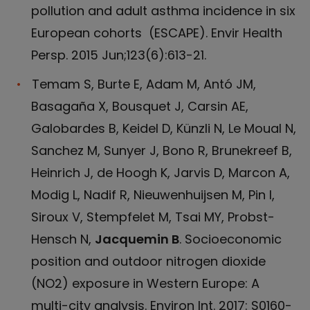
pollution and adult asthma incidence in six
European cohorts (ESCAPE). Envir Health
Persp. 2015 Jun;123(6):613-21.
Temam S, Burte E, Adam M, Antó JM,
Basagaña X, Bousquet J, Carsin AE,
Galobardes B, Keidel D, Künzli N, Le Moual N,
Sanchez M, Sunyer J, Bono R, Brunekreef B,
Heinrich J, de Hoogh K, Jarvis D, Marcon A,
Modig L, Nadif R, Nieuwenhuijsen M, Pin I,
Siroux V, Stempfelet M, Tsai MY, Probst-
Hensch N,
Jacquemin B
. Socioeconomic
position and outdoor nitrogen dioxide
(NO2) exposure in Western Europe: A
multi-city analysis. Environ Int. 2017: S0160-