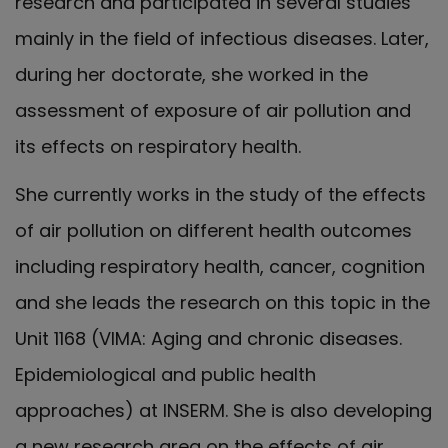
research and participated in several studies
mainly in the field of infectious diseases. Later,
during her doctorate, she worked in the
assessment of exposure of air pollution and
its effects on respiratory health.
She currently works in the study of the effects
of air pollution on different health outcomes
including respiratory health, cancer, cognition
and she leads the research on this topic in the
Unit 1168 (VIMA: Aging and chronic diseases.
Epidemiological and public health
approaches) at INSERM. She is also developing
a new research area on the effects of air