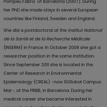
Pompeu Fabra of Barcelona (2007). During
her PhD she made stays in several European
countries like Finland, Sweden and England.
She did a postdoctoral at the
Institut National
de la Santé et de la Recherche Médicale
(INSERM) in France. In October 2009 she got a
researcher position in the same institution.
Since September 2011 she is located in the
Center of Research in Environmental
Epidemiology (CREAL) -now ISGlobal Campus
Mar-, at the PRBB, in Barcelona. During her
medical career she became interested in