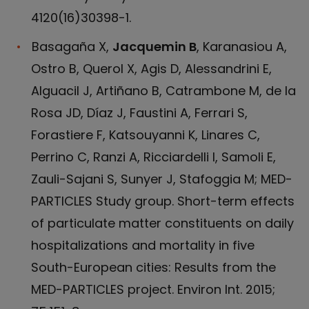
4120(16)30398-1.
Basagaña X,
Jacquemin B
, Karanasiou A,
Ostro B, Querol X, Agis D, Alessandrini E,
Alguacil J, Artiñano B, Catrambone M, de la
Rosa JD, Díaz J, Faustini A, Ferrari S,
Forastiere F, Katsouyanni K, Linares C,
Perrino C, Ranzi A, Ricciardelli I, Samoli E,
Zauli-Sajani S, Sunyer J, Stafoggia M; MED-
PARTICLES Study group. Short-term effects
of particulate matter constituents on daily
hospitalizations and mortality in five
South-European cities: Results from the
MED-PARTICLES project. Environ Int. 2015;