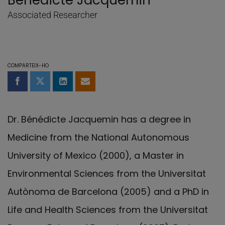
Bénédicte Jacquemin
Associated Researcher
COMPARTEIX-HO
Compartir a Facebook
Compartir a Twitter
Comparteix a LinkedIn
Comparteix per email
Dr. Bénédicte Jacquemin has a degree in
Medicine from the National Autonomous
University of Mexico (2000), a Master in
Environmental Sciences from the Universitat
Autònoma de Barcelona (2005) and a PhD in
Life and Health Sciences from the Universitat