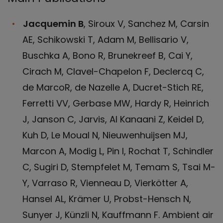
Jacquemin B
, Siroux V, Sanchez M, Carsin
AE, Schikowski T, Adam M, Bellisario V,
Buschka A, Bono R, Brunekreef B, Cai Y,
Cirach M, Clavel-Chapelon F, Declercq C,
de MarcoR, de Nazelle A, Ducret-Stich RE,
Ferretti VV, Gerbase MW, Hardy R, Heinrich
J, Janson C, Jarvis, Al Kanaani Z, Keidel D,
Kuh D, Le Moual N, Nieuwenhuijsen MJ,
Marcon A, Modig L, Pin I, Rochat T, Schindler
C, Sugiri D, Stempfelet M, Temam S, Tsai M-
Y, Varraso R, Vienneau D, Vierkötter A,
Hansel AL, Krämer U, Probst-Hensch N,
Sunyer J, Künzli N, Kauffmann F. Ambient air