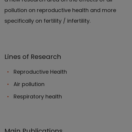
pollution on reproductive health and more
specifically on fertility / infertility.
Lines of Research
Reproductive Health
Air pollution
Respiratory health
Main Publications