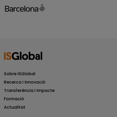
Sobre ISGlobal
Recerca i Innovació
Transferència i Impacte
Formació
Actualitat