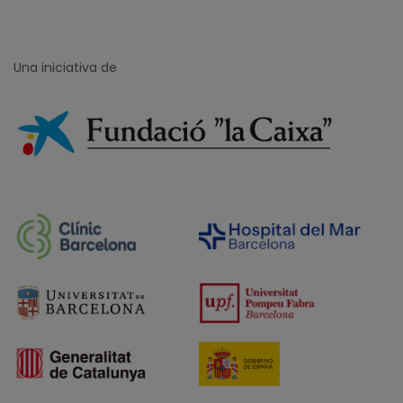
Una iniciativa de