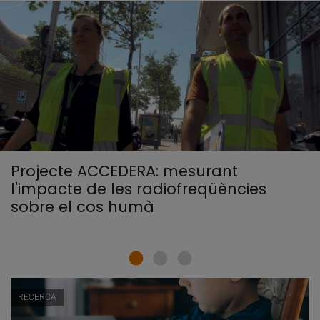
Projecte ACCEDERA: mesurant
l'impacte de les radiofreqüències
sobre el cos humà
RECERCA