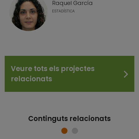
Raquel García
ESTADÍSTICA
Veure tots els projectes
relacionats
Continguts relacionats