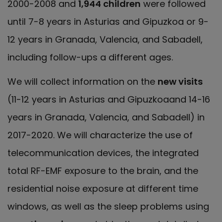
2000-2008 and
1,944 children
were followed
until 7-8 years in Asturias and Gipuzkoa or 9-
12 years in Granada, Valencia, and Sabadell,
including follow-ups a different ages.
We will collect information on the
new visits
(11-12 years in Asturias and Gipuzkoaand 14-16
years in Granada, Valencia, and Sabadell) in
2017-2020. We will characterize the use of
telecommunication devices, the integrated
total RF-EMF exposure to the brain, and the
residential noise exposure at different time
windows, as well as the sleep problems using