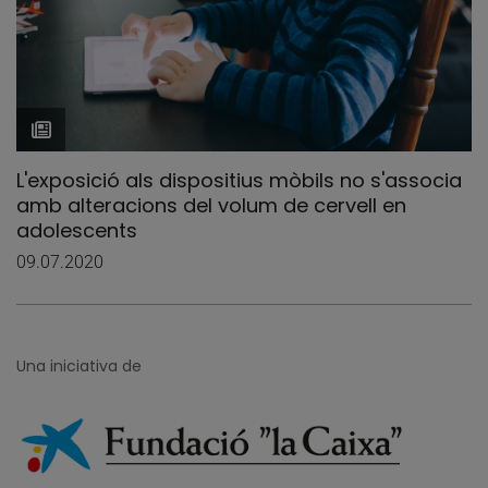
L'exposició als dispositius mòbils no s'associa
amb alteracions del volum de cervell en
adolescents
09.07.2020
Una iniciativa de