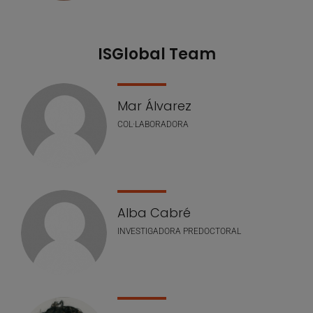
ISGlobal Team
Mar Álvarez
COL·LABORADORA
Alba Cabré
INVESTIGADORA PREDOCTORAL