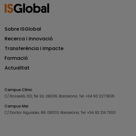
Sobre ISGlobal
Recerca i Innovació
Transferència i Impacte
Formació
Actualitat
Campus Clínic
C/ Rosselló, 132, 5è 2a. 08036.
Barcelona.
Tel.
+34 93 227 1806
Campus Mar
C/ Doctor Aiguader, 88. 08003.
Barcelona.
Tel.
+34 93 214 7300