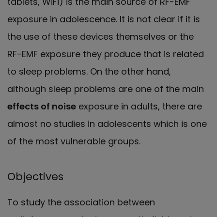
tablets, WiFi) is the main source of RF-EMF
exposure in adolescence. It is not clear if it is
the use of these devices themselves or the
RF-EMF exposure they produce that is related
to sleep problems. On the other hand,
although sleep problems are one of the main
effects of noise
exposure in adults, there are
almost no studies in adolescents which is one
of the most vulnerable groups.
Objectives
To study the association between