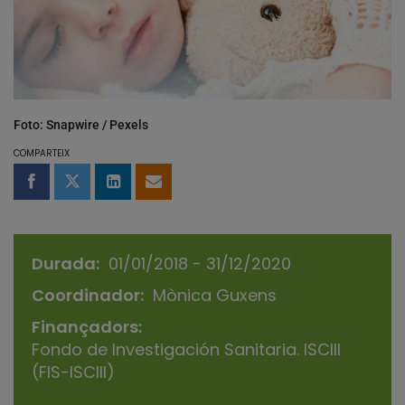
Foto: Snapwire / Pexels
COMPARTEIX
Compartir a Facebook
Compartir a Twitter
Comparteix a LinkedIn
Comparteix per email
Durada
01/01/2018 - 31/12/2020
Coordinador
Mònica Guxens
Finançadors
Fondo de Investigación Sanitaria. ISCIII
(FIS-ISCIII)