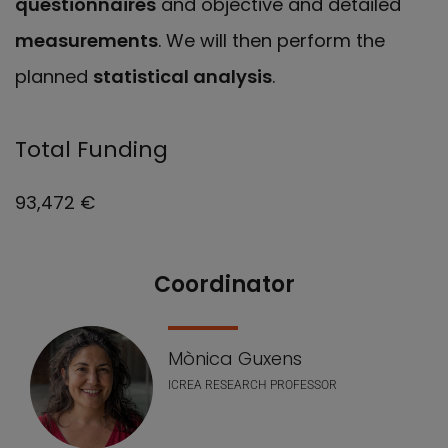
questionnaires
and objective and detailed
measurements
. We will then perform the
planned
statistical analysis
.
Total Funding
93,472 €
Coordinator
Our Team
Mònica Guxens
ICREA RESEARCH PROFESSOR