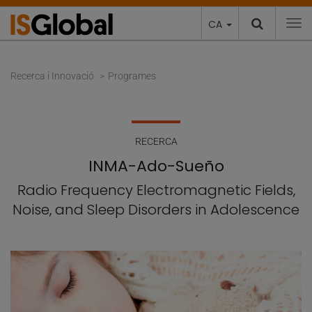
CA
To
Recerca i Innovació
Programes
RECERCA
INMA-Ado-Sueño
Radio Frequency Electromagnetic Fields,
Noise, and Sleep Disorders in Adolescence