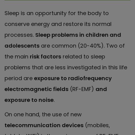
Sleep is an opportunity for the body to
conserve energy and restore its normal
processes.
Sleep problems in children and
adolescents
are common (20-40%). Two of
the main
risk factors
related to sleep
problems that are less investigated in this life
period are
exposure to radiofrequency
electromagnetic fields
(RF-EMF)
and
exposure to noise
.
On one hand, the use of new
telecommunication devices
(mobiles,