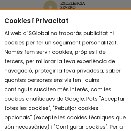
Cookies i Privacitat
Al web d'ISGlobal no trobaràs publicitat ni
cookies per fer un seguiment personalitzat.
Només fem servir cookies, pròpies i de
tercers, per millorar la teva experiència de
navegació, protegir la teva privadesa, saber
quantes persones ens visiten i quins
continguts susciten més interès, com les
cookies analítiques de Google. Pots "Acceptar
totes les cookies", "Rebutjar cookies
opcionals" (excepte les cookies tècniques que
Contacte
són necessàries) i "Configurar cookies". Per a