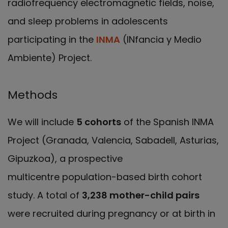
radiofrequency electromagnetic fields, noise,
and sleep problems in adolescents
participating in the
INMA
(INfancia y Medio
Ambiente) Project.
Methods
We will include
5 cohorts
of the Spanish INMA
Project (Granada, Valencia, Sabadell, Asturias,
Gipuzkoa), a prospective
multicentre population-based birth cohort
study. A total of
3,238 mother-child pairs
were recruited during pregnancy or at birth in