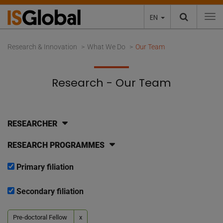
EN
To
Research & Innovation
What We Do
Our Team
Research - Our Team
RESEARCHER
RESEARCH PROGRAMMES
Primary filiation
Secondary filiation
Pre-doctoral Fellow
x