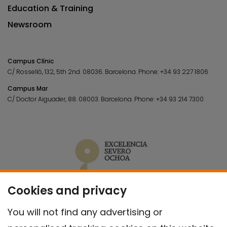
Education & Training
Newsroom
Campus Clínic
C/ Rosselló, 132, 5th 2nd. 08036.
Barcelona.
Phone:
+34 93 227 1806
Campus Mar
C/ Doctor Aiguader, 88. 08003.
Barcelona.
Phone:
+34 93 214 7300
Cookies and privacy
You will not find any advertising or