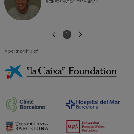
BIOINFORMATICAL TECHNICIAN
1
Page
A partnership of