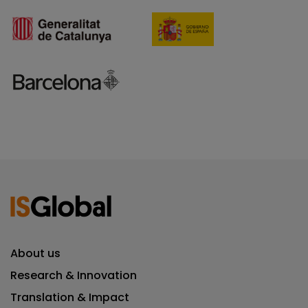
About us
Research & Innovation
Translation & Impact