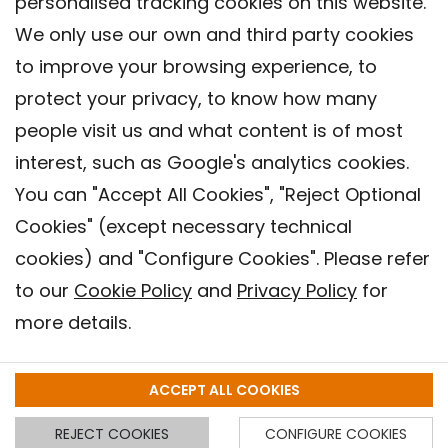
personalised tracking cookies on this website.
We only use our own and third party cookies
to improve your browsing experience, to
protect your privacy, to know how many
people visit us and what content is of most
interest, such as Google's analytics cookies.
You can "Accept All Cookies", "Reject Optional
Cookies" (except necessary technical
Contact
cookies) and "Configure Cookies". Please refer
Legal warning
to our
Cookie Policy
and
Privacy Policy
for
Privacy policy
more details.
Cookies Policy
Barcelona Institute for Global Health (ISGlobal), 2018.
ACCEPT ALL COOKIES
REJECT COOKIES
CONFIGURE COOKIES