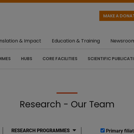
MAKE A DONA
nslation & Impact
Education & Training
Newsroo
MMES
HUBS
CORE FACILITIES
SCIENTIFIC PUBLICAT
Research - Our Team
RESEARCH PROGRAMMES
Primary filiat