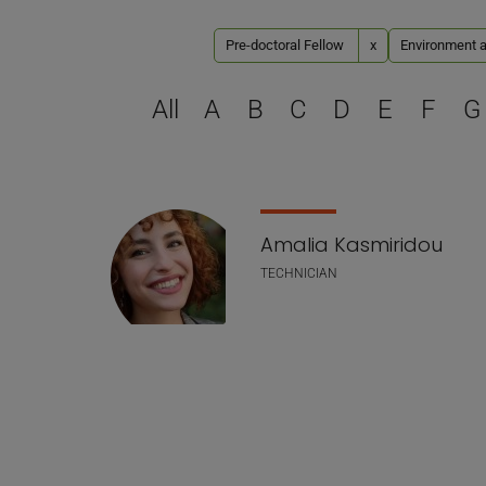
Pre-doctoral Fellow
x
Environment a
All
A
B
C
D
E
F
G
Staff list
Amalia Kasmiridou
TECHNICIAN