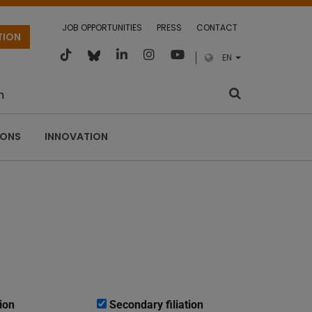
JOB OPPORTUNITIES
PRESS
CONTACT
TION
EN
m
IONS
INNOVATION
ion
Secondary filiation