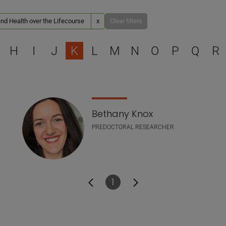
nd Health over the Lifecourse
x
Clear filters
Select a letter to filter
H
I
J
K
L
M
N
O
P
Q
R
Bethany Knox
PREDOCTORAL RESEARCHER
1
Page