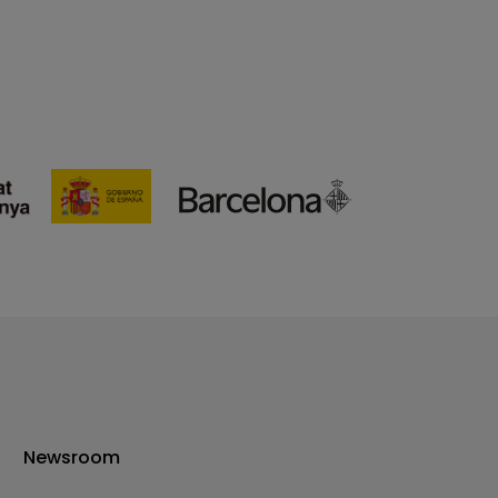
Newsroom