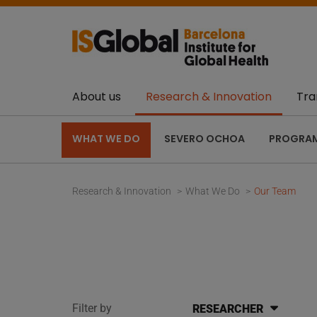
About us
Research & Innovation
Tra
WHAT WE DO
SEVERO OCHOA
PROGRA
Research & Innovation
What We Do
Our Team
Filter by
RESEARCHER