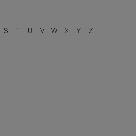
S
T
U
V
W
X
Y
Z