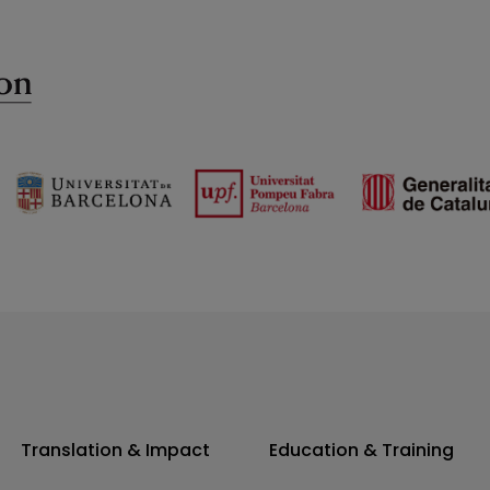
Translation & Impact
Education & Training