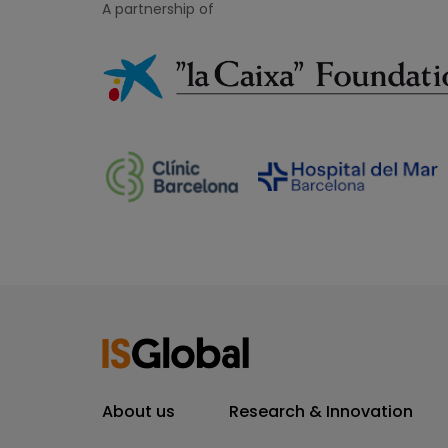
A partnership of
About us
Research & Innovation