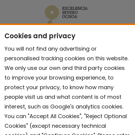
Cookies and privacy
You will not find any advertising or
personalised tracking cookies on this website.
We only use our own and third party cookies
to improve your browsing experience, to
protect your privacy, to know how many
people visit us and what content is of most
interest, such as Google's analytics cookies.
You can "Accept All Cookies", "Reject Optional
Cookies" (except necessary technical
Contact