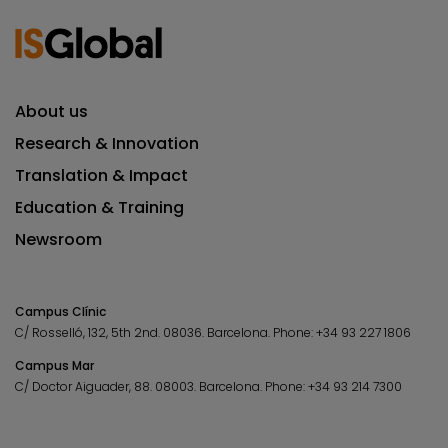
About us
Research & Innovation
Translation & Impact
Education & Training
Newsroom
Campus Clínic
C/ Rosselló, 132, 5th 2nd. 08036.
Barcelona.
Phone:
+34 93 227 1806
Campus Mar
C/ Doctor Aiguader, 88. 08003.
Barcelona.
Phone:
+34 93 214 7300