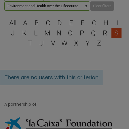
Environment and Health over the Lifecourse
x
Clear filters
Select a letter to filter
All
A
B
C
D
E
F
G
H
I
J
K
L
M
N
O
P
Q
R
S
T
U
V
W
X
Y
Z
There are no users with this criterion
A partnership of