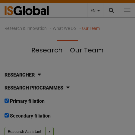
EN
To
Research & Innovation
What We Do
Our Team
Research - Our Team
RESEARCHER
RESEARCH PROGRAMMES
Primary filiation
Secondary filiation
Research Assistant
x