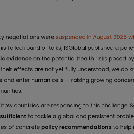
aty negotiations were
suspended in August 2025 wi
his failed round of talks, ISGlobal published a polic
fic evidence
on the potential health risks posed b
their effects are not yet fully understood, we do 
ers and enter human cells — raising growing conc
unities.
ow countries are responding to this challenge. S
ufficient
to tackle a global and persistent proble
ies of concrete
policy recommendations
to help