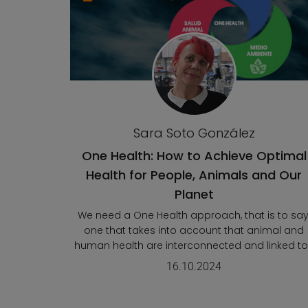
Sara Soto González
One Health: How to Achieve Optimal
Health for People, Animals and Our
Planet
We need a One Health approach, that is to say
one that takes into account that animal and
human health are interconnected and linked to.
16.10.2024