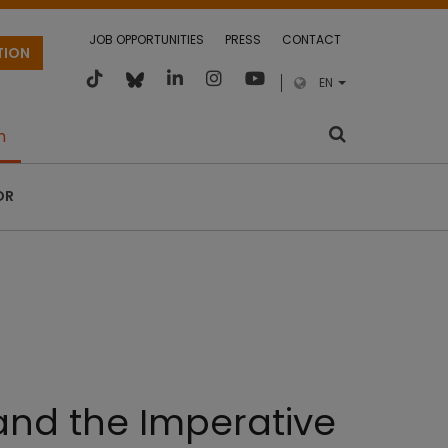
JOB OPPORTUNITIES
PRESS
CONTACT
TION
EN
m
OR
 and the Imperative