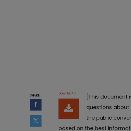
DOWNLOAD
[This document i
SHARE
questions about g
Share on Facebook
the public conve
Share on Twitter
based on the best informa