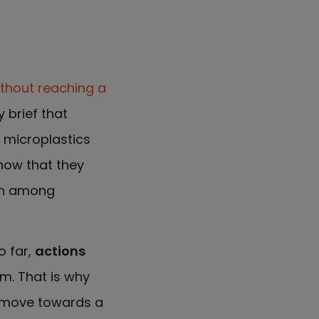
thout reaching a
y brief that
y microplastics
know that they
ern among
o far,
actions
m. That is why
 move towards a