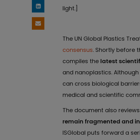
light.]
Share on LinkedIn
Share by email
The UN Global Plastics Tre
consensus
. Shortly before t
compiles the
latest scienti
and nanoplastics. Although 
can cross biological barri
medical and scientific comm
The document also reviews h
remain fragmented and ins
ISGlobal puts forward a ser