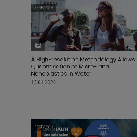
RESEARCH
A High-resolution Methodology Allows
Quantification of Micro- and
Nanoplastics in Water
15.01.2024
RESEARCH