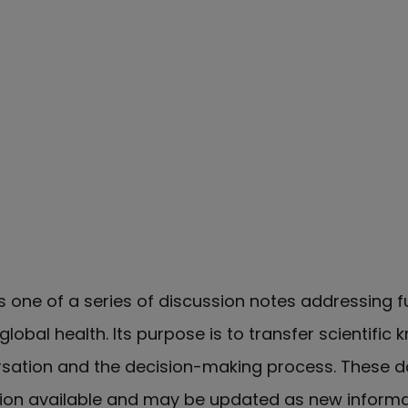
s one of a series of discussion notes addressing
lobal health. Its purpose is to transfer scientific
rsation and the decision-making process. These 
tion available and may be updated as new inform