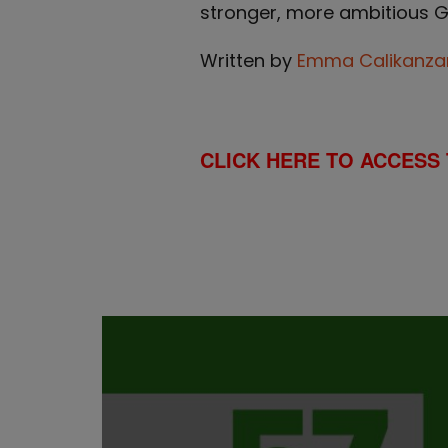
stronger, more ambitious Glo
Written by
Emma Calikanza
CLICK HERE TO ACCESS 