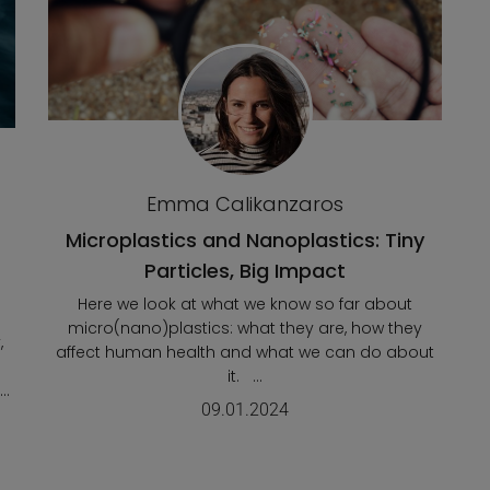
Emma Calikanzaros
Microplastics and Nanoplastics: Tiny
Particles, Big Impact
Here we look at what we know so far about
micro(nano)plastics: what they are, how they
,
affect human health and what we can do about
it. ...
..
09.01.2024