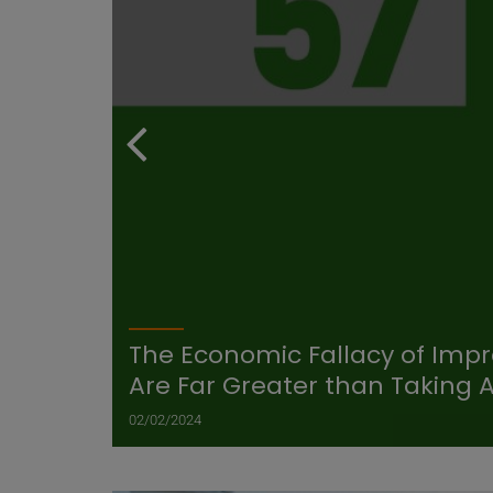
The Economic Fallacy of Impro
Are Far Greater than Taking 
02/02/2024