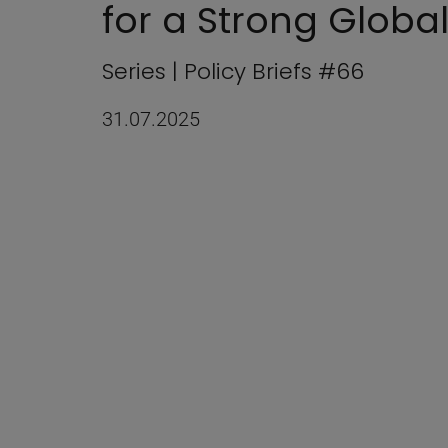
for a Strong Global
Series | Policy Briefs #66
31.07.2025