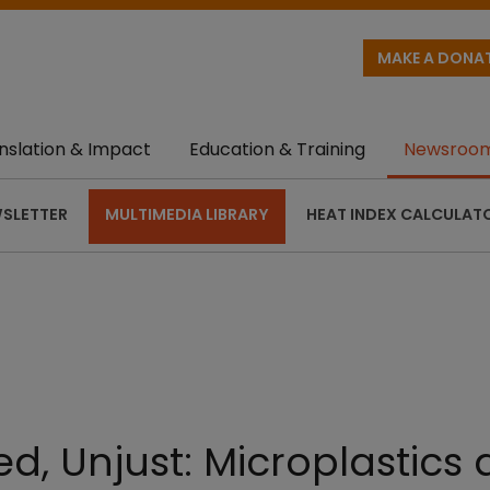
MAKE A DONA
nslation & Impact
Education & Training
Newsroo
SLETTER
MULTIMEDIA LIBRARY
HEAT INDEX CALCULAT
d, Unjust: Microplastics