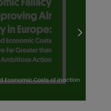
nd Economic Costs of Inaction
Heal
30/11/20