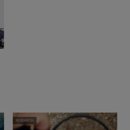
RESEARCH