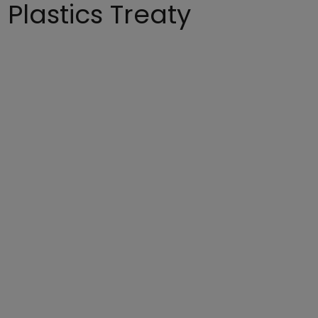
 Plastics Treaty