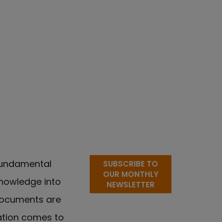
 fundamental
SUBSCRIBE TO
OUR MONTHLY
 knowledge into
NEWSLETTER
documents are
ation comes to