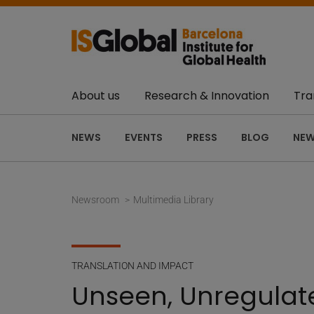
About us
Research & Innovation
Tra
NEWS
EVENTS
PRESS
BLOG
NEW
Newsroom
Multimedia Library
TRANSLATION AND IMPACT
Unseen, Unregulate