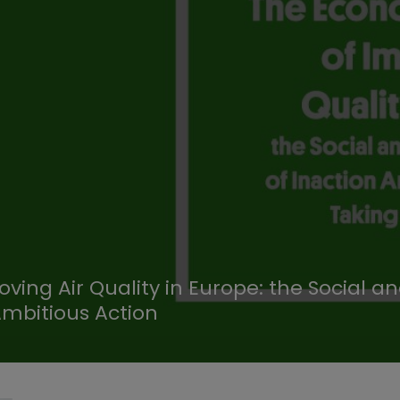
ving Air Quality in Europe: the Social a
Ambitious Action