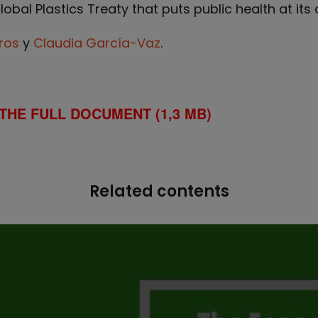
bal Plastics Treaty that puts public health at its c
ros
y
Claudia García-Vaz
.
THE FULL DOCUMENT (1,3 MB)
Related contents