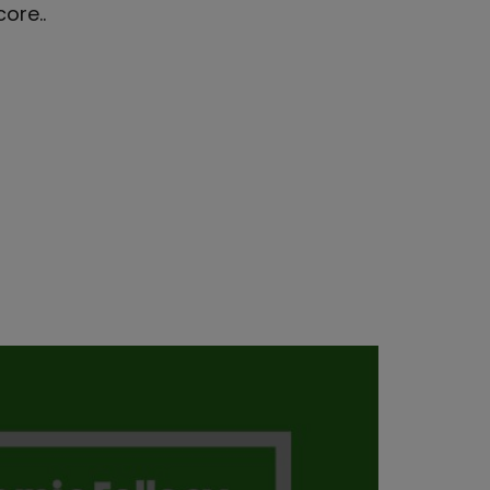
ore..