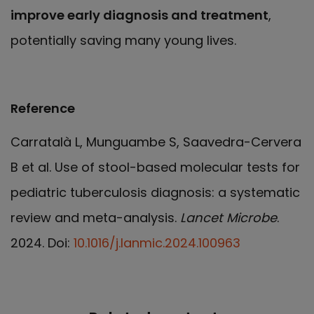
improve early diagnosis and treatment
,
potentially saving many young lives.
Reference
Carratalà L, Munguambe S, Saavedra-Cervera
B et al. Use of stool-based molecular tests for
pediatric tuberculosis diagnosis: a systematic
review and meta-analysis.
Lancet Microbe
.
2024. Doi:
10.1016/j.lanmic.2024.100963