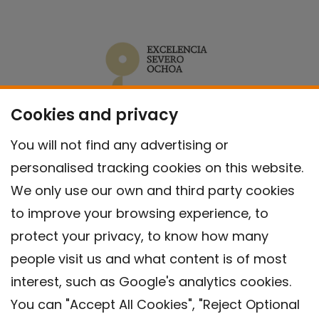
Cookies and privacy
You will not find any advertising or
personalised tracking cookies on this website.
We only use our own and third party cookies
to improve your browsing experience, to
protect your privacy, to know how many
people visit us and what content is of most
interest, such as Google's analytics cookies.
You can "Accept All Cookies", "Reject Optional