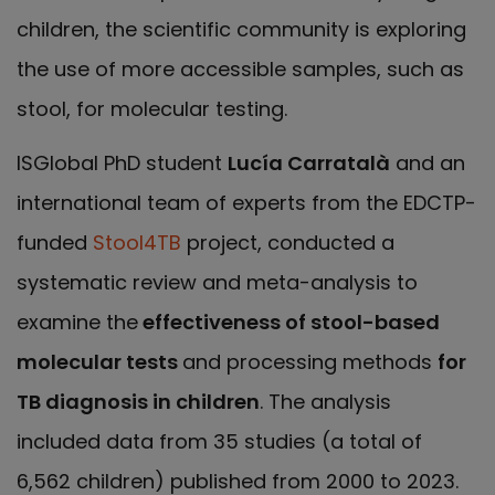
children, the scientific community is exploring
the use of more accessible samples, such as
stool, for molecular testing.
ISGlobal PhD student
Lucía Carratalà
and an
international team of experts from the EDCTP-
funded
Stool4TB
project, conducted a
systematic review and meta-analysis to
examine the
effectiveness of stool-based
molecular tests
and processing methods
for
TB diagnosis in children
. The analysis
included data from 35 studies (a total of
6,562 children) published from 2000 to 2023.