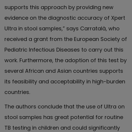
supports this approach by providing new
evidence on the diagnostic accuracy of Xpert
Ultra in stool samples,” says Carratalà, who
received a grant from the European Society of
Pediatric Infectious Diseases to carry out this
work. Furthermore, the adoption of this test by
several African and Asian countries supports
its feasibility and acceptability in high-burden
countries.
The authors conclude that the use of Ultra on
stool samples has great potential for routine
TB testing in children and could significantly