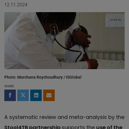
12.11.2024
Photo: Murchana Roychoudhury / ISGlobal
SHARE
Share on Facebook
Share on Twitter
Share on LinkedIn
Share by email
A systematic review and meta-analysis by the
Stool4TB partnership
supports the
use of the