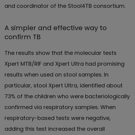
and coordinator of the Stool4TB consortium.
A simpler and effective way to
confirm TB
The results show that the molecular tests
Xpert MTB/RIF and Xpert Ultra had promising
results when used on stool samples. In
particular, stool Xpert Ultra, identified about
73% of the children who were bacteriologically
confirmed via respiratory samples. When
respiratory-based tests were negative,
adding this test increased the overall