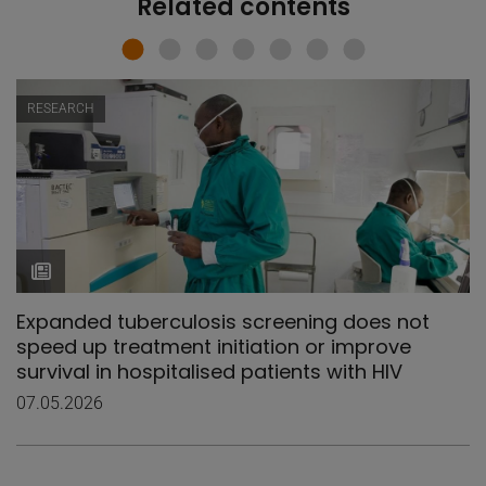
Related contents
RESEARCH
Expanded tuberculosis screening does not
speed up treatment initiation or improve
survival in hospitalised patients with HIV
07.05.2026