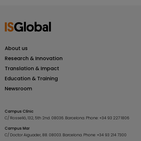
About us
Research & Innovation
Translation & Impact
Education & Training
Newsroom
Campus Clínic
C/ Rosselló, 132, 5th 2nd. 08036.
Barcelona.
Phone:
+34 93 227 1806
Campus Mar
C/ Doctor Aiguader, 88. 08003.
Barcelona.
Phone:
+34 93 214 7300