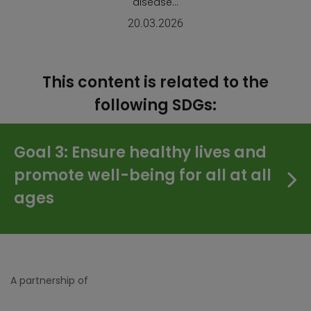
disease...
20.03.2026
This content is related to the
following SDGs:
Goal 3: Ensure healthy lives and
promote well-being for all at all
ages
A partnership of