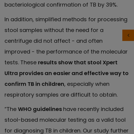
bacteriological confirmation of TB by 39%.
In addition, simplified methods for processing
stool samples without the need for a
centrifuge did not affect - and often
improved - the performance of the molecular
tests. These
results show that stool Xpert
Ultra provides an easier and effective way to
confirm TB in children
, especially when
respiratory samples are difficult to obtain.
“The
WHO guidelines
have recently included
stool-based molecular testing as a valid tool
for diagnosing TB in children. Our study further