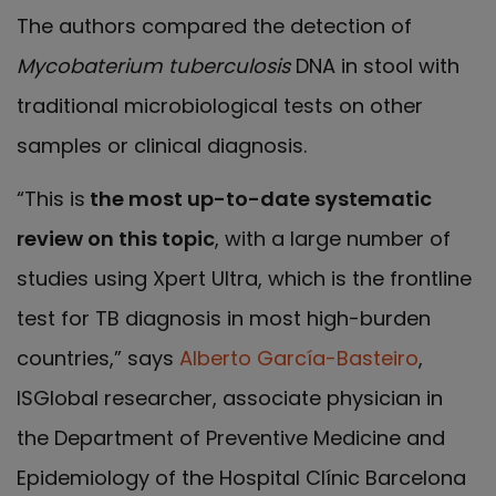
The authors compared the detection of
Mycobaterium tuberculosis
DNA in stool with
traditional microbiological tests on other
samples or clinical diagnosis.
“This is
the most up-to-date systematic
review on this topic
, with a large number of
studies using Xpert Ultra, which is the frontline
test for TB diagnosis in most high-burden
countries,” says
Alberto García-Basteiro
,
ISGlobal researcher, associate physician in
the Department of Preventive Medicine and
Epidemiology of the Hospital Clínic Barcelona