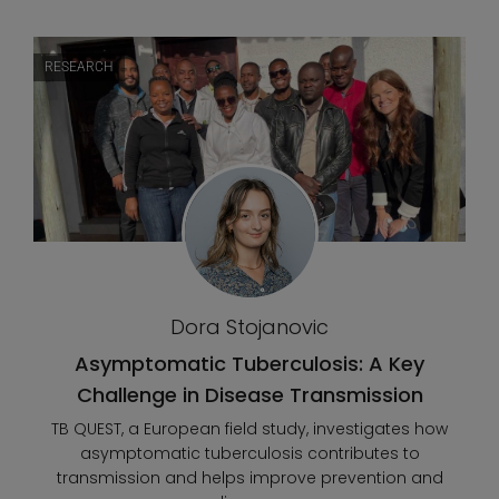
RESEARCH
Dora Stojanovic
Asymptomatic Tuberculosis: A Key
Challenge in Disease Transmission
TB QUEST, a European field study, investigates how
asymptomatic tuberculosis contributes to
transmission and helps improve prevention and