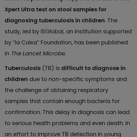
Xpert Ultra test on stool samples for
diagnosing tuberculosis in children
. The
study, led by ISGlobal, an institution supported
by “la Caixa” Foundation, has been published
in
The Lancet Microbe.
Tuberculosis
(TB) is
difficult to diagnose in
children
due to non-specific symptoms and
the challenge of obtaining respiratory
samples that contain enough bacteria for
confirmation. This delay in diagnosis can lead
to serious health problems and even death. In
an effort to improve TB detection in young