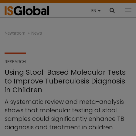
EN
To
Newsroom
News
RESEARCH
Using Stool-Based Molecular Tests
to Improve Tuberculosis Diagnosis
in Children
A systematic review and meta-analysis
shows that molecular testing of stool
samples could significantly enhance TB
diagnosis and treatment in children