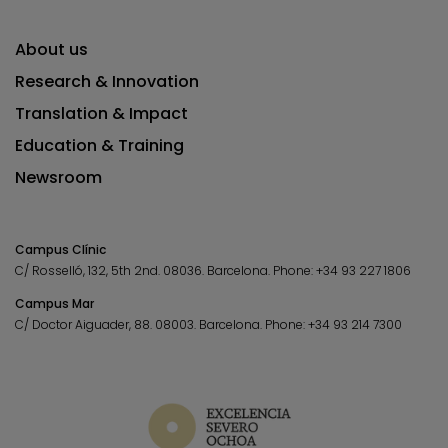
About us
Research & Innovation
Translation & Impact
Education & Training
Newsroom
Campus Clínic
C/ Rosselló, 132, 5th 2nd. 08036.
Barcelona.
Phone:
+34 93 227 1806
Campus Mar
C/ Doctor Aiguader, 88. 08003.
Barcelona.
Phone:
+34 93 214 7300