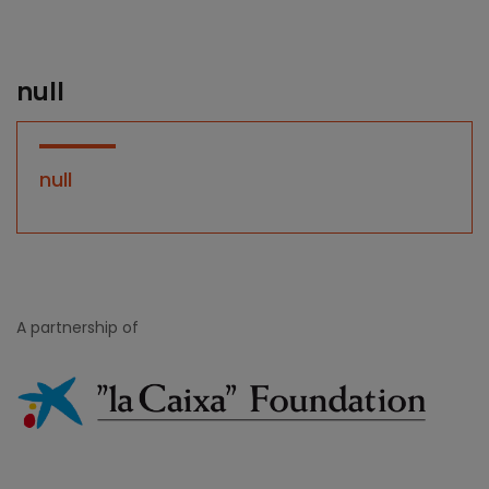
null
null
A partnership of