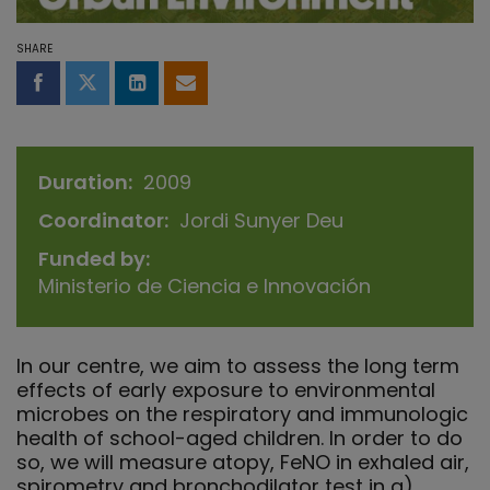
SHARE
Share on Facebook
Share on Twitter
Share on LinkedIn
Share by email
Duration
2009
Coordinator
Jordi Sunyer Deu
Funded by
Ministerio de Ciencia e Innovación
In our centre, we aim to assess the long term
effects of early exposure to environmental
microbes on the respiratory and immunologic
health of school-aged children. In order to do
so, we will measure atopy, FeNO in exhaled air,
spirometry and bronchodilator test in a)