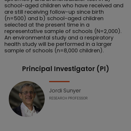
school-aged children who have received and
are still receiving follow-up since birth
(n=500) and b) school-aged children
selected at the present time in a
representative sample of schools (N=2,000).
An environmental study and a respiratory
health study will be performed in a larger
sample of schools (n=8,000 children).
Principal Investigator (PI)
Our Team
Jordi Sunyer
RESEARCH PROFESSOR