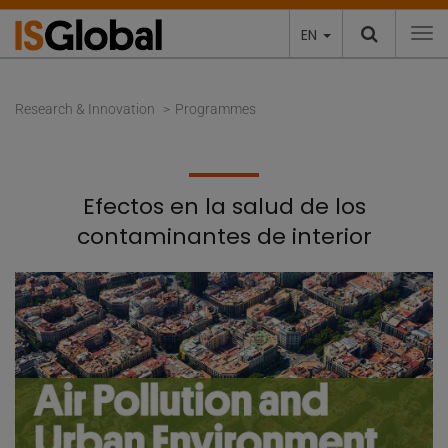
EN
To
Research & Innovation
Programmes
Efectos en la salud de los
contaminantes de interior