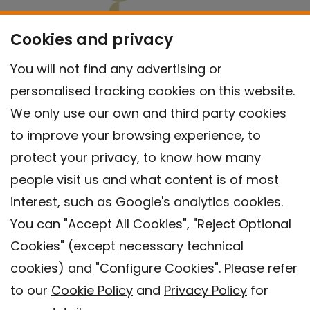
Cookies and privacy
You will not find any advertising or
personalised tracking cookies on this website.
We only use our own and third party cookies
to improve your browsing experience, to
protect your privacy, to know how many
people visit us and what content is of most
interest, such as Google's analytics cookies.
You can "Accept All Cookies", "Reject Optional
Cookies" (except necessary technical
Contact
cookies) and "Configure Cookies". Please refer
Legal warning
to our
Cookie Policy
and
Privacy Policy
for
Privacy policy