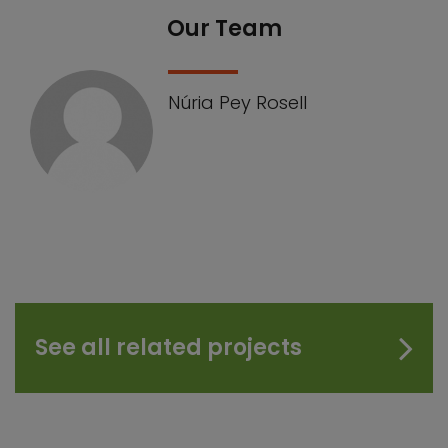
Our Team
Núria Pey Rosell
See all related projects