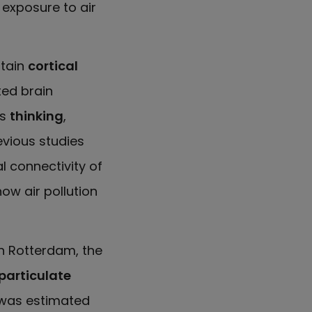
y exposure to air
rtain
cortical
ted brain
as
thinking
,
evious studies
l connectivity of
how air pollution
n Rotterdam, the
particulate
 was estimated