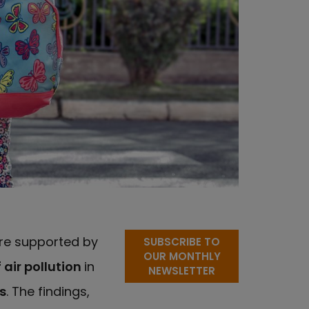
tre supported by
SUBSCRIBE TO
OUR MONTHLY
 air pollution
in
NEWSLETTER
s
. The findings,