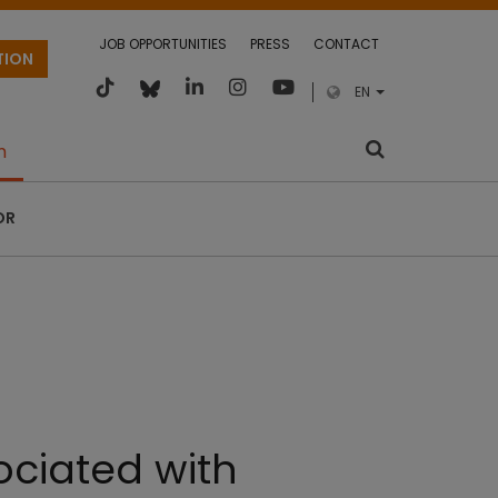
JOB OPPORTUNITIES
PRESS
CONTACT
TION
EN
m
OR
sociated with