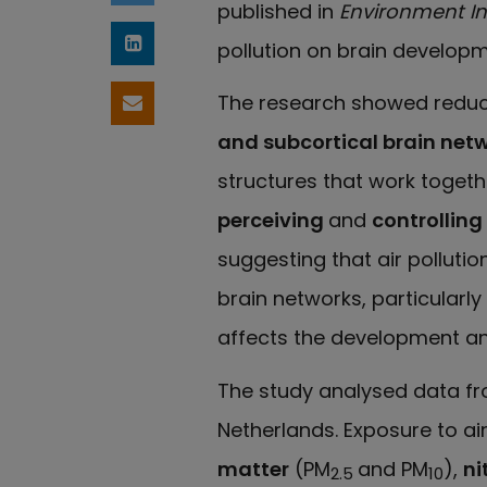
published in
Environment In
pollution on brain developm
Share on LinkedIn
The research showed reduce
Share by email
and subcortical brain net
structures that work togeth
perceiving
and
controllin
suggesting that air polluti
brain networks, particularly 
affects the development an
The study analysed data f
Netherlands. Exposure to air
matter
(PM
and PM
),
ni
2.5
10