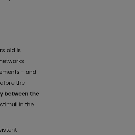
s old is
 networks
ements - and
before the
ty between the
stimuli in the
istent