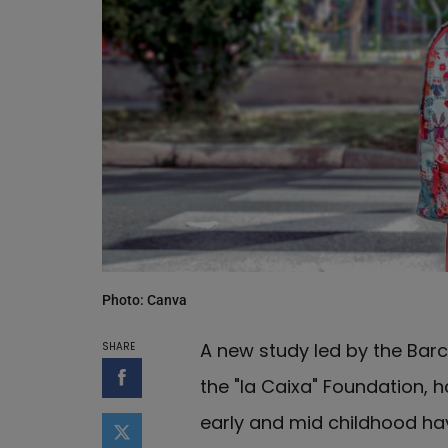
Photo: Canva
A new study led by the Barc
SHARE
the "la Caixa" Foundation, 
Share on Facebook
early and mid childhood h
Share on Twitter