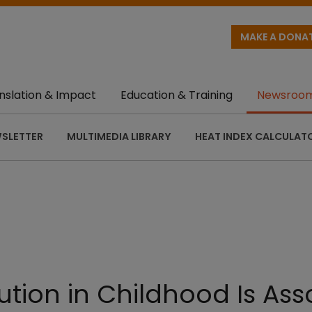
MAKE A DONA
nslation & Impact
Education & Training
Newsroo
SLETTER
MULTIMEDIA LIBRARY
HEAT INDEX CALCULAT
lution in Childhood Is As