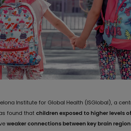
elona Institute for Global Health (ISGlobal), a cen
has found that
children exposed to higher levels of
ave
weaker connections between key brain region