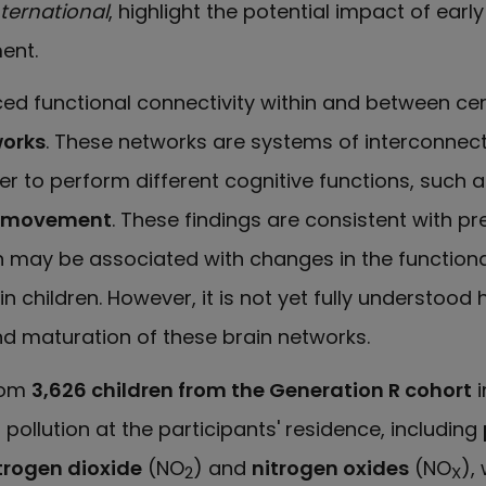
ternational
, highlight the potential impact of earl
ent.
d functional connectivity within and between ce
works
. These networks are systems of interconnec
er to perform different cognitive functions, such 
g movement
. These findings are consistent with pr
on may be associated with changes in the functiona
in children. However, it is not yet fully understood 
d maturation of these brain networks.
rom
3,626 children from the Generation R cohort
i
 pollution at the participants' residence, including
trogen dioxide
(NO
) and
nitrogen oxides
(NO
),
2
X