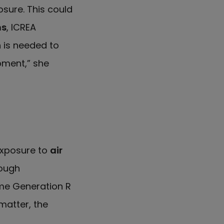
sure. This could
ns
, ICREA
 is needed to
pment,” she
exposure to
air
ough
me Generation R
matter, the