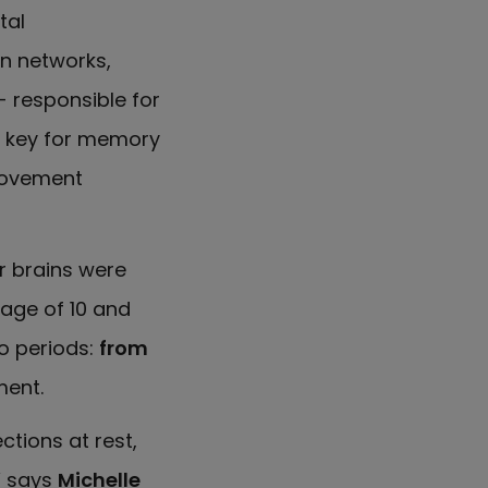
tal
in networks,
- responsible for
 key for memory
movement
r brains were
 age of 10 and
wo periods:
from
ent.
ctions at rest,
” says
Michelle