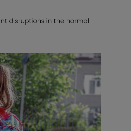
nt disruptions in the normal