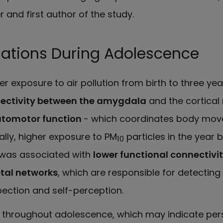
r and first author of the study.
iations During Adolescence
r exposure to air pollution from birth to three year
nectivity between the amygdala
and the cortical
tomotor function
- which coordinates body mov
nally, higher exposure to PM
particles in the year 
10
was associated with
lower functional connectivi
tal networks
, which are responsible for detecting 
ection and self-perception.
t throughout adolescence, which may indicate pers