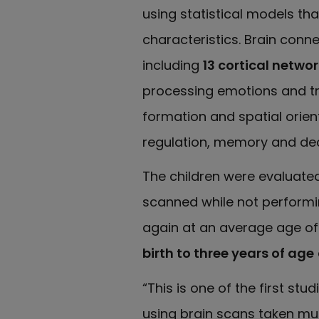
using statistical models t
characteristics. Brain conn
including
13 cortical netwo
processing emotions and tri
formation and spatial orien
regulation, memory and de
The children were evaluate
scanned while not performin
again at an average age of 
birth to three years of age
“This is one of the first stu
using brain scans taken mult