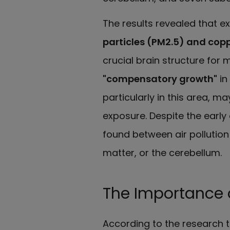
The results revealed that ex
particles (PM2.5) and cop
crucial brain structure for
"compensatory growth"
in
particularly in this area, m
exposure. Despite the early
found between air pollution
matter, or the cerebellum.
The Importance o
According to the research 