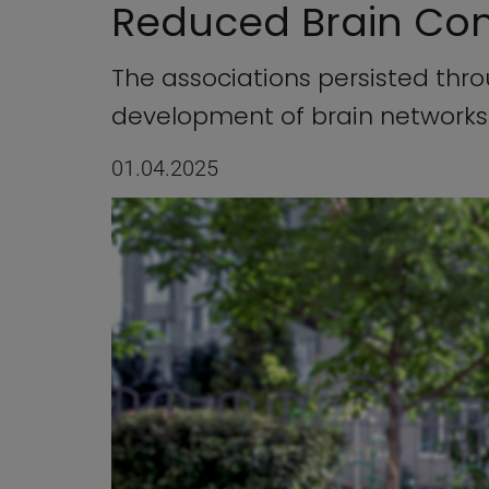
Reduced Brain Con
The associations persisted thr
development of brain networks
01.04.2025