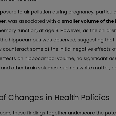
posure to air pollution during pregnancy, particula
per
, was associated with a
smaller volume of th
 memory function
,
at age 8. However, as the childre
 the hippocampus was observed, suggesting that br
ay counteract some of the initial negative effects of
 effects on hippocampal volume, no significant as
 and other brain volumes, such as white matter, co
f Changes in Health Policies
team, these findings together underscore the pote