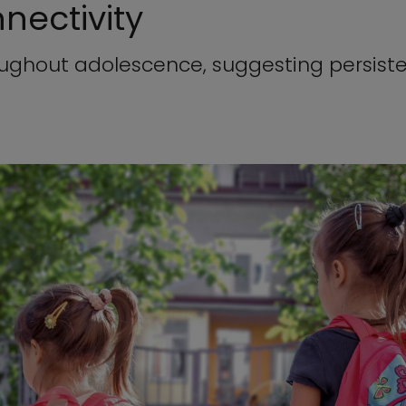
nectivity
oughout adolescence, suggesting persiste