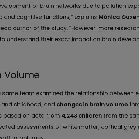
evelopment of brain networks due to pollution expo
 and cognitive functions,” explains
Mònica Guxe
lead author of the study. “However, more research
 to understand their exact impact on brain develo
n Volume
he same team examined the relationship between 
 and childhood, and
changes in brain volume
thr
s based on data from
4,243 children
from the sa
ated assessments of white matter, cortical grey 
ortical volumes.