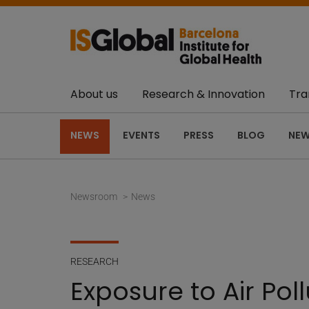
About us
Research & Innovation
Tra
NEWS
EVENTS
PRESS
BLOG
NEW
Newsroom
News
RESEARCH
Exposure to Air Pol