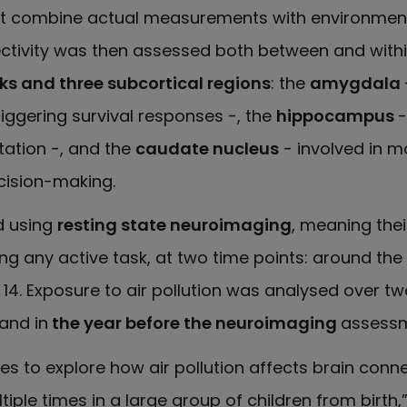
hat combine actual measurements with environmen
ectivity was then assessed both between and with
rks and three subcortical regions
: the
amygdala
ggering survival responses -, the
hippocampus
-
tation -, and the
caudate nucleus
- involved in 
cision-making.
d using
resting state neuroimaging
, meaning thei
g any active task, at two time points: around the
14. Exposure to air pollution was analysed over t
and in
the year before the neuroimaging
assessm
dies to explore how air pollution affects brain conne
iple times in a large group of children from birth,