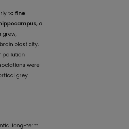
rly to
fine
e hippocampus,
a
n grew,
ain plasticity,
 pollution
sociations were
rtical grey
ntial long-term