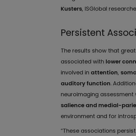
Kusters
, ISGlobal researche
Persistent Assoc
The results show that greate
associated with
lower con
involved in
attention
,
soma
auditory function
. Additio
neuroimaging assessment 
salience and medial-parie
environment and for introsp
“These associations persis