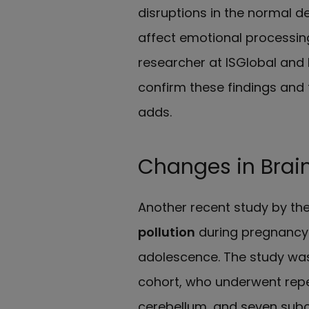
disruptions in the normal d
affect emotional processing
researcher at ISGlobal and 
confirm these findings and
adds.
Changes in Brai
Another recent study by t
pollution
during pregnancy
adolescence. The study wa
cohort, who underwent repe
cerebellum, and seven subc