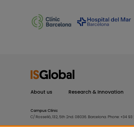
About us
Research & Innovation
Campus Clínic
C/ Rosselló, 132, 5th 2nd. 08036.
Barcelona.
Phone:
+34 93 
Campus Mar
C/ Doctor Aiguader, 88. 08003.
Barcelona.
Phone:
+34 93 2