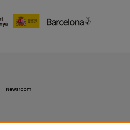
Newsroom