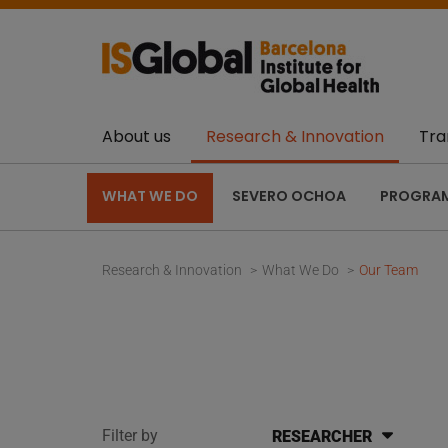
About us
Research & Innovation
Tra
WHAT WE DO
SEVERO OCHOA
PROGRA
Research & Innovation
What We Do
Our Team
Filter by
RESEARCHER