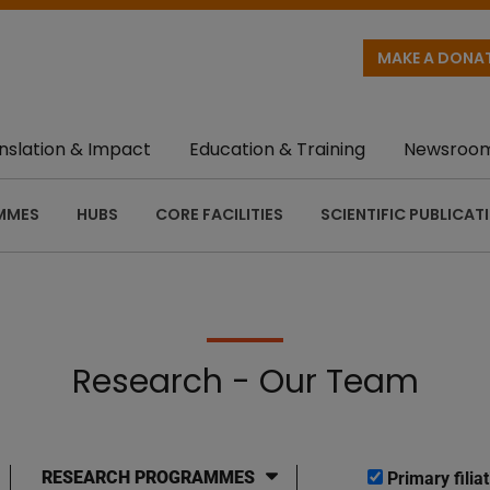
MAKE A DONA
nslation & Impact
Education & Training
Newsroo
MMES
HUBS
CORE FACILITIES
SCIENTIFIC PUBLICAT
Research - Our Team
RESEARCH PROGRAMMES
Primary filiat