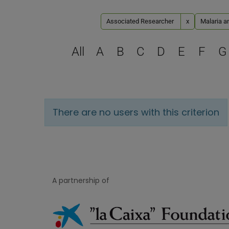
Associated Researcher
x
Malaria a
All
A
B
C
D
E
F
G
There are no users with this criterion
A partnership of