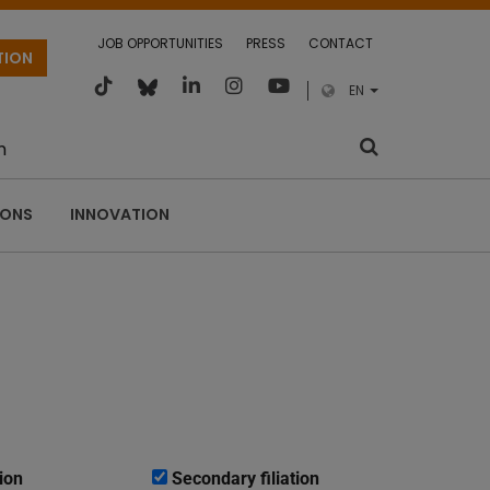
JOB OPPORTUNITIES
PRESS
CONTACT
TION
EN
m
IONS
INNOVATION
ion
Secondary filiation