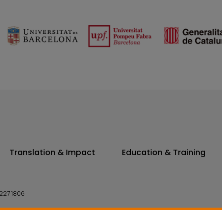
Translation & Impact
Education & Training
227 1806
14 7300